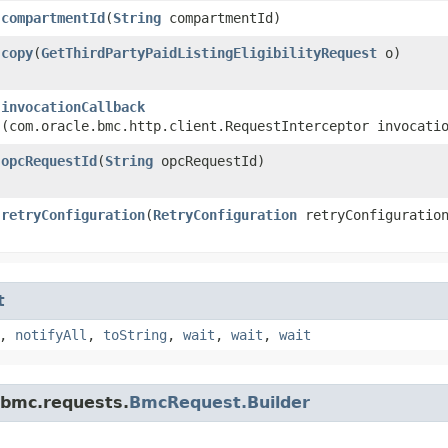
compartmentId
​(
String
compartmentId)
copy
​(
GetThirdPartyPaidListingEligibilityRequest
o)
invocationCallback
(com.oracle.bmc.http.client.RequestInterceptor invocati
opcRequestId
​(
String
opcRequestId)
retryConfiguration
​(
RetryConfiguration
retryConfiguratio
t
,
notifyAll
,
toString
,
wait
,
wait
,
wait
.bmc.requests.
BmcRequest.Builder