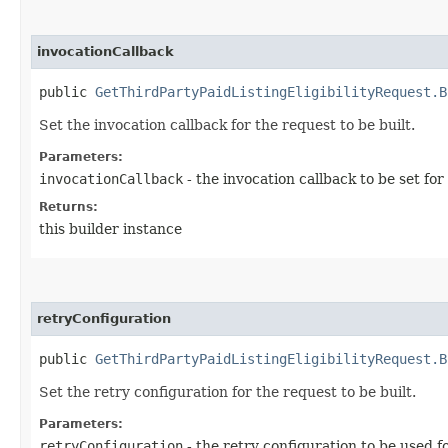
invocationCallback
public
GetThirdPartyPaidListingEligibilityRequest.B
Set the invocation callback for the request to be built.
Parameters:
invocationCallback
- the invocation callback to be set for
Returns:
this builder instance
retryConfiguration
public
GetThirdPartyPaidListingEligibilityRequest.B
Set the retry configuration for the request to be built.
Parameters:
retryConfiguration
- the retry configuration to be used f