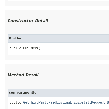
Constructor Detail
Builder
public Builder()
Method Detail
compartmentId
public
GetThirdPartyPaidListingEligibilityRequest.B