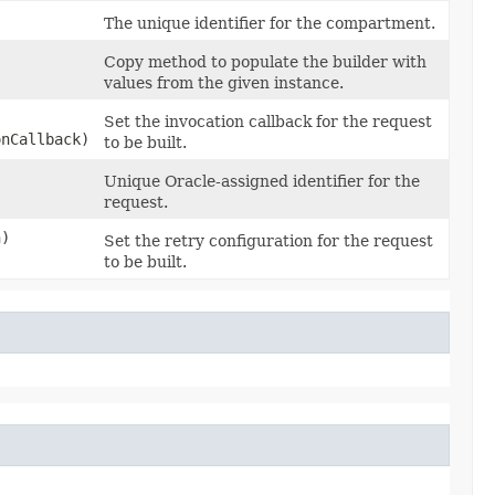
The unique identifier for the compartment.
Copy method to populate the builder with
values from the given instance.
Set the invocation callback for the request
onCallback)
to be built.
Unique Oracle-assigned identifier for the
request.
n)
Set the retry configuration for the request
to be built.