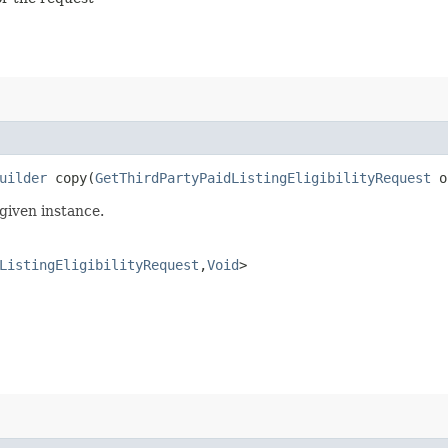
uilder
copy​(
GetThirdPartyPaidListingEligibilityRequest
o
given instance.
ListingEligibilityRequest
,​
Void
>