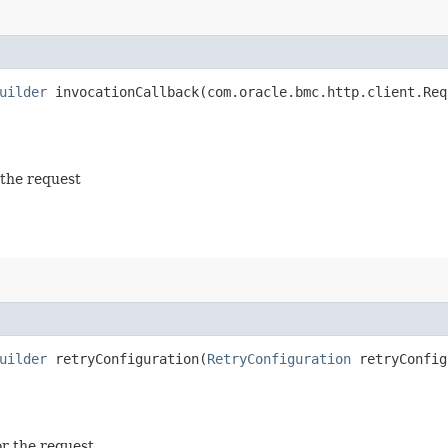
uilder
invocationCallback​(com.oracle.bmc.http.client.Req
 the request
uilder
retryConfiguration​(
RetryConfiguration
retryConfig
or the request