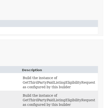
Description
Build the instance of
GetThirdPartyPaidListingEligibilityRequest
as configured by this builder
Build the instance of
GetThirdPartyPaidListingEligibilityRequest
as configured by this builder