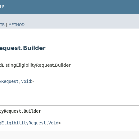
LP
TR
|
METHOD
Request.Builder
istingEligibilityRequest.Builder
yRequest
,​
Void
>
tyRequest.Builder
gEligibilityRequest
,​
Void
>