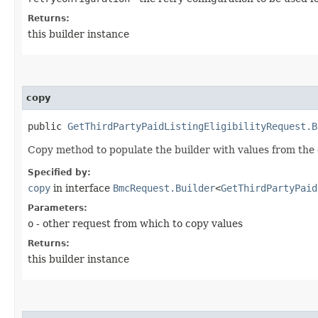
Returns:
this builder instance
copy
public
GetThirdPartyPaidListingEligibilityRequest.B
Copy method to populate the builder with values from the 
Specified by:
copy
in interface
BmcRequest.Builder
<
GetThirdPartyPaid
Parameters:
o
- other request from which to copy values
Returns:
this builder instance