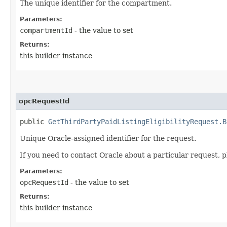
The unique identifier for the compartment.
Parameters:
compartmentId
- the value to set
Returns:
this builder instance
opcRequestId
public
GetThirdPartyPaidListingEligibilityRequest.B
Unique Oracle-assigned identifier for the request.
If you need to contact Oracle about a particular request, p
Parameters:
opcRequestId
- the value to set
Returns:
this builder instance