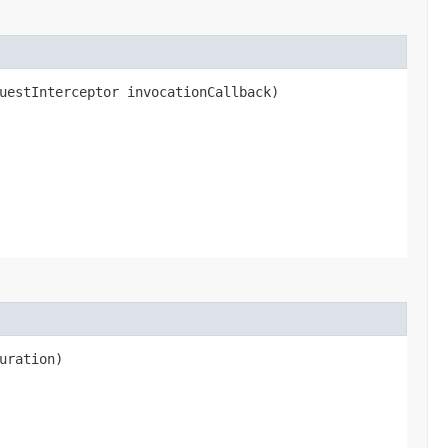
uestInterceptor invocationCallback)
uration)