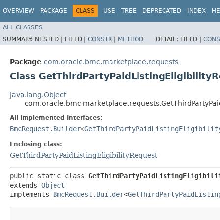
OVERVIEW
PACKAGE
CLASS
USE
TREE
DEPRECATED
INDEX
HE
ALL CLASSES
SUMMARY:
NESTED |
FIELD |
CONSTR
|
METHOD
DETAIL:
FIELD |
CONS
Package
com.oracle.bmc.marketplace.requests
Class GetThirdPartyPaidListingEligibility
java.lang.Object
com.oracle.bmc.marketplace.requests.GetThirdPartyPaidL
All Implemented Interfaces:
BmcRequest.Builder
<
GetThirdPartyPaidListingEligibilit
Enclosing class:
GetThirdPartyPaidListingEligibilityRequest
public static class 
GetThirdPartyPaidListingEligibili
extends 
Object
implements 
BmcRequest.Builder
<
GetThirdPartyPaidListin