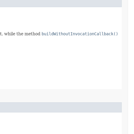
t, while the method
buildWithoutInvocationCallback()