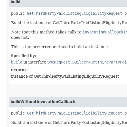
build
public
GetThirdPartyPaidListingEligibilityRequest
b
Build the instance of GetThirdPartyPaidListingEligibilityR
Note that this method takes calls to
invocationCallback(
does not.
This is the preferred method to build an instance.
Specified by:
build
in interface
BmcRequest.Builder
<
GetThirdPartyPai
Returns:
instance of GetThirdPartyPaidListingEligibilityRequest
buildWithoutInvocationCallback
public
GetThirdPartyPaidListingEligibilityRequest
bu
Build the instance of GetThirdPartyPaidListingEligibilityR