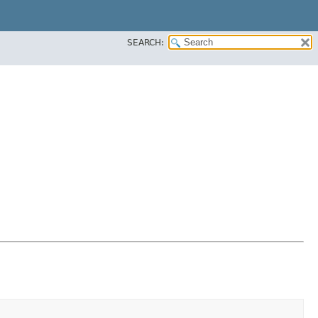
SEARCH: