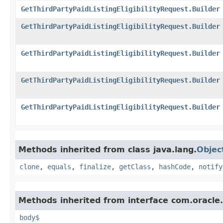
GetThirdPartyPaidListingEligibilityRequest.Builder
GetThirdPartyPaidListingEligibilityRequest.Builder
GetThirdPartyPaidListingEligibilityRequest.Builder
GetThirdPartyPaidListingEligibilityRequest.Builder
GetThirdPartyPaidListingEligibilityRequest.Builder
Methods inherited from class java.lang.
Objec
clone
,
equals
,
finalize
,
getClass
,
hashCode
,
notify
Methods inherited from interface com.oracle
body$