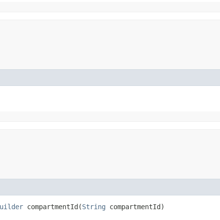
uilder
compartmentId​(
String
compartmentId)