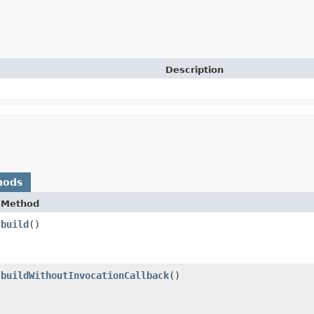
Description
hods
Method
build
()
buildWithoutInvocationCallback
()