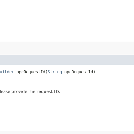
uilder
opcRequestId​(
String
opcRequestId)
lease provide the request ID.