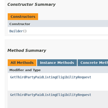
Constructor Summary
Constructors
Constructor
Builder
()
Method Summary
All Methods
Instance Methods
Concrete Met
Modifier and Type
GetThirdPartyPaidListingEligibilityRequest
GetThirdPartyPaidListingEligibilityRequest