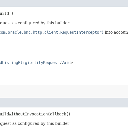
uild()
equest as configured by this builder
com.oracle.bmc.http.client.RequestInterceptor)
into accoun
dListingEligibilityRequest
,​
Void
>
ildWithoutInvocationCallback()
equest as configured by this builder