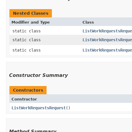
Nested Classes
Modifier and Type
Class
static class
ListWorkRequestsReque
static class
ListWorkRequestsReque
static class
ListWorkRequestsReque
Constructor Summary
Constructors
Constructor
ListWorkRequestsRequest
()
Method Summary