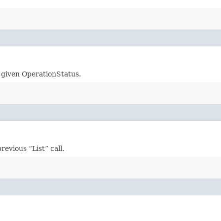
e given OperationStatus.
evious “List” call.