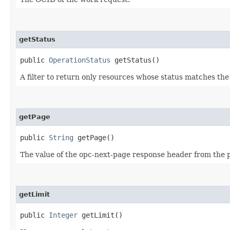
getStatus
public
OperationStatus
getStatus()
A filter to return only resources whose status matches th
getPage
public
String
getPage()
The value of the opc-next-page response header from the pr
getLimit
public
Integer
getLimit()