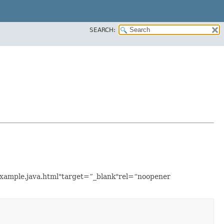
SEARCH:
sExample.java.html"target=”_blank"rel=“noopener