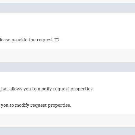
lease provide the request ID.
that allows you to modify request properties.
 you to modify request properties.