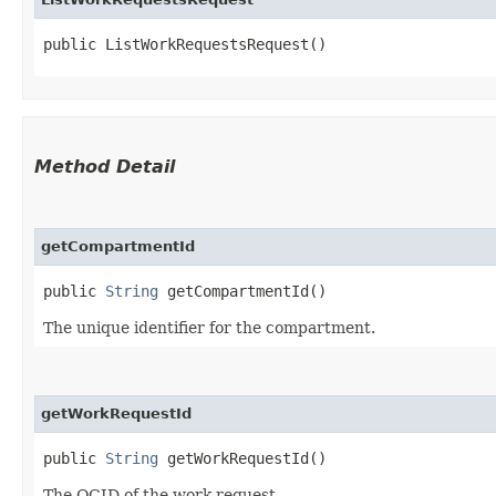
public ListWorkRequestsRequest()
Method Detail
getCompartmentId
public
String
getCompartmentId()
The unique identifier for the compartment.
getWorkRequestId
public
String
getWorkRequestId()
The OCID of the work request.