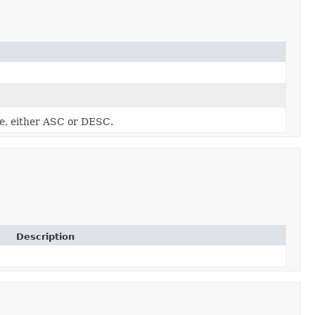
se, either ASC or DESC.
Description