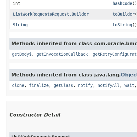
int
hashCode
()
ListWorkRequestsRequest.Builder
toBuilder
(
String
toString
()
Methods inherited from class com.oracle.bmc
getBody$
,
getInvocationCallback
,
getRetryConfigurat
Methods inherited from class java.lang.
Objec
clone
,
finalize
,
getClass
,
notify
,
notifyAll
,
wait
Constructor Detail
ListWorkRequestsRequest