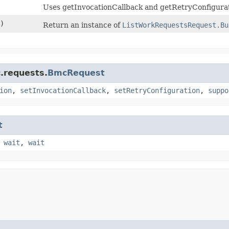
Uses getInvocationCallback and getRetryConfigurat
)
Return an instance of
ListWorkRequestsRequest.Bu
.requests.
BmcRequest
ion
,
setInvocationCallback
,
setRetryConfiguration
,
suppo
t
,
wait
,
wait