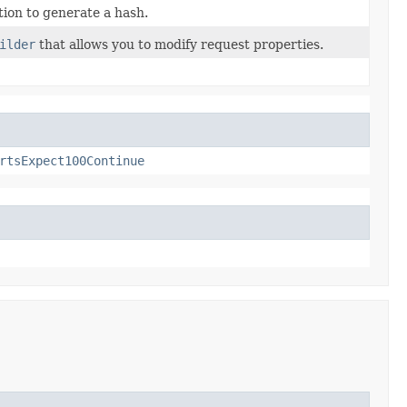
ion to generate a hash.
ilder
that allows you to modify request properties.
rtsExpect100Continue