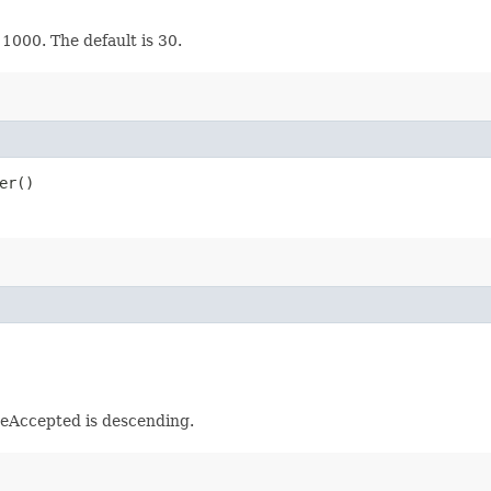
 1000. The default is 30.
er()
meAccepted is descending.