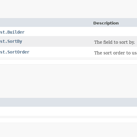
Description
st.Builder
st.SortBy
The field to sort by.
st.SortOrder
The sort order to u