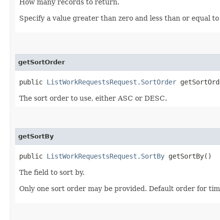
How many records to return.
Specify a value greater than zero and less than or equal to
getSortOrder
public
ListWorkRequestsRequest.SortOrder
getSortOrd
The sort order to use, either ASC or DESC.
getSortBy
public
ListWorkRequestsRequest.SortBy
getSortBy()
The field to sort by.
Only one sort order may be provided. Default order for ti