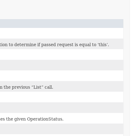
n to determine if passed request is equal to ‘this’.
the previous “List” call.
hes the given OperationStatus.