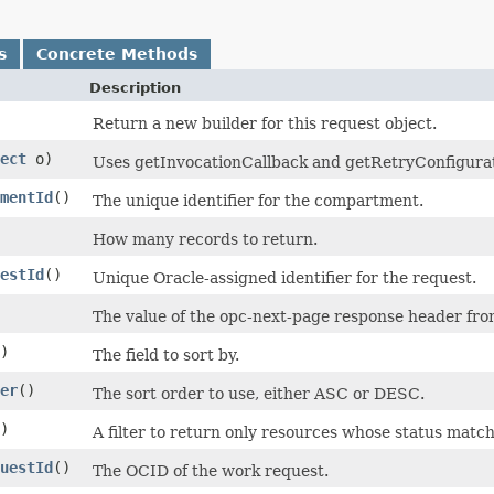
s
Concrete Methods
Description
Return a new builder for this request object.
ect
o)
Uses getInvocationCallback and getRetryConfiguratio
mentId
()
The unique identifier for the compartment.
How many records to return.
estId
()
Unique Oracle-assigned identifier for the request.
The value of the opc-next-page response header from 
)
The field to sort by.
er
()
The sort order to use, either ASC or DESC.
)
A filter to return only resources whose status matc
uestId
()
The OCID of the work request.