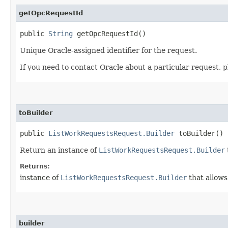
getOpcRequestId
public
String
getOpcRequestId()
Unique Oracle-assigned identifier for the request.
If you need to contact Oracle about a particular request, p
toBuilder
public
ListWorkRequestsRequest.Builder
toBuilder()
Return an instance of
ListWorkRequestsRequest.Builder
Returns:
instance of
ListWorkRequestsRequest.Builder
that allows
builder