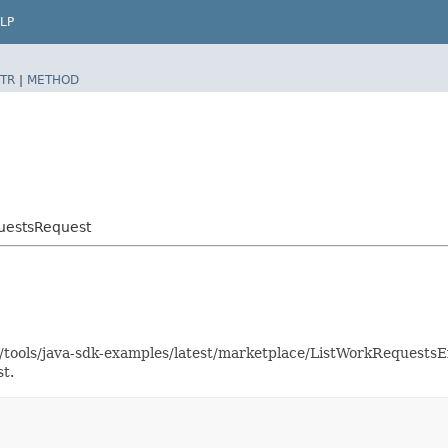
LP
TR
|
METHOD
uestsRequest
as/tools/java-sdk-examples/latest/marketplace/ListWorkRequest
t.