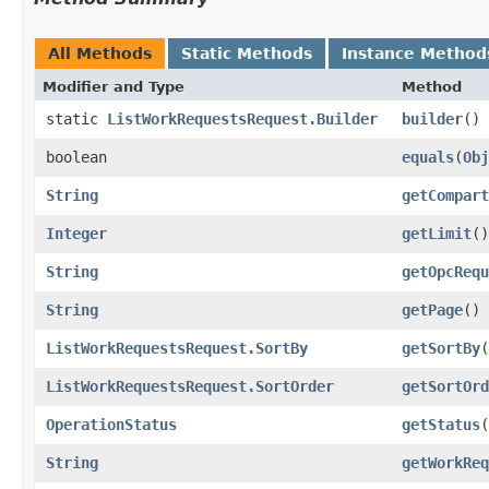
All Methods
Static Methods
Instance Method
Modifier and Type
Method
static
ListWorkRequestsRequest.Builder
builder
()
boolean
equals
​(
Obj
String
getCompart
Integer
getLimit
()
String
getOpcRequ
String
getPage
()
ListWorkRequestsRequest.SortBy
getSortBy
(
ListWorkRequestsRequest.SortOrder
getSortOrd
OperationStatus
getStatus
(
String
getWorkReq