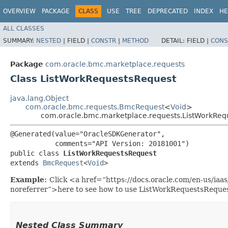
OVERVIEW
PACKAGE
CLASS
USE
TREE
DEPRECATED
INDEX
HE
ALL CLASSES
SUMMARY:
NESTED
|
FIELD |
CONSTR
|
METHOD
DETAIL:
FIELD |
CONS
Package
com.oracle.bmc.marketplace.requests
Class ListWorkRequestsRequest
java.lang.Object
com.oracle.bmc.requests.BmcRequest
<
Void
>
com.oracle.bmc.marketplace.requests.ListWorkReq
@Generated(value="OracleSDKGenerator",

           comments="API Version: 20181001")

public class 
ListWorkRequestsRequest
extends 
BmcRequest
<
Void
>
Example:
Click <a href=“https://docs.oracle.com/en-us/ia
noreferrer”>here to see how to use ListWorkRequestsReques
Nested Class Summary