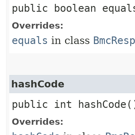
public boolean equals
Overrides:
equals
in class
BmcRes
hashCode
public int hashCode(
Overrides: