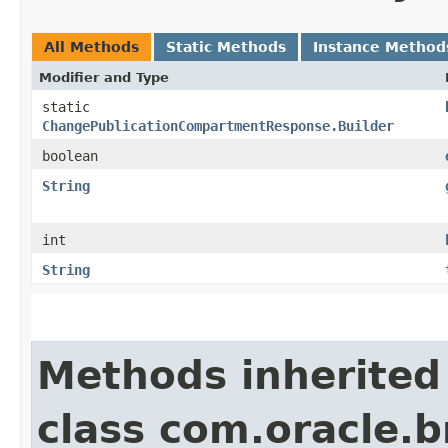
All Methods
Static Methods
Instance Method
Modifier and Type
static
ChangePublicationCompartmentResponse.Builder
boolean
String
int
String
Methods inherited
class com.oracle.