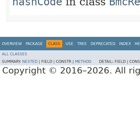
hashCode
in class
BmcR
OVERVIEW
PACKAGE
CLASS
USE
TREE
DEPRECATED
INDEX
HE
ALL CLASSES
SUMMARY:
NESTED
|
FIELD |
CONSTR |
METHOD
DETAIL:
FIELD |
CONS
Copyright © 2016–2026. All rig