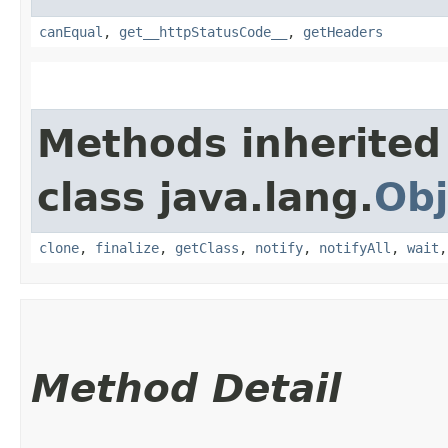
canEqual
,
get__httpStatusCode__
,
getHeaders
Methods inherited
class java.lang.
Obj
clone
,
finalize
,
getClass
,
notify
,
notifyAll
,
wait
Method Detail