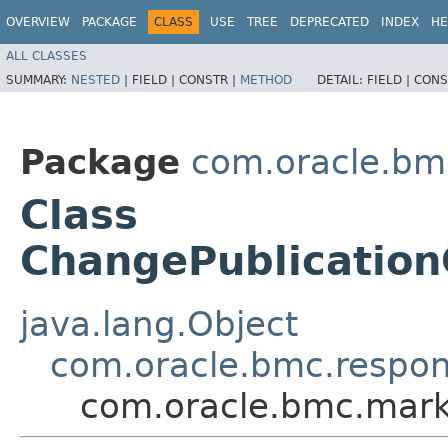
OVERVIEW
PACKAGE
CLASS
USE
TREE
DEPRECATED
INDEX
HE
ALL CLASSES
SUMMARY:
NESTED
|
FIELD |
CONSTR |
METHOD
DETAIL:
FIELD |
CONS
Package
com.oracle.bm
Class
ChangePublicatio
java.lang.Object
com.oracle.bmc.respo
com.oracle.bmc.mar