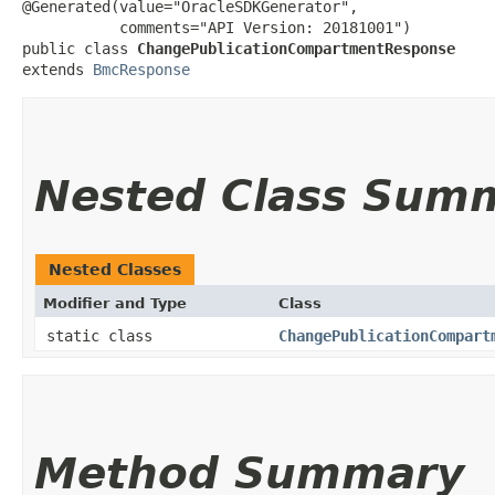
@Generated(value="OracleSDKGenerator",

           comments="API Version: 20181001")

public class 
ChangePublicationCompartmentResponse
extends 
BmcResponse
Nested Class Sum
Nested Classes
Modifier and Type
Class
static class
ChangePublicationCompart
Method Summary