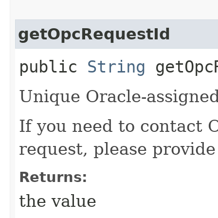
getOpcRequestId
public
String
getOpcR
Unique Oracle-assigned 
If you need to contact 
request, please provide
Returns:
the value