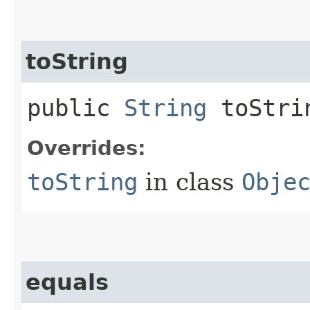
toString
public
String
toStri
Overrides:
toString
in class
Obje
equals