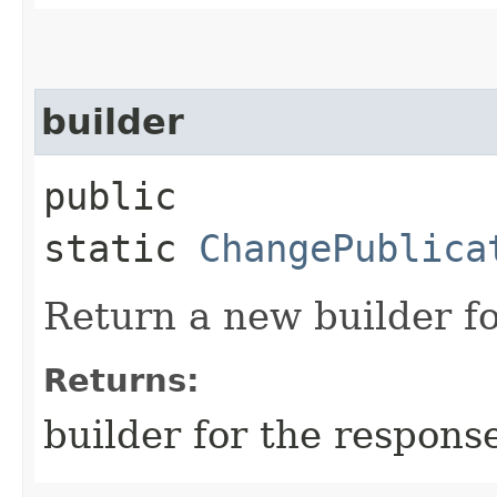
builder
public
static
ChangePublica
Return a new builder fo
Returns:
builder for the respons