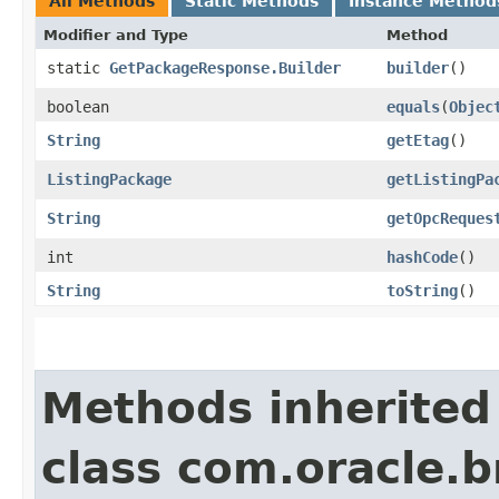
All Methods
Static Methods
Instance Method
Modifier and Type
Method
static
GetPackageResponse.Builder
builder
()
boolean
equals
​(
Objec
String
getEtag
()
ListingPackage
getListingPa
String
getOpcReques
int
hashCode
()
String
toString
()
Methods inherited
class com.oracle.