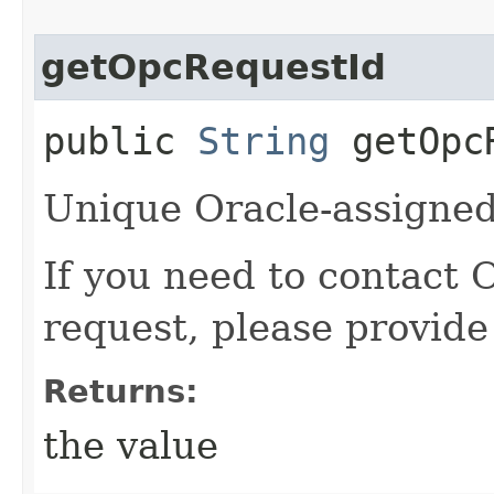
getOpcRequestId
public
String
getOpcR
Unique Oracle-assigned 
If you need to contact 
request, please provide
Returns:
the value