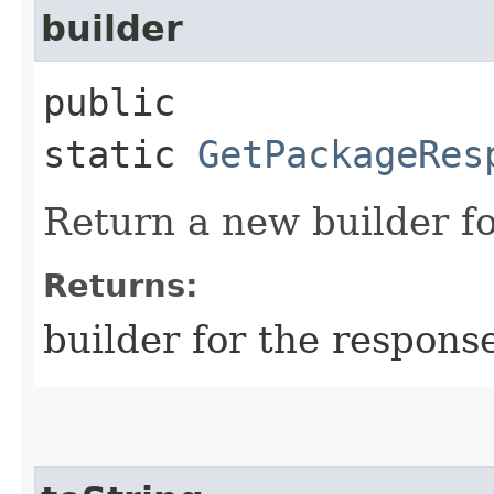
builder
public
static
GetPackageRes
Return a new builder fo
Returns:
builder for the respons