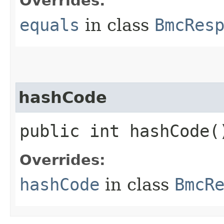
Overrides:
equals
in class
BmcRes
hashCode
public int hashCode(
Overrides:
hashCode
in class
BmcR