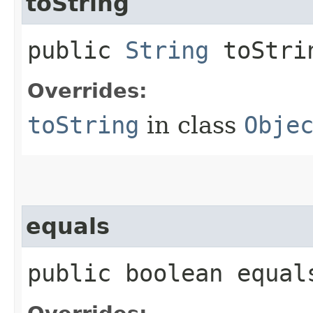
toString
public
String
toStri
Overrides:
toString
in class
Obje
equals
public boolean equals