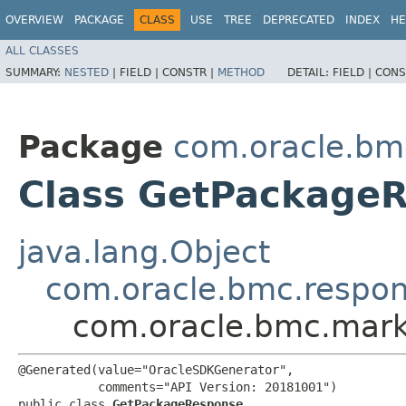
OVERVIEW
PACKAGE
CLASS
USE
TREE
DEPRECATED
INDEX
HE
ALL CLASSES
SUMMARY:
NESTED
|
FIELD |
CONSTR |
METHOD
DETAIL:
FIELD |
CONS
Package
com.oracle.bm
Class GetPackage
java.lang.Object
com.oracle.bmc.respo
com.oracle.bmc.mark
@Generated(value="OracleSDKGenerator",

           comments="API Version: 20181001")

public class 
GetPackageResponse