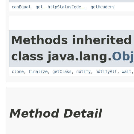
canEqual
,
get__httpStatusCode__
,
getHeaders
Methods inherited
class java.lang.
Obj
clone
,
finalize
,
getClass
,
notify
,
notifyAll
,
wait
Method Detail