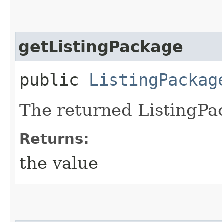
getListingPackage
public
ListingPackag
The returned ListingPa
Returns:
the value