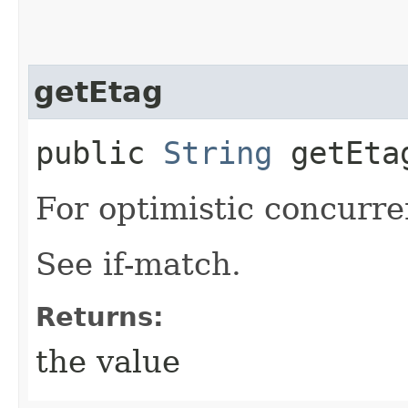
getEtag
public
String
getEta
For optimistic concurre
See if-match.
Returns:
the value