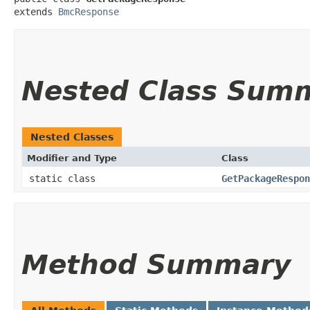
extends 
BmcResponse
Nested Class Sum
Nested Classes
Modifier and Type
Class
static class
GetPackageRespon
Method Summary