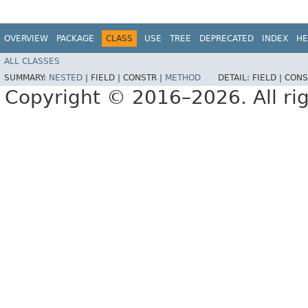
OVERVIEW
PACKAGE
CLASS
USE
TREE
DEPRECATED
INDEX
HE
ALL CLASSES
SUMMARY:
NESTED
|
FIELD |
CONSTR |
METHOD
DETAIL:
FIELD |
CONS
Copyright © 2016–2026. All rig