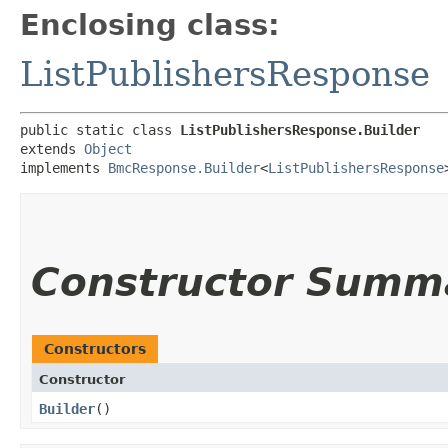
Enclosing class:
ListPublishersResponse
public static class 
ListPublishersResponse.Builder
extends 
Object
implements 
BmcResponse.Builder
<
ListPublishersResponse
Constructor Summ
Constructors
Constructor
Builder
()