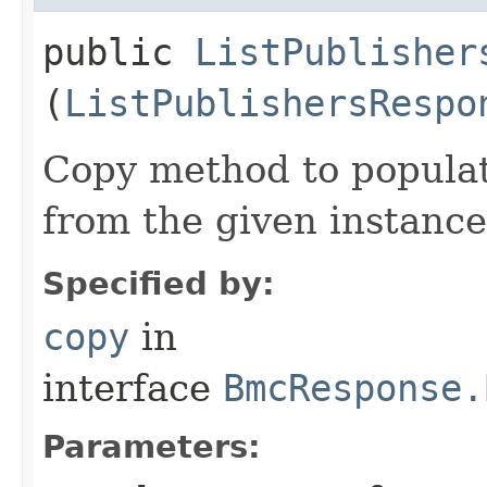
public
ListPublisher
(
ListPublishersRespo
Copy method to populat
from the given instance
Specified by:
copy
in
interface
BmcResponse.
Parameters: