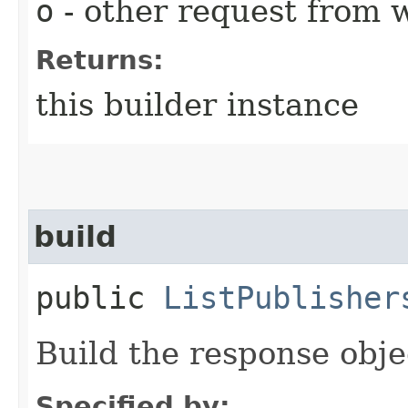
o
- other request from 
Returns:
this builder instance
build
public
ListPublisher
Build the response obje
Specified by: