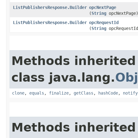
ListPublishersResponse.Builder
opcNextPage
(
String
opcNextPage
ListPublishersResponse.Builder
opcRequestId
(
String
opcRequestI
Methods inherited
class java.lang.
Obj
clone
,
equals
,
finalize
,
getClass
,
hashCode
,
notify
Methods inherited