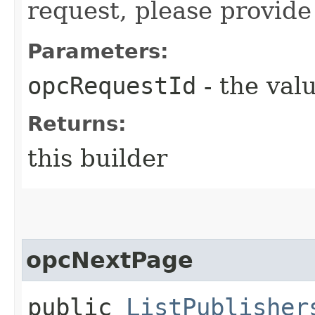
request, please provide
Parameters:
opcRequestId
- the valu
Returns:
this builder
opcNextPage
public
ListPublisher