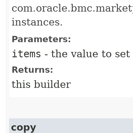
com.oracle.bmc.market
instances.
Parameters:
items
- the value to set
Returns:
this builder
copy