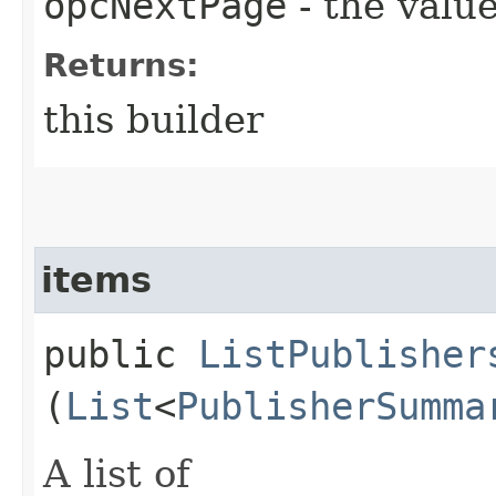
opcNextPage
- the value
Returns:
this builder
items
public
ListPublisher
(
List
<
PublisherSumma
A list of