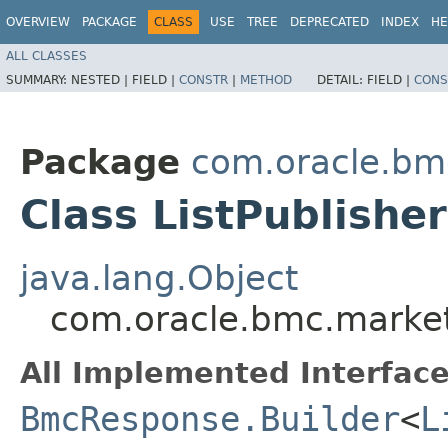
OVERVIEW
PACKAGE
CLASS
USE
TREE
DEPRECATED
INDEX
HE
ALL CLASSES
SUMMARY:
NESTED |
FIELD |
CONSTR
|
METHOD
DETAIL:
FIELD |
CONS
Package
com.oracle.bm
Class ListPublishe
java.lang.Object
com.oracle.bmc.market
All Implemented Interface
BmcResponse.Builder
<
L