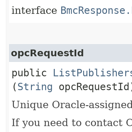
interface
BmcResponse.
opcRequestId
public
ListPublisher
(
String
opcRequestId
Unique Oracle-assigned 
If you need to contact 