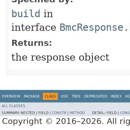
build
in
interface
BmcResponse.
Returns:
the response object
OVERVIEW
PACKAGE
CLASS
USE
TREE
DEPRECATED
INDEX
HE
ALL CLASSES
SUMMARY:
NESTED |
FIELD |
CONSTR
|
METHOD
DETAIL:
FIELD |
CONS
Copyright © 2016–2026. All rig