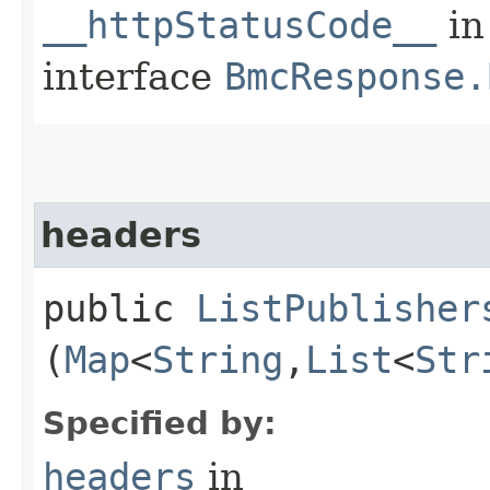
__httpStatusCode__
in
interface
BmcResponse.
headers
public
ListPublisher
(
Map
<
String
,​
List
<
Str
Specified by:
headers
in