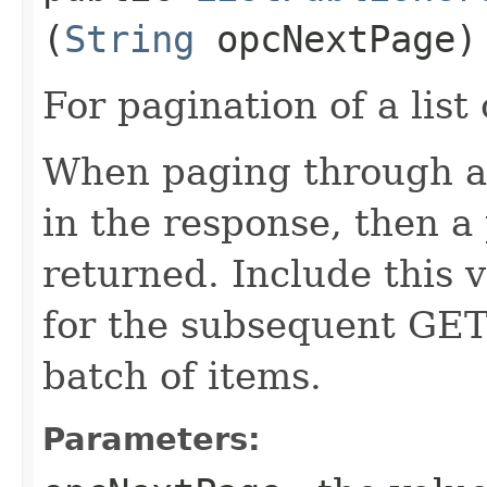
(
String
opcNextPage)
For pagination of a list 
When paging through a l
in the response, then a 
returned. Include this 
for the subsequent GET 
batch of items.
Parameters: