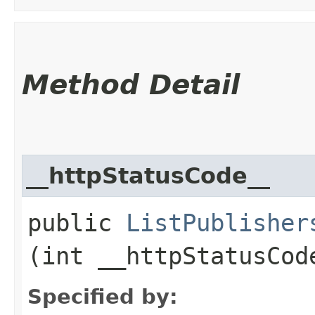
Method Detail
__httpStatusCode__
public
ListPublisher
(int __httpStatusCod
Specified by: