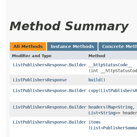
Method Summary
All Methods
Instance Methods
Concrete Met
Modifier and Type
Method
ListPublishersResponse.Builder
__httpStatusCode__
(int __httpStatusCo
ListPublishersResponse
build
()
ListPublishersResponse.Builder
copy
​(
ListPublishers
ListPublishersResponse.Builder
headers
​(
Map
<
String
,​
List
<
String
>> heade
ListPublishersResponse.Builder
items
(
List
<
PublisherSumm