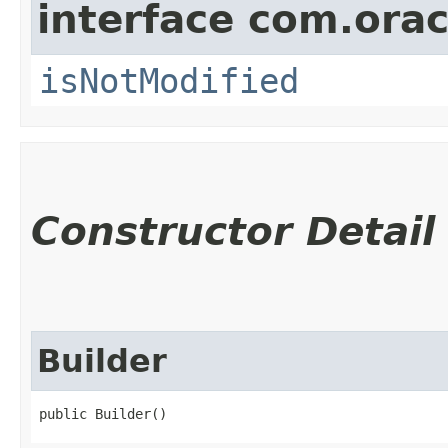
interface com.ora
isNotModified
Constructor Detail
Builder
public Builder()