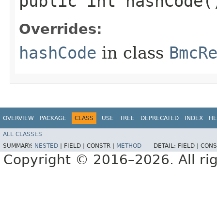
public int hashCode(
Overrides:
hashCode
in class
BmcR
OVERVIEW
PACKAGE
CLASS
USE
TREE
DEPRECATED
INDEX
HE
ALL CLASSES
SUMMARY:
NESTED
|
FIELD |
CONSTR |
METHOD
DETAIL:
FIELD |
CONS
Copyright © 2016–2026. All rig