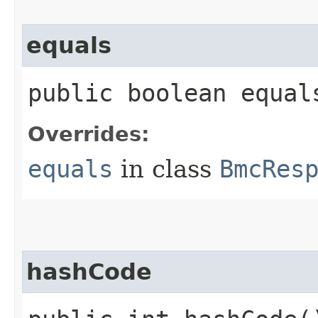
equals
public boolean equals
Overrides:
equals
in class
BmcRes
hashCode