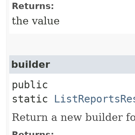
Returns:
the value
builder
public
static
ListReportsRe
Return a new builder fo
Returns: