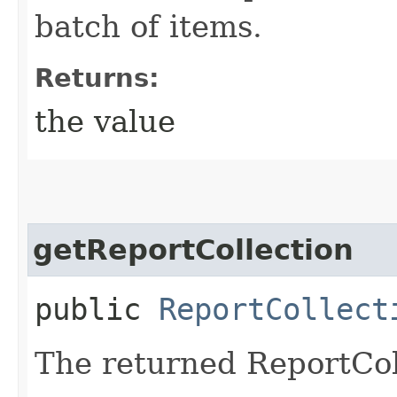
batch of items.
Returns:
the value
getReportCollection
public
ReportCollect
The returned ReportCol