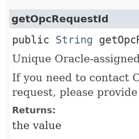
getOpcRequestId
public
String
getOpcR
Unique Oracle-assigned 
If you need to contact 
request, please provide
Returns:
the value