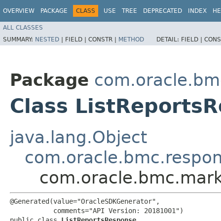
OVERVIEW
PACKAGE
CLASS
USE
TREE
DEPRECATED
INDEX
HE
ALL CLASSES
SUMMARY:
NESTED
|
FIELD |
CONSTR |
METHOD
DETAIL:
FIELD |
CONS
Package
com.oracle.bm
Class ListReports
java.lang.Object
com.oracle.bmc.respo
com.oracle.bmc.mark
@Generated(value="OracleSDKGenerator",

           comments="API Version: 20181001")

public class 
ListReportsResponse