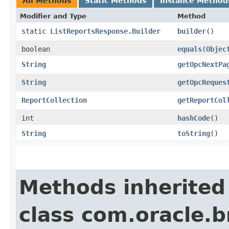
All Methods
Static Methods
Instance Method
Modifier and Type
Method
static
ListReportsResponse.Builder
builder
()
boolean
equals
​(
Objec
String
getOpcNextPa
String
getOpcReques
ReportCollection
getReportCol
int
hashCode
()
String
toString
()
Methods inherited
class com.oracle.