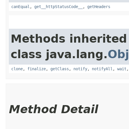
canEqual
,
get__httpStatusCode__
,
getHeaders
Methods inherited
class java.lang.
Obj
clone
,
finalize
,
getClass
,
notify
,
notifyAll
,
wait
Method Detail