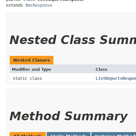
extends 
BmcResponse
Nested Class Sum
Nested Classes
Modifier and Type
Class
static class
ListReportsRespo
Method Summary