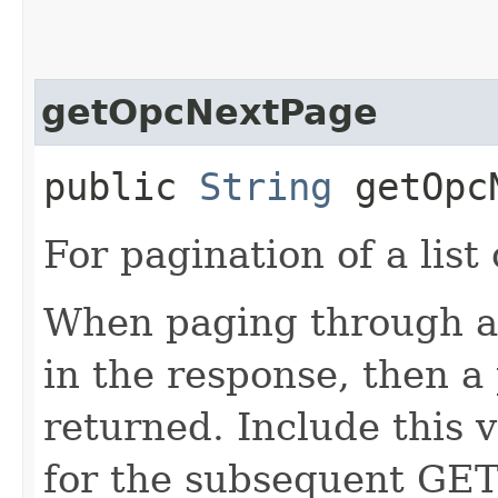
getOpcNextPage
public
String
getOpcN
For pagination of a list 
When paging through a l
in the response, then a 
returned. Include this 
for the subsequent GET 