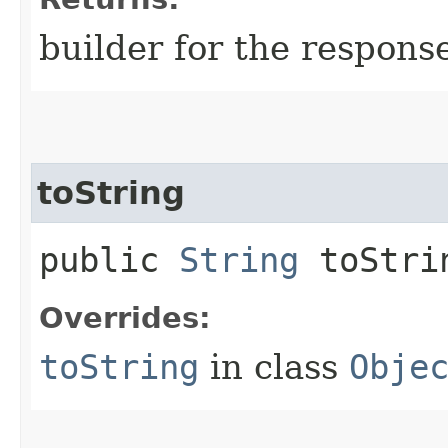
builder for the respons
toString
public
String
toStri
Overrides:
toString
in class
Obje