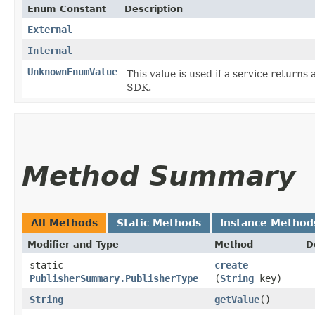
Enum Constant
Description
External
Internal
UnknownEnumValue
This value is used if a service returns 
SDK.
Method Summary
All Methods
Static Methods
Instance Method
Modifier and Type
Method
D
static
create
PublisherSummary.PublisherType
(
String
key)
String
getValue
()