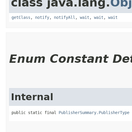
class java.lang.
Obj
getClass
,
notify
,
notifyAll
,
wait
,
wait
,
wait
Enum Constant Det
Internal
public static final 
PublisherSummary.PublisherType
 