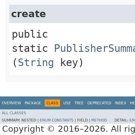
create
public
static
PublisherSumm
(
String
key)
OVERVIEW
PACKAGE
CLASS
USE
TREE
DEPRECATED
INDEX
HE
ALL CLASSES
SUMMARY:
NESTED |
ENUM CONSTANTS
|
FIELD |
METHOD
DETAIL:
EN
Copyright © 2016–2026. All rig