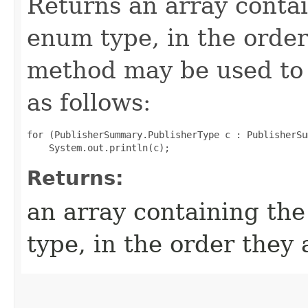
Returns an array contai
enum type, in the order
method may be used to 
as follows:
for (PublisherSummary.PublisherType c : PublisherSu
Returns:
an array containing the
type, in the order they