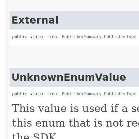
External
public static final 
PublisherSummary.PublisherType
 
UnknownEnumValue
public static final 
PublisherSummary.PublisherType
 
This value is used if a 
this enum that is not re
the SDK.