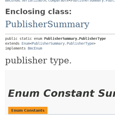
BmcEnum
,
Serializable
,
Comparable
<
PublisherSummary.Publ
Enclosing class:
PublisherSummary
public static enum 
PublisherSummary.PublisherType
extends 
Enum
<
PublisherSummary.PublisherType
>

implements 
BmcEnum
publisher type.
Enum Constant S
Enum Constants