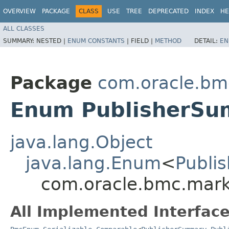
OVERVIEW
PACKAGE
CLASS
USE
TREE
DEPRECATED
INDEX
HE
ALL CLASSES
SUMMARY:
NESTED |
ENUM CONSTANTS
|
FIELD |
METHOD
DETAIL:
EN
Package
com.oracle.bm
Enum PublisherSu
java.lang.Object
java.lang.Enum
<
Publi
com.oracle.bmc.mark
All Implemented Interface