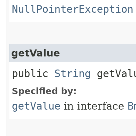
NullPointerException
getValue
public
String
getVal
Specified by:
getValue
in interface
B