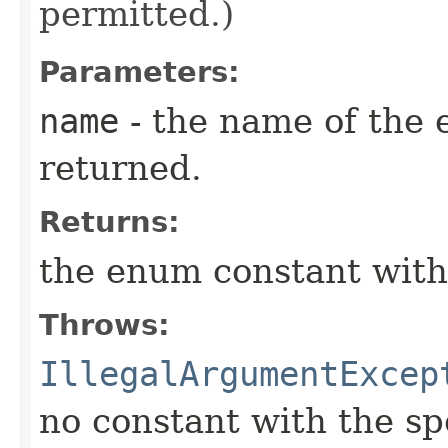
permitted.)
Parameters:
name
- the name of the 
returned.
Returns:
the enum constant with
Throws:
IllegalArgumentExcep
no constant with the s