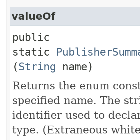
valueOf
public
static
PublisherSumm
(
String
name)
Returns the enum consta
specified name. The st
identifier used to decl
type. (Extraneous whit