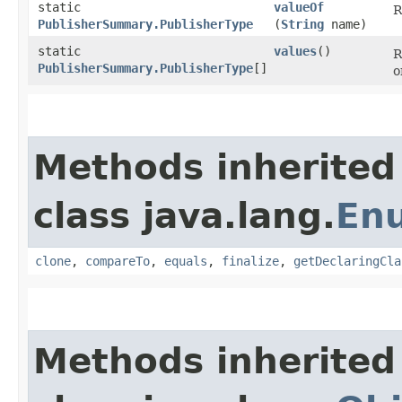
static
valueOf
R
PublisherSummary.PublisherType
(
String
name)
static
values
()
R
PublisherSummary.PublisherType
[]
o
Methods inherited
class java.lang.
En
clone
,
compareTo
,
equals
,
finalize
,
getDeclaringCla
Methods inherited