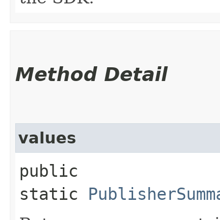
Method Detail
values
public
static
PublisherSumm