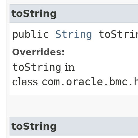
toString
public
String
toStri
Overrides:
toString
in
class
com.oracle.bmc.
toString