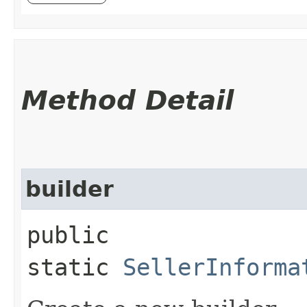
Method Detail
builder
public
static
SellerInforma