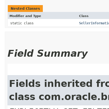
Nested Classes
Modifier and Type
Class
static class
SellerInformati
Field Summary
Fields inherited f
class com.oracle.b