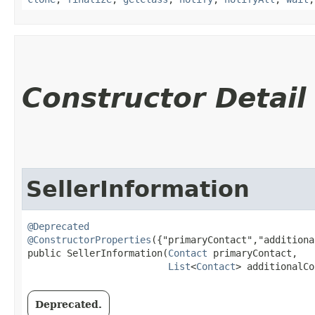
Constructor Detail
SellerInformation
@Deprecated
@ConstructorProperties
({"primaryContact","additiona
public SellerInformation​(
Contact
 primaryContact,

List
<
Contact
> additionalCo
Deprecated.