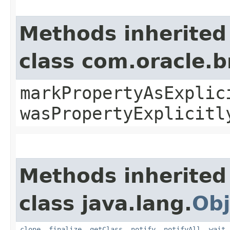
Methods inherited
class com.oracle.b
markPropertyAsExplic
wasPropertyExplicitl
Methods inherited
class java.lang.
Obj
clone
,
finalize
,
getClass
,
notify
,
notifyAll
,
wait