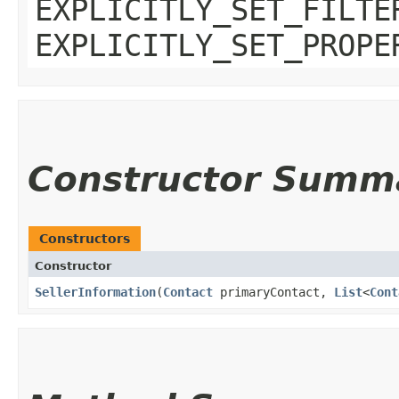
EXPLICITLY_SET_FILTE
EXPLICITLY_SET_PROPE
Constructor Summ
Constructors
Constructor
SellerInformation
​(
Contact
primaryContact,
List
<
Cont