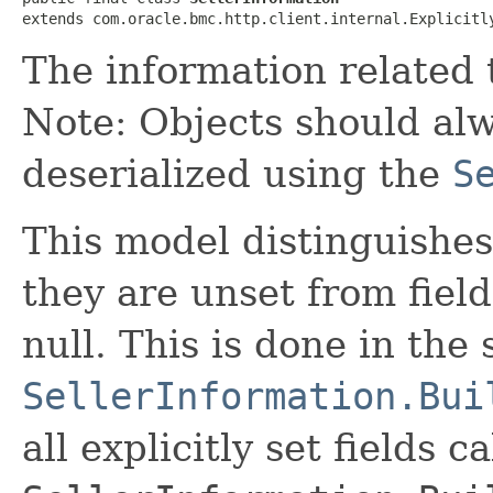
extends com.oracle.bmc.http.client.internal.Explicitl
The information related t
Note: Objects should alw
deserialized using the
S
This model distinguishes
they are unset from fields
null. This is done in the
SellerInformation.Bui
all explicitly set fields c