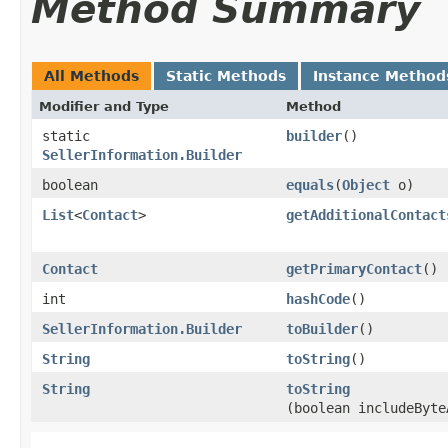
Method Summary
All Methods
Static Methods
Instance Method
Modifier and Type
Method
static
builder
()
SellerInformation.Builder
boolean
equals
​(
Object
o)
List
<
Contact
>
getAdditionalContact
Contact
getPrimaryContact
()
int
hashCode
()
SellerInformation.Builder
toBuilder
()
String
toString
()
String
toString
(boolean includeByte