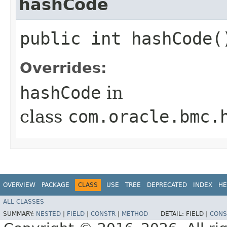
hashCode
public int hashCode(
Overrides:
hashCode
in
class
com.oracle.bmc.
OVERVIEW
PACKAGE
CLASS
USE
TREE
DEPRECATED
INDEX
HE
ALL CLASSES
SUMMARY:
NESTED
|
FIELD
|
CONSTR
|
METHOD
DETAIL:
FIELD |
CONS