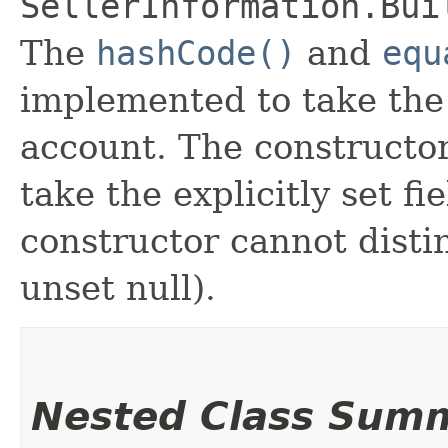
SellerInformation.Bui
The
hashCode()
and
equ
implemented to take the e
account. The constructor
take the explicitly set fi
constructor cannot distin
unset null).
Nested Class Sum