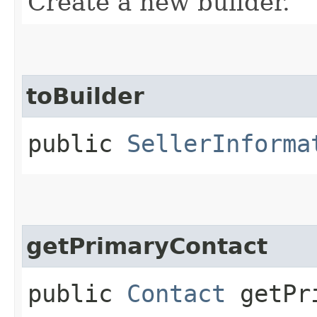
Create a new builder.
toBuilder
public
SellerInforma
getPrimaryContact
public
Contact
getPri