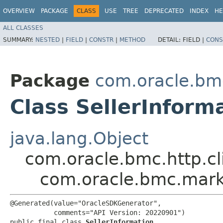
OVERVIEW
PACKAGE
CLASS
USE
TREE
DEPRECATED
INDEX
HE
ALL CLASSES
SUMMARY:
NESTED
|
FIELD
|
CONSTR
|
METHOD
DETAIL:
FIELD |
CONS
Package
com.oracle.bm
Class SellerInform
java.lang.Object
com.oracle.bmc.http.cl
com.oracle.bmc.marke
@Generated(value="OracleSDKGenerator",

           comments="API Version: 20220901")

public final class 
SellerInformation