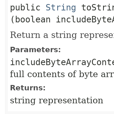
public
String
toStrin
(boolean includeByte
Return a string represe
Parameters:
includeByteArrayCont
full contents of byte ar
Returns:
string representation