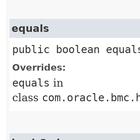
equals
public boolean equals
Overrides:
equals
in
class
com.oracle.bmc.