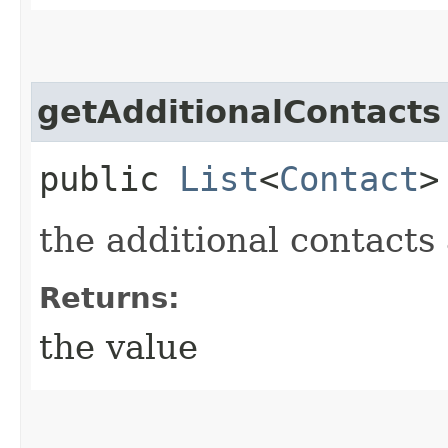
getAdditionalContacts
public
List
<
Contact
>
the additional contacts 
Returns:
the value