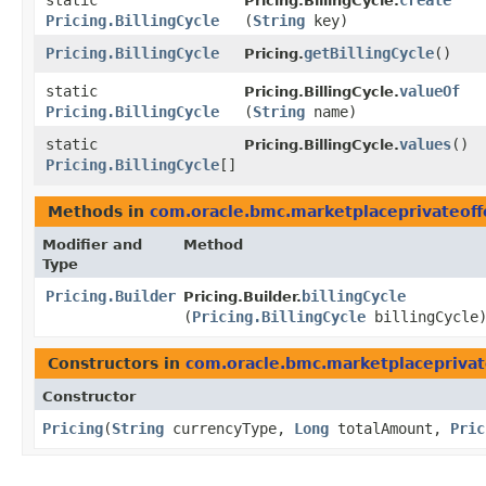
static
create
Pricing.BillingCycle.
Pricing.BillingCycle
(
String
key)
Pricing.BillingCycle
getBillingCycle
()
Pricing.
static
valueOf
Pricing.BillingCycle.
Pricing.BillingCycle
(
String
name)
static
values
()
Pricing.BillingCycle.
Pricing.BillingCycle
[]
Methods in
com.oracle.bmc.marketplaceprivateoff
Modifier and
Method
Type
Pricing.Builder
billingCycle
Pricing.Builder.
(
Pricing.BillingCycle
billingCycle
Constructors in
com.oracle.bmc.marketplaceprivat
Constructor
Pricing
​(
String
currencyType,
Long
totalAmount,
Pric