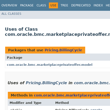
OVERVIEW
PACKAGE
CLASS
USE
TREE
DEPRECATED
INDEX
HE
ALL CLASSES
Uses of Class
com.oracle.bmc.marketplaceprivateoffer.m
Packages that use
Pricing.BillingCycle
Package
com.oracle.bmc.marketplaceprivateoffer.model
Uses of
Pricing.BillingCycle
in
com.oracle.bmc.
Methods in
com.oracle.bmc.marketplaceprivateoff
Modifier and Type
Method