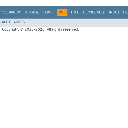
OVERVIEW
PACKAGE
CLASS
USE
TREE
DEPRECATED
INDEX
HE
ALL CLASSES
Copyright © 2016–2026. All rights reserved.