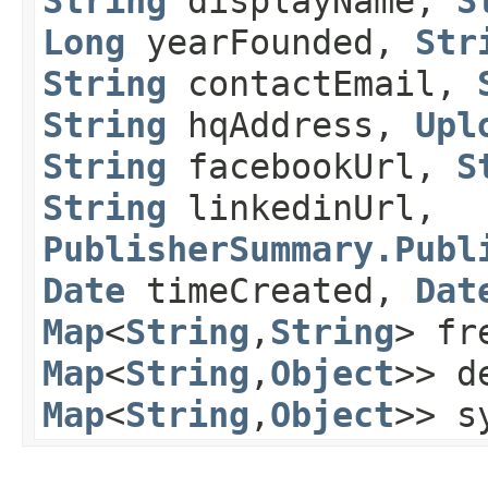
String
displayName,
S
Long
yearFounded,
Str
String
contactEmail,
String
hqAddress,
Upl
String
facebookUrl,
S
String
linkedinUrl,
PublisherSummary.Publ
Date
timeCreated,
Dat
Map
<
String
,​
String
> fr
Map
<
String
,​
Object
>> d
Map
<
String
,​
Object
>> s