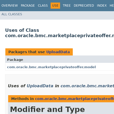
OVERVIEW
PACKAGE
CLASS
USE
TREE
DEPRECATED
INDEX
HE
ALL CLASSES
Uses of Class
com.oracle.bmc.marketplaceprivateoffer
Packages that use
UploadData
Package
com.oracle.bmc.marketplaceprivateoffer.model
Uses of
UploadData
in
com.oracle.bmc.market
Methods in
com.oracle.bmc.marketplaceprivateoff
Modifier and Type