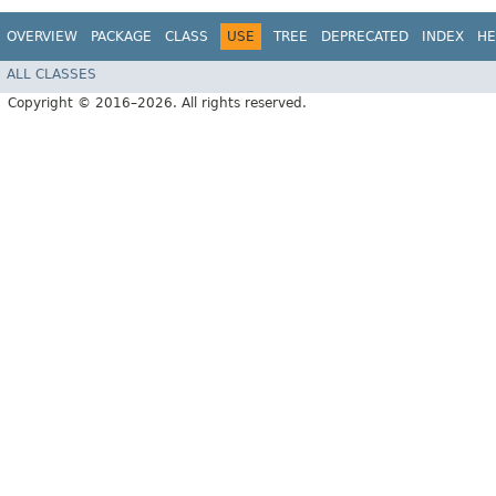
OVERVIEW
PACKAGE
CLASS
USE
TREE
DEPRECATED
INDEX
HE
ALL CLASSES
Copyright © 2016–2026. All rights reserved.