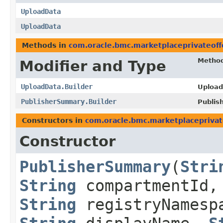
UploadData
UploadData
Methods in
com.oracle.bmc.marketplaceprivateoff
Metho
Modifier and Type
UploadData.Builder
Upload
PublisherSummary.Builder
Publis
Constructors in
com.oracle.bmc.marketplaceprivat
Constructor
PublisherSummary
​(
Stri
String
compartmentId,
String
registryNames