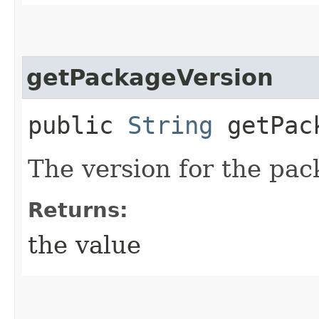
getPackageVersion
public
String
getPack
The version for the pac
Returns:
the value