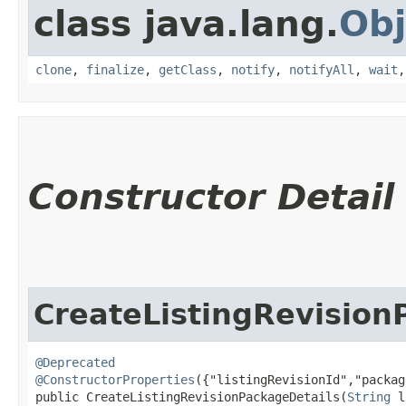
class java.lang.
Obj
clone
,
finalize
,
getClass
,
notify
,
notifyAll
,
wait
Constructor Detail
CreateListingRevision
@Deprecated
@ConstructorProperties
({"listingRevisionId","packag
public CreateListingRevisionPackageDetails​(
String
 l