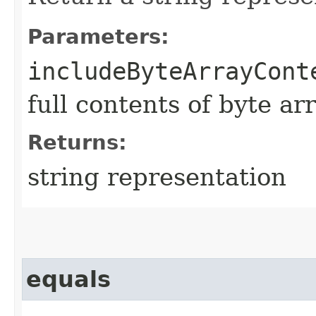
Parameters:
includeByteArrayCont
full contents of byte ar
Returns:
string representation
equals