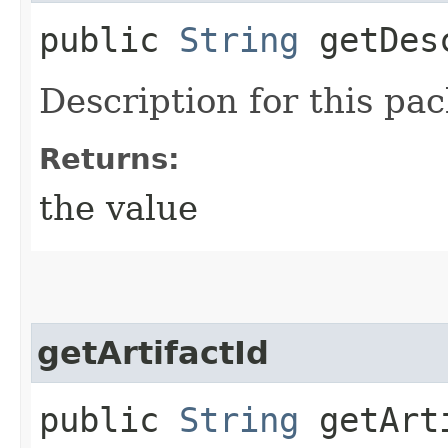
public
String
getDesc
Description for this pa
Returns:
the value
getArtifactId
public
String
getArt