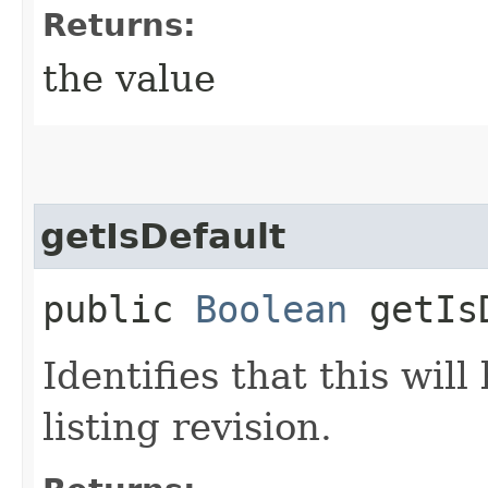
Returns:
the value
getIsDefault
public
Boolean
getIsD
Identifies that this wil
listing revision.