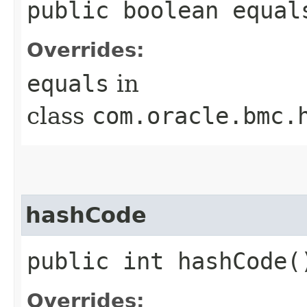
public boolean equals
Overrides:
equals
in
class
com.oracle.bmc.
hashCode
public int hashCode(
Overrides: