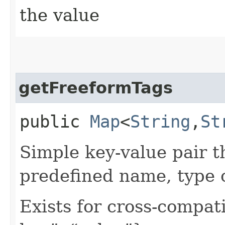
the value
getFreeformTags
public
Map
<
String
,​
St
Simple key-value pair t
predefined name, type 
Exists for cross-compati