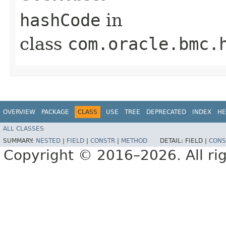
hashCode
in
class
com.oracle.bmc.
OVERVIEW
PACKAGE
CLASS
USE
TREE
DEPRECATED
INDEX
HE
ALL CLASSES
SUMMARY:
NESTED
|
FIELD
|
CONSTR
|
METHOD
DETAIL:
FIELD |
CONS
Copyright © 2016–2026. All rig