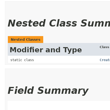
Nested Class Sum
Nested Classes
Class
Modifier and Type
static class
Creat
Field Summary