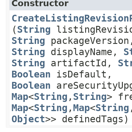
Constructor
CreateListingRevision
(
String
listingRevisi
String
packageVersion
String
displayName,
S
String
artifactId,
St
Boolean
isDefault,
Boolean
areSecurityUpg
Map
<
String
,​
String
> fr
Map
<
String
,​
Map
<
String
,
Object
>> definedTags)