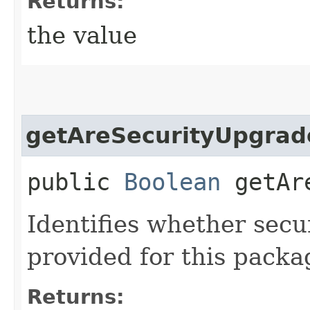
Returns:
the value
getAreSecurityUpgrad
public
Boolean
getAre
Identifies whether secu
provided for this packa
Returns: