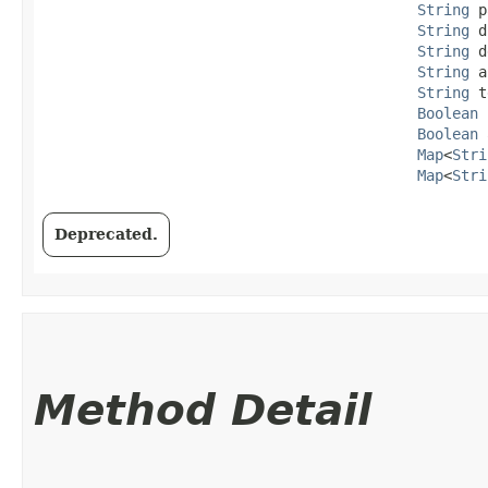
String
 p
String
 d
String
 d
String
 a
String
 t
Boolean
 
Boolean
 
Map
<
Stri
Map
<
Stri
Deprecated.
Method Detail