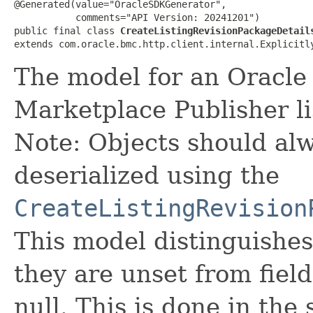
@Generated(value="OracleSDKGenerator",

           comments="API Version: 20241201")

public final class 
CreateListingRevisionPackageDetail
extends com.oracle.bmc.http.client.internal.Explicitl
The model for an Oracle
Marketplace Publisher li
Note: Objects should alw
deserialized using the
CreateListingRevision
This model distinguishes
they are unset from fields
null. This is done in the