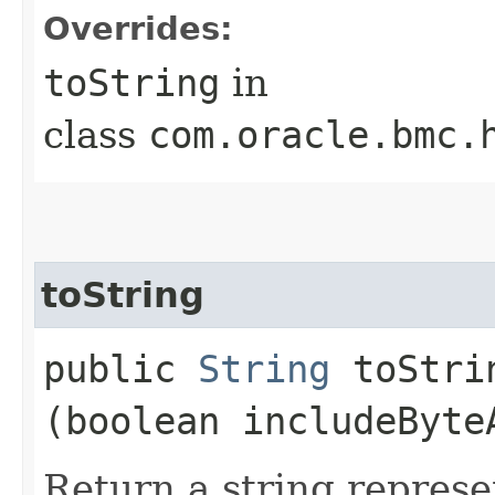
Overrides:
toString
in
class
com.oracle.bmc.
toString
public
String
toStrin
(boolean includeByte
Return a string represe