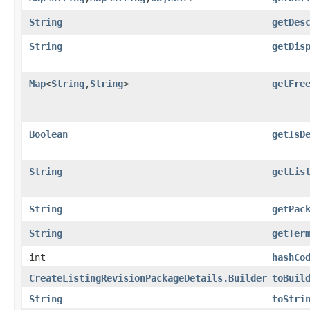
String
getDes
String
getDis
Map
<
String
,​
String
>
getFre
Boolean
getIsD
String
getLis
String
getPac
String
getTer
int
hashCo
CreateListingRevisionPackageDetails.Builder
toBuil
String
toStri