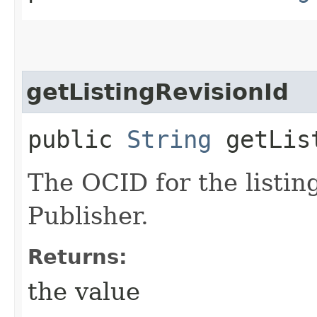
getListingRevisionId
public
String
getList
The OCID for the listin
Publisher.
Returns:
the value