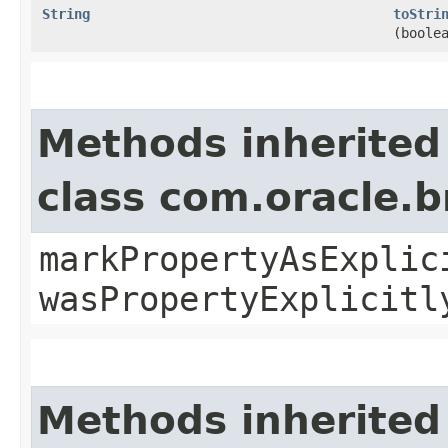
String
toStri
(boole
Methods inherited
class com.oracle.b
markPropertyAsExplic
wasPropertyExplicitl
Methods inherited