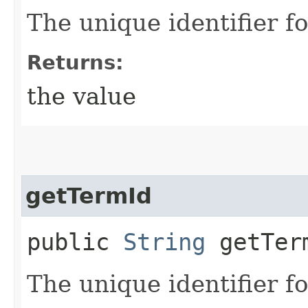
The unique identifier fo
Returns:
the value
getTermId
public
String
getTer
The unique identifier fo