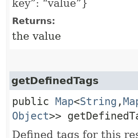
key”: “value”}
Returns:
the value
getDefinedTags
public
Map
<
String
,​
Ma
Object
>> getDefinedT
Defined tags for this re