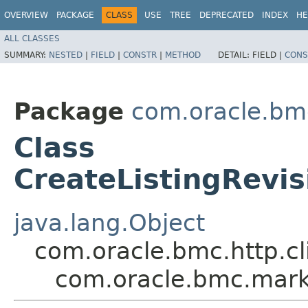
OVERVIEW
PACKAGE
CLASS
USE
TREE
DEPRECATED
INDEX
HE
ALL CLASSES
SUMMARY:
NESTED
|
FIELD
|
CONSTR
|
METHOD
DETAIL:
FIELD |
CONS
Package
com.oracle.bm
Class
CreateListingRevi
java.lang.Object
com.oracle.bmc.http.cl
com.oracle.bmc.marke