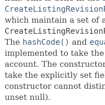
CreateListingRevision
which maintain a set of al
CreateListingRevision
The
hashCode()
and
equ
implemented to take the e
account. The constructor
take the explicitly set fi
constructor cannot distin
unset null).