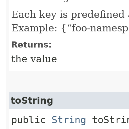
Each key is predefined
Example: {“foo-namespa
Returns:
the value
toString
public
String
toStri