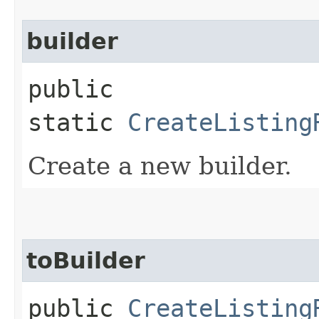
builder
public
static
CreateListing
Create a new builder.
toBuilder
public
CreateListing