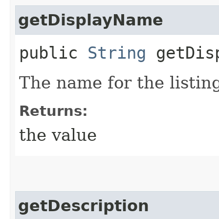
getDisplayName
public
String
getDisp
The name for the listin
Returns:
the value
getDescription