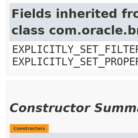
Fields inherited f
class com.oracle.b
EXPLICITLY_SET_FILTE
EXPLICITLY_SET_PROPE
Constructor Summ
Constructors