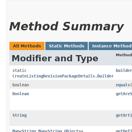
Method Summary
All Methods
Static Methods
Instance Method
Method
Modifier and Type
static
builde
CreateListingRevisionPackageDetails.Builder
boolean
equals
​
Boolean
getAre
String
getArt
Map
<
String
,​
Map
<
String
,​
Object
>>
getDef