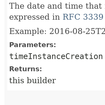
The date and time that 
expressed in
RFC 3339
Example: 2016-08-25T
Parameters:
timeInstanceCreation
Returns:
this builder