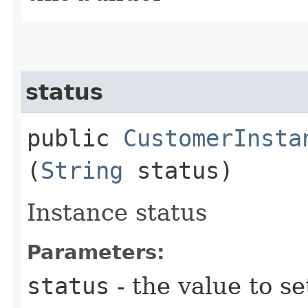
status
public
CustomerInsta
(
String
status)
Instance status
Parameters:
status
- the value to se