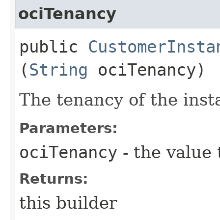
ociTenancy
public
CustomerInsta
(
String
ociTenancy)
The tenancy of the inst
Parameters:
ociTenancy
- the value 
Returns:
this builder