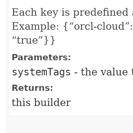
Each key is predefined
Example: {“orcl-cloud”:
“true”}}
Parameters:
systemTags
- the value 
Returns:
this builder