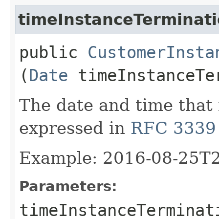
timeInstanceTerminat
public
CustomerInsta
(
Date
timeInstanceTe
The date and time that
expressed in
RFC 3339
Example: 2016-08-25T
Parameters:
timeInstanceTerminat