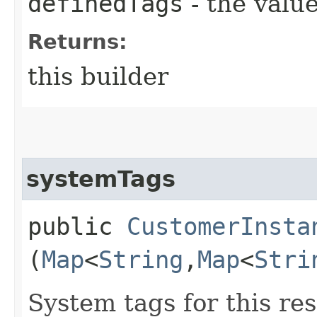
definedTags
- the value
Returns:
this builder
systemTags
public
CustomerInsta
(
Map
<
String
,​
Map
<
Stri
System tags for this re