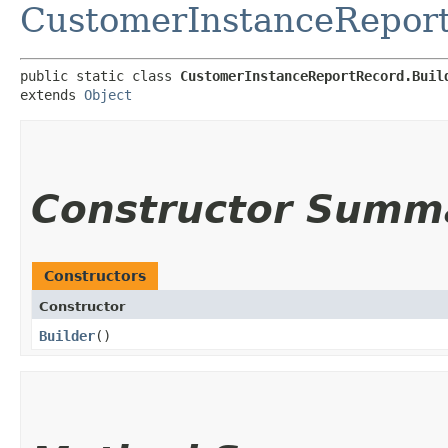
CustomerInstanceRepor
public static class 
CustomerInstanceReportRecord.Buil
extends 
Object
Constructor Summ
Constructors
Constructor
Builder
()