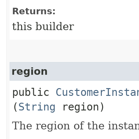
Returns:
this builder
region
public
CustomerInsta
(
String
region)
The region of the insta