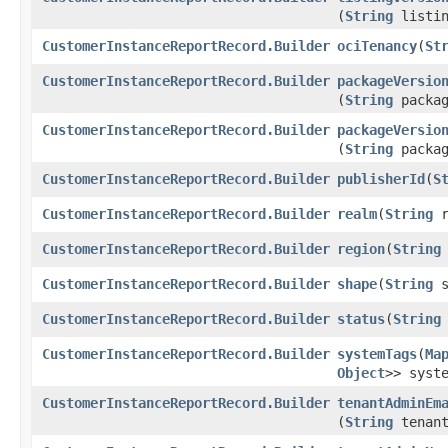
(
String
listin
CustomerInstanceReportRecord.Builder
ociTenancy
​(
St
CustomerInstanceReportRecord.Builder
packageVersio
(
String
packag
CustomerInstanceReportRecord.Builder
packageVersio
(
String
packag
CustomerInstanceReportRecord.Builder
publisherId
​(
S
CustomerInstanceReportRecord.Builder
realm
​(
String
r
CustomerInstanceReportRecord.Builder
region
​(
String
CustomerInstanceReportRecord.Builder
shape
​(
String
s
CustomerInstanceReportRecord.Builder
status
​(
String
CustomerInstanceReportRecord.Builder
systemTags
​(
Ma
Object
>> syst
CustomerInstanceReportRecord.Builder
tenantAdminEm
(
String
tenant