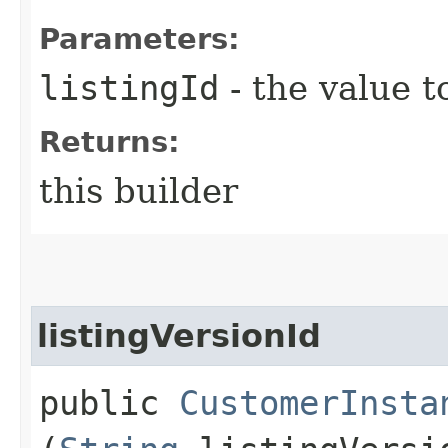
Parameters:
listingId
- the value t
Returns:
this builder
listingVersionId
public
CustomerInsta