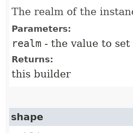
The realm of the instan
Parameters:
realm
- the value to set
Returns:
this builder
shape