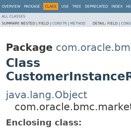
OVERVIEW
PACKAGE
CLASS
USE
TREE
DEPRECATED
INDEX
HE
ALL CLASSES
SUMMARY:
NESTED |
FIELD |
CONSTR
|
METHOD
DETAIL:
FIELD |
CONS
Package
com.oracle.bm
Class
CustomerInstanceR
java.lang.Object
com.oracle.bmc.market
Enclosing class: