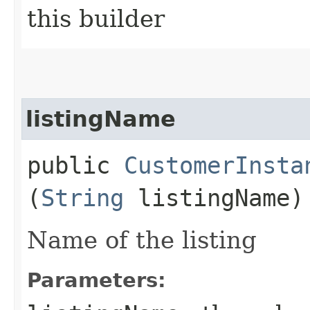
this builder
listingName
public
CustomerInsta
(
String
listingName)
Name of the listing
Parameters: