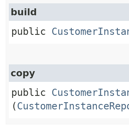
build
public
CustomerInsta
copy
public
CustomerInsta
(
CustomerInstanceRep