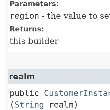
Parameters:
region
- the value to se
Returns:
this builder
realm
public
CustomerInsta
(
String
realm)