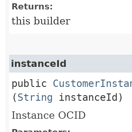
Returns:
this builder
instanceId
public
CustomerInsta
(
String
instanceId)
Instance OCID