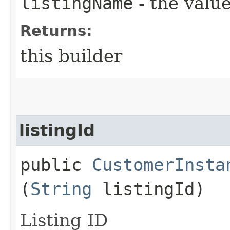
listingName
- the value
Returns:
this builder
listingId
public
CustomerInsta
(
String
listingId)
Listing ID