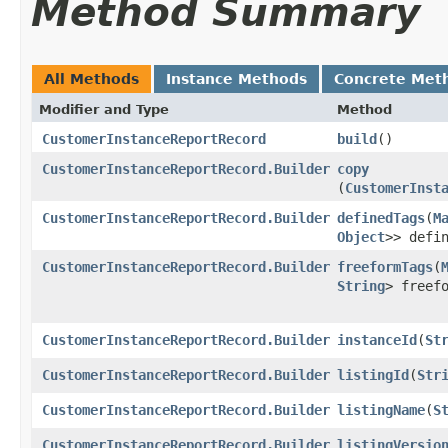
Method Summary
All Methods
Instance Methods
Concrete Met
Modifier and Type
Method
CustomerInstanceReportRecord
build
()
CustomerInstanceReportRecord.Builder
copy
(
CustomerInst
CustomerInstanceReportRecord.Builder
definedTags
​(
M
Object
>> defi
CustomerInstanceReportRecord.Builder
freeformTags
​(
String
> freef
CustomerInstanceReportRecord.Builder
instanceId
​(
St
CustomerInstanceReportRecord.Builder
listingId
​(
Str
CustomerInstanceReportRecord.Builder
listingName
​(
S
CustomerInstanceReportRecord.Builder
listingVersio