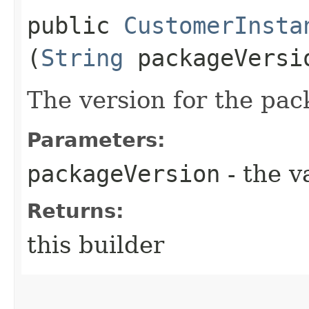
public
CustomerInsta
(
String
packageVersi
The version for the pa
Parameters:
packageVersion
- the v
Returns:
this builder