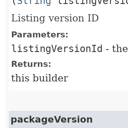
(
String
listingVersi
Listing version ID
Parameters:
listingVersionId
- the
Returns:
this builder
packageVersion