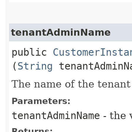
tenantAdminName
public
CustomerInsta
(
String
tenantAdminN
The name of the tenant
Parameters:
tenantAdminName
- the 
Returns: