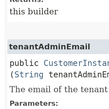
this builder
tenantAdminEmail
public
CustomerInsta
(
String
tenantAdminE
The email of the tenant
Parameters: