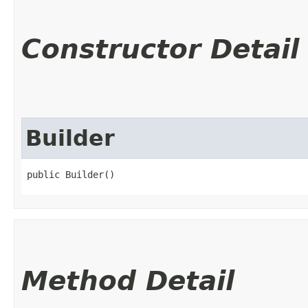
Constructor Detail
Builder
public Builder()
Method Detail