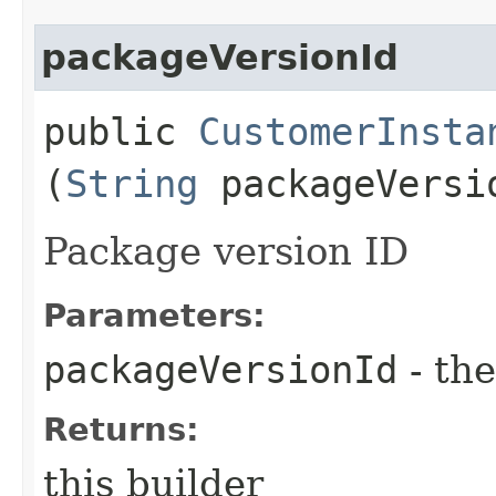
packageVersionId
public
CustomerInsta
(
String
packageVersi
Package version ID
Parameters:
packageVersionId
- the
Returns:
this builder