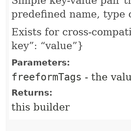
Simple key-value pair t
predefined name, type 
Exists for cross-compati
key”: “value”}
Parameters:
freeformTags
- the valu
Returns:
this builder