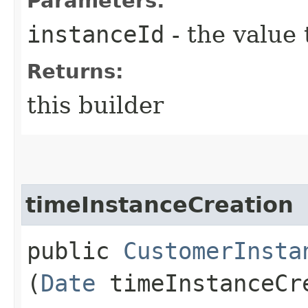
Parameters:
instanceId
- the value 
Returns:
this builder
timeInstanceCreation
public
CustomerInsta
(
Date
timeInstanceCr