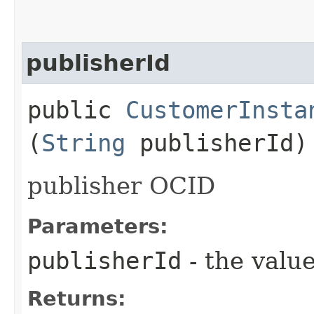
publisherId
public
CustomerInsta
(
String
publisherId)
publisher OCID
Parameters:
publisherId
- the value
Returns: