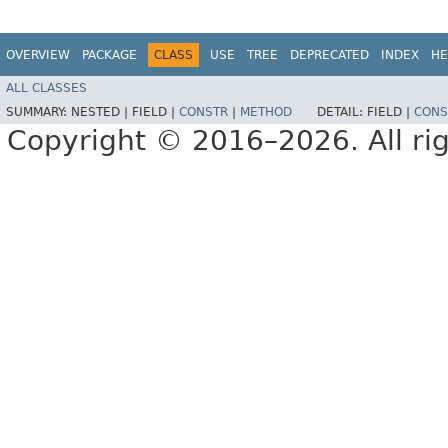
OVERVIEW
PACKAGE
CLASS
USE
TREE
DEPRECATED
INDEX
HE
ALL CLASSES
SUMMARY:
NESTED |
FIELD |
CONSTR
|
METHOD
DETAIL:
FIELD |
CONS
Copyright © 2016–2026. All rig