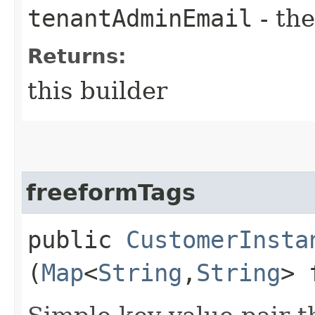
tenantAdminEmail
- the
Returns:
this builder
freeformTags
public
CustomerInsta
(
Map
<
String
,​
String
> 