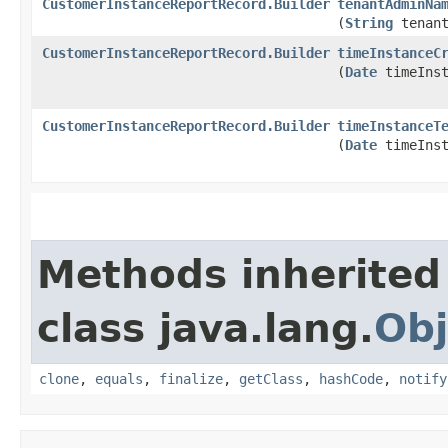
CustomerInstanceReportRecord.Builder
tenantAdminNa
(
String
tenant
CustomerInstanceReportRecord.Builder
timeInstanceC
(
Date
timeInst
CustomerInstanceReportRecord.Builder
timeInstanceT
(
Date
timeInst
Methods inherited
class java.lang.
Obj
clone
,
equals
,
finalize
,
getClass
,
hashCode
,
notify