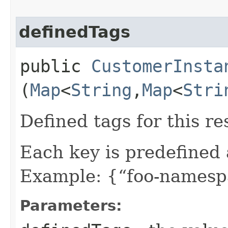
definedTags
public
CustomerInsta
(
Map
<
String
,​
Map
<
Stri
Defined tags for this re
Each key is predefined
Example: {“foo-namespa
Parameters: