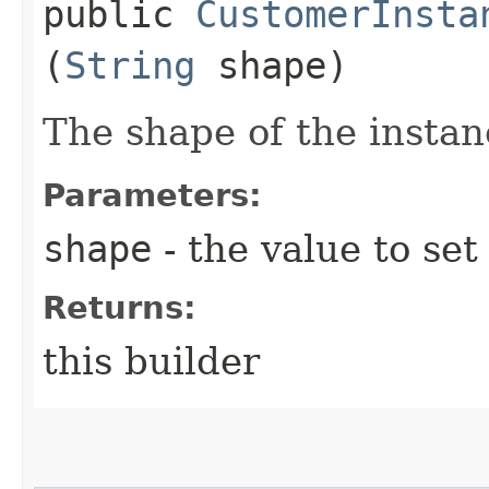
public
CustomerInsta
(
String
shape)
The shape of the instan
Parameters:
shape
- the value to set
Returns:
this builder