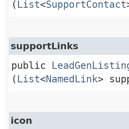
(
List
<
SupportContact
supportLinks
public
LeadGenListin
(
List
<
NamedLink
> sup
icon