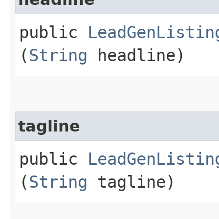
public
LeadGenListin
(
String
headline)
tagline
public
LeadGenListin
(
String
tagline)