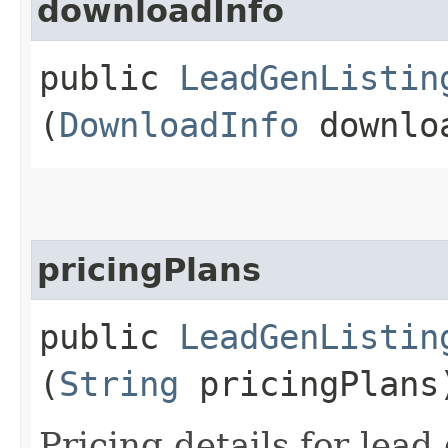
downloadInfo
public
LeadGenListin
(
DownloadInfo
downlo
pricingPlans
public
LeadGenListin
(
String
pricingPlans
Pricing details for lead 