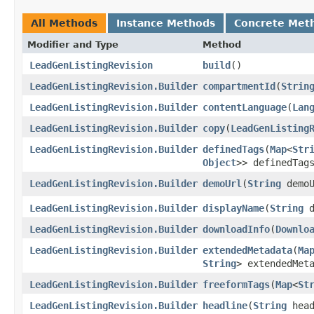
All Methods
Instance Methods
Concrete Met
Modifier and Type
Method
LeadGenListingRevision
build
()
LeadGenListingRevision.Builder
compartmentId
​(
Strin
LeadGenListingRevision.Builder
contentLanguage
​(
Lan
LeadGenListingRevision.Builder
copy
​(
LeadGenListing
LeadGenListingRevision.Builder
definedTags
​(
Map
<
Str
Object
>> definedTag
LeadGenListingRevision.Builder
demoUrl
​(
String
demoU
LeadGenListingRevision.Builder
displayName
​(
String
d
LeadGenListingRevision.Builder
downloadInfo
​(
Downlo
LeadGenListingRevision.Builder
extendedMetadata
​(
Ma
String
> extendedMet
LeadGenListingRevision.Builder
freeformTags
​(
Map
<
St
LeadGenListingRevision.Builder
headline
​(
String
head