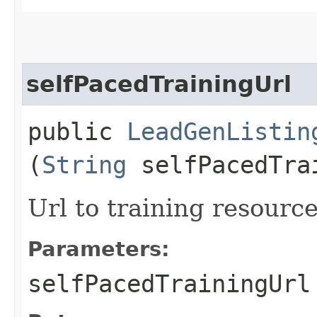
selfPacedTrainingUrl
public
LeadGenListin
(
String
selfPacedTra
Url to training resource
Parameters:
selfPacedTrainingUrl