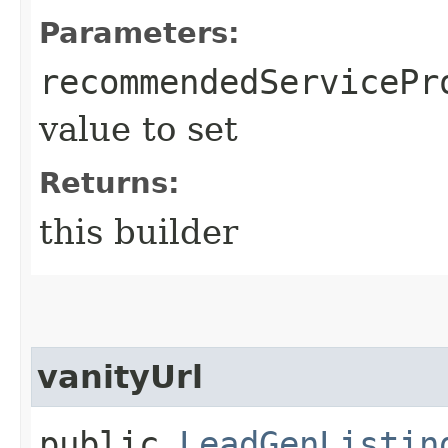
Parameters:
recommendedServicePr
value to set
Returns:
this builder
vanityUrl
public
LeadGenListin