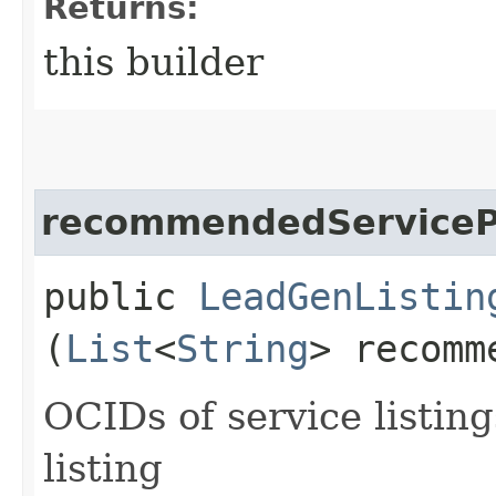
Returns:
this builder
recommendedServicePr
public
LeadGenListin
(
List
<
String
> recomm
OCIDs of service listin
listing