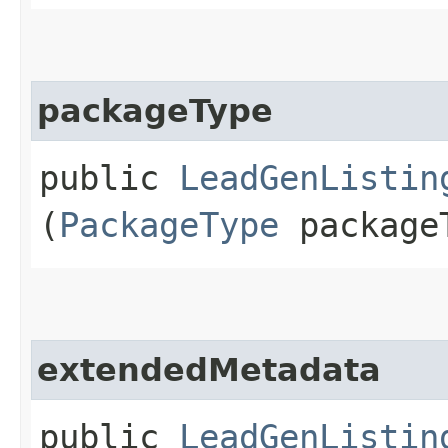
packageType
public
LeadGenListin
(
PackageType
package
extendedMetadata
public
LeadGenListin