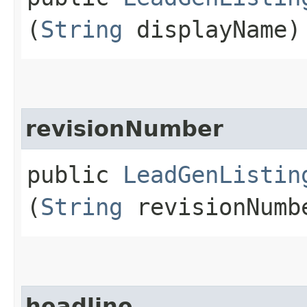
(
String
displayName)
revisionNumber
public
LeadGenListin
(
String
revisionNumb
headline