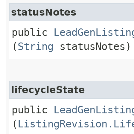
statusNotes
public
LeadGenListin
(
String
statusNotes)
lifecycleState
public
LeadGenListin
(
ListingRevision.Lif