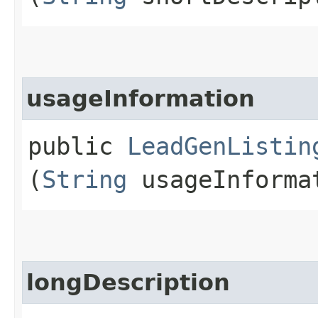
usageInformation
public
LeadGenListin
(
String
usageInforma
longDescription