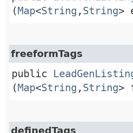
(
Map
<
String
,​
String
> 
freeformTags
public
LeadGenListin
(
Map
<
String
,​
String
> 
definedTags