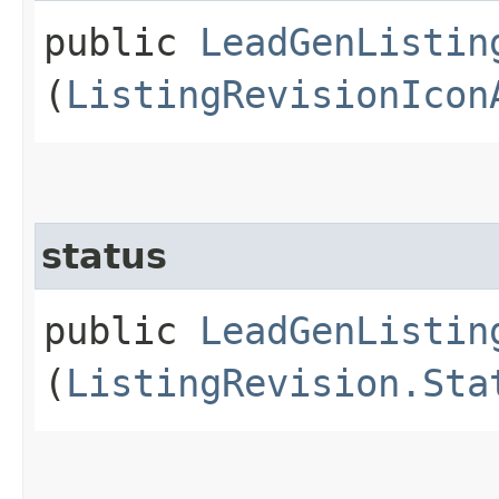
public
LeadGenListin
(
ListingRevisionIcon
status
public
LeadGenListin
(
ListingRevision.Sta