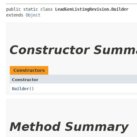
public static class 
LeadGenListingRevision.Builder
extends 
Object
Constructor Summ
Constructors
Constructor
Builder
()
Method Summary