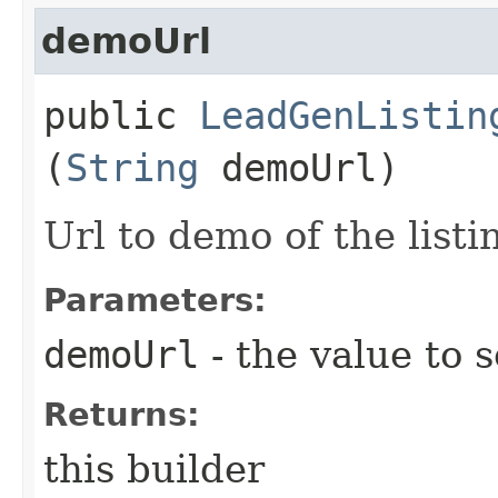
demoUrl
public
LeadGenListin
(
String
demoUrl)
Url to demo of the listi
Parameters:
demoUrl
- the value to s
Returns:
this builder