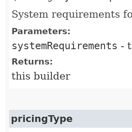
System requirements for
Parameters:
systemRequirements
- 
Returns:
this builder
pricingType