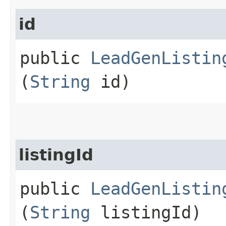
id
public
LeadGenListin
(
String
id)
listingId
public
LeadGenListin
(
String
listingId)