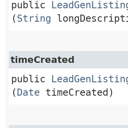
public
LeadGenListin
(
String
longDescript
timeCreated
public
LeadGenListin
(
Date
timeCreated)