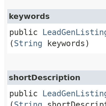
keywords
public
LeadGenListin
(
String
keywords)
shortDescription
public
LeadGenListin
(
String
shortDescrip