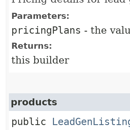
Parameters:
pricingPlans
- the valu
Returns:
this builder
products
public
LeadGenListin