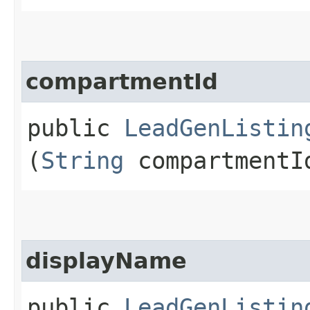
compartmentId
public
LeadGenListin
(
String
compartmentI
displayName
public
LeadGenListin