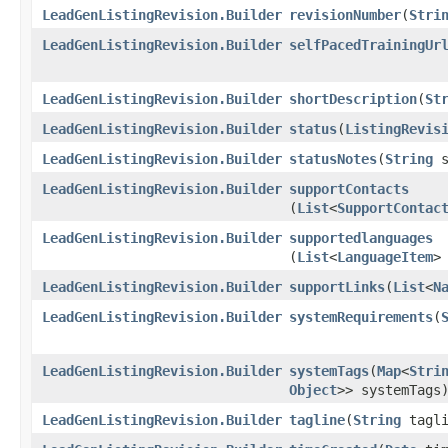
LeadGenListingRevision.Builder
revisionNumber
​(
Stri
LeadGenListingRevision.Builder
selfPacedTrainingUr
LeadGenListingRevision.Builder
shortDescription
​(
St
LeadGenListingRevision.Builder
status
​(
ListingRevis
LeadGenListingRevision.Builder
statusNotes
​(
String
s
LeadGenListingRevision.Builder
supportContacts
(
List
<
SupportContac
LeadGenListingRevision.Builder
supportedlanguages
(
List
<
LanguageItem
>
LeadGenListingRevision.Builder
supportLinks
​(
List
<
N
LeadGenListingRevision.Builder
systemRequirements
​(
LeadGenListingRevision.Builder
systemTags
​(
Map
<
Stri
Object
>> systemTags
LeadGenListingRevision.Builder
tagline
​(
String
tagli