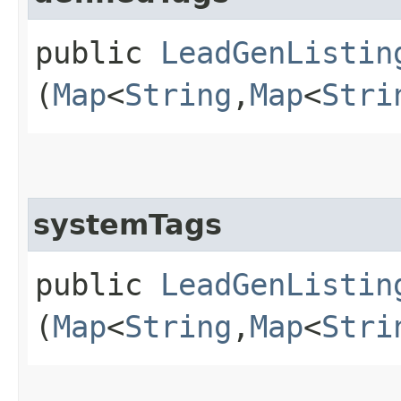
public
LeadGenListin
(
Map
<
String
,​
Map
<
Stri
systemTags
public
LeadGenListin
(
Map
<
String
,​
Map
<
Stri