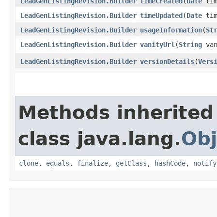
LeadGenListingRevision.Builder
timeCreated
​(
Date
tim
LeadGenListingRevision.Builder
timeUpdated
​(
Date
tim
LeadGenListingRevision.Builder
usageInformation
​(
St
LeadGenListingRevision.Builder
vanityUrl
​(
String
van
LeadGenListingRevision.Builder
versionDetails
​(
Vers
Methods inherited
class java.lang.
Obj
clone
,
equals
,
finalize
,
getClass
,
hashCode
,
notify