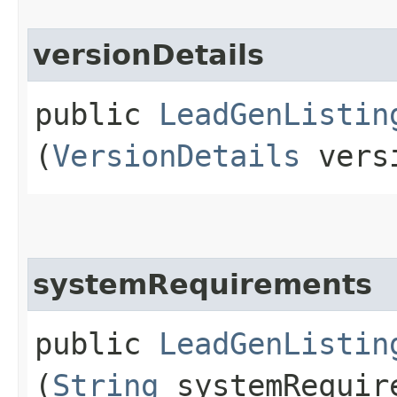
versionDetails
public
LeadGenListin
(
VersionDetails
versi
systemRequirements
public
LeadGenListin
(
String
systemRequir