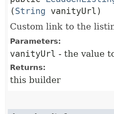
(
String
vanityUrl)
Custom link to the listi
Parameters:
vanityUrl
- the value t
Returns:
this builder