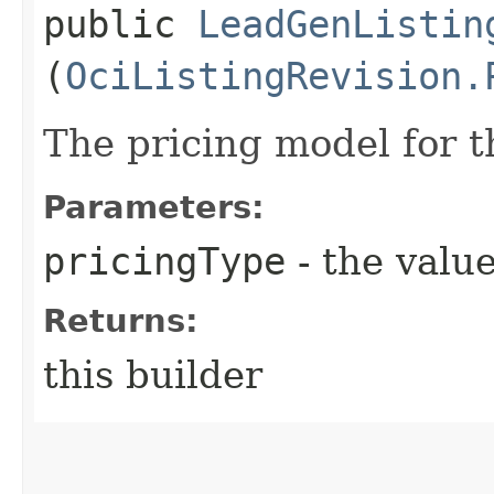
public
LeadGenListin
(
OciListingRevision.
The pricing model for th
Parameters:
pricingType
- the value
Returns:
this builder