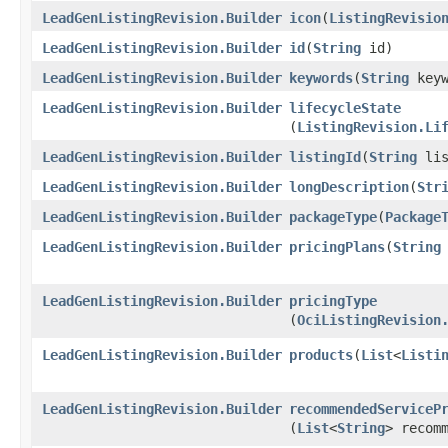
LeadGenListingRevision.Builder
icon
​(
ListingRevisio
LeadGenListingRevision.Builder
id
​(
String
id)
LeadGenListingRevision.Builder
keywords
​(
String
keyw
LeadGenListingRevision.Builder
lifecycleState
(
ListingRevision.Li
LeadGenListingRevision.Builder
listingId
​(
String
lis
LeadGenListingRevision.Builder
longDescription
​(
Str
LeadGenListingRevision.Builder
packageType
​(
Package
LeadGenListingRevision.Builder
pricingPlans
​(
String
LeadGenListingRevision.Builder
pricingType
(
OciListingRevision
LeadGenListingRevision.Builder
products
​(
List
<
Listi
LeadGenListingRevision.Builder
recommendedServiceP
(
List
<
String
> recom