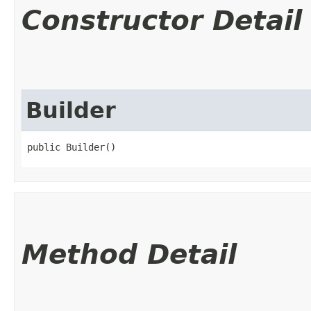
Constructor Detail
Builder
public Builder()
Method Detail