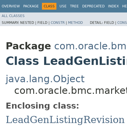
OVERVIEW
PACKAGE
CLASS
USE
TREE
DEPRECATED
INDEX
HE
ALL CLASSES
SUMMARY:
NESTED |
FIELD |
CONSTR
|
METHOD
DETAIL:
FIELD |
CONS
Package
com.oracle.bm
Class LeadGenListi
java.lang.Object
com.oracle.bmc.market
Enclosing class:
LeadGenListingRevision