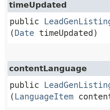
timeUpdated
public
LeadGenListin
(
Date
timeUpdated)
contentLanguage
public
LeadGenListin
(
LanguageItem
content