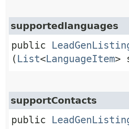
supportedlanguages
public
LeadGenListin
(
List
<
LanguageItem
> 
supportContacts
public
LeadGenListin