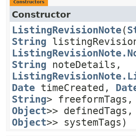
Constructors
Constructor
ListingRevisionNote
​(
S
String
listingRevisi
ListingRevisionNote.N
String
noteDetails,
ListingRevisionNote.L
Date
timeCreated,
Dat
String
> freeformTags
Object
>> definedTags
Object
>> systemTags)