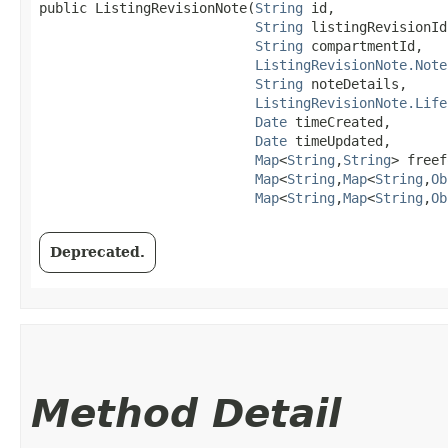
public ListingRevisionNote​(
String
 id,

String
 listingRevisionId,
String
 compartmentId,

ListingRevisionNote.Note
String
 noteDetails,

ListingRevisionNote.Life
Date
 timeCreated,

Date
 timeUpdated,

Map
<
String
,​
String
> freef
Map
<
String
,​
Map
<
String
,​
Ob
Map
<
String
,​
Map
<
String
,​
Ob
Deprecated.
Method Detail