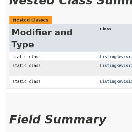
Nested Class Sum
Nested Classes
Class
Modifier and
Type
static class
ListingRevisi
static class
ListingRevisi
static class
ListingRevisi
Field Summary