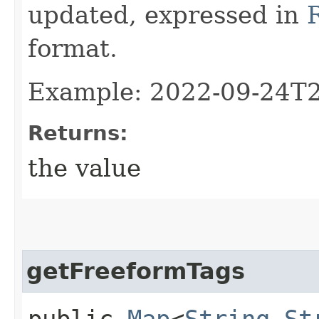
updated, expressed in
format.
Example: 2022-09-24T
Returns:
the value
getFreeformTags
public
Map
<
String
,​
St