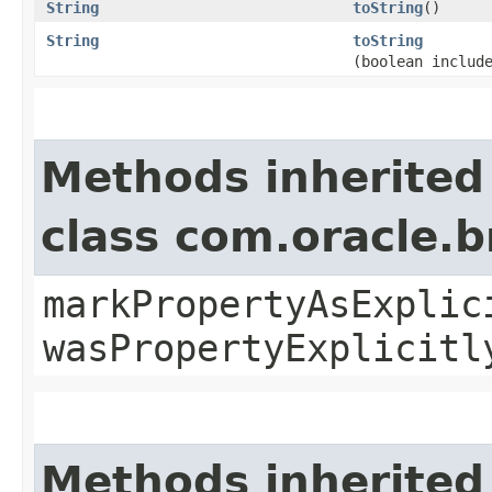
String
toString
()
String
toString
(boolean includ
Methods inherited
class com.oracle.b
markPropertyAsExplic
wasPropertyExplicitl
Methods inherited