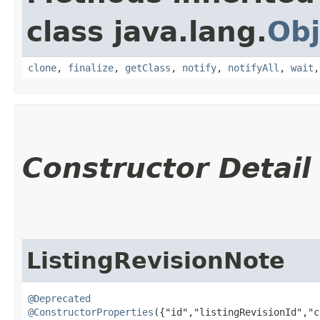
class java.lang.
Obj
clone
,
finalize
,
getClass
,
notify
,
notifyAll
,
wait
Constructor Detail
ListingRevisionNote
@Deprecated
@ConstructorProperties
({"id","listingRevisionId","c