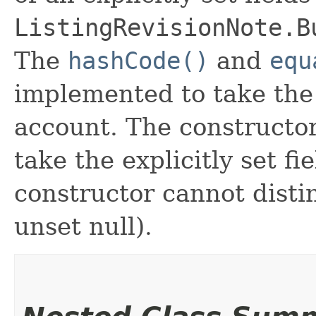
ListingRevisionNote.B
The
hashCode()
and
equ
implemented to take the e
account. The constructor
take the explicitly set fi
constructor cannot distin
unset null).