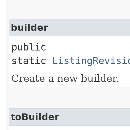
builder
public
static
ListingRevisi
Create a new builder.
toBuilder