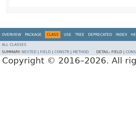
OVERVIEW
PACKAGE
CLASS
USE
TREE
DEPRECATED
INDEX
HE
ALL CLASSES
SUMMARY:
NESTED
|
FIELD
|
CONSTR
|
METHOD
DETAIL:
FIELD |
CONS
Copyright © 2016–2026. All rig