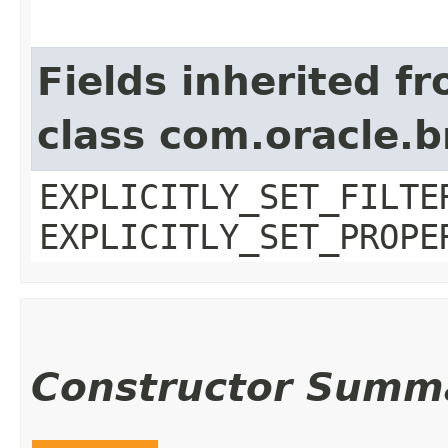
Fields inherited f
class com.oracle.b
EXPLICITLY_SET_FILTE
EXPLICITLY_SET_PROPE
Constructor Summ