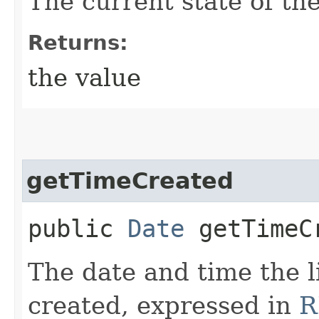
The current state of the
Returns:
the value
getTimeCreated
public
Date
getTimeC
The date and time the l
created, expressed in
R