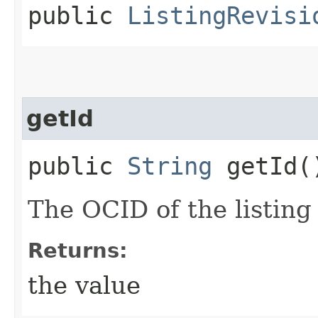
public
ListingRevisi
getId
public
String
getId(
The OCID of the listing 
Returns:
the value