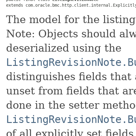
extends com.oracle.bmc.http.client.internal.Explicitl
The model for the listing
Note: Objects should alw
deserialized using the
ListingRevisionNote.B
distinguishes fields that
unset from fields that are
done in the setter metho
ListingRevisionNote.B
of all explicitly set fields