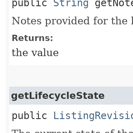
public
String
getNote
Notes provided for the l
Returns:
the value
getLifecycleState
public
ListingRevisi