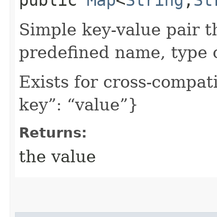
Simple key-value pair t
predefined name, type 
Exists for cross-compati
key”: “value”}
Returns:
the value