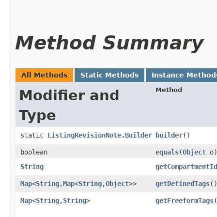
Method Summary
All Methods
Static Methods
Instance Method
Method
Modifier and
Type
static
ListingRevisionNote.Builder
builder
()
boolean
equals
​(
Object
o
String
getCompartmentI
Map
<
String
,​
Map
<
String
,​
Object
>>
getDefinedTags
(
Map
<
String
,​
String
>
getFreeformTags