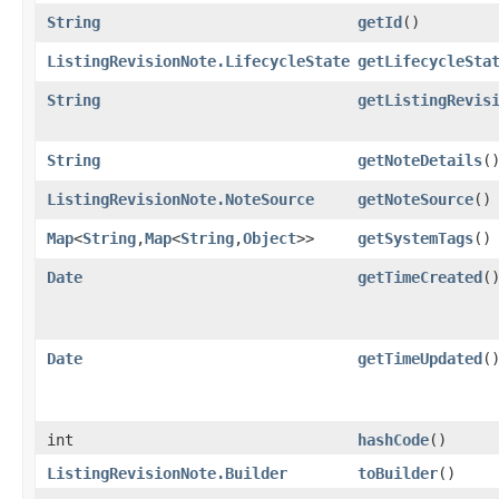
String
getId
()
ListingRevisionNote.LifecycleState
getLifecycleSta
String
getListingRevis
String
getNoteDetails
(
ListingRevisionNote.NoteSource
getNoteSource
()
Map
<
String
,​
Map
<
String
,​
Object
>>
getSystemTags
()
Date
getTimeCreated
(
Date
getTimeUpdated
(
int
hashCode
()
ListingRevisionNote.Builder
toBuilder
()