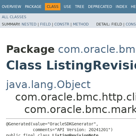
OVERVIEW
PACKAGE
CLASS
USE
TREE
DEPRECATED
INDEX
HE
ALL CLASSES
SUMMARY:
NESTED
|
FIELD
|
CONSTR
|
METHOD
DETAIL:
FIELD |
CONS
Package
com.oracle.bm
Class ListingRevis
java.lang.Object
com.oracle.bmc.http.cl
com.oracle.bmc.marke
@Generated(value="OracleSDKGenerator",

           comments="API Version: 20241201")

public final class 
ListingRevisionNote