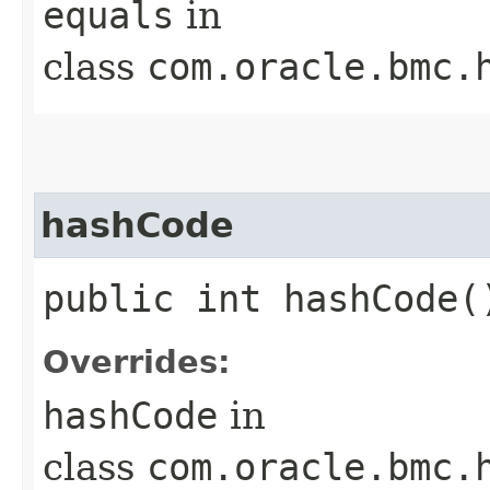
equals
in
class
com.oracle.bmc.
hashCode
public int hashCode(
Overrides:
hashCode
in
class
com.oracle.bmc.