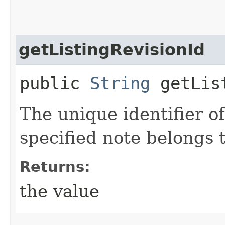
getListingRevisionId
public
String
getList
The unique identifier of
specified note belongs t
Returns:
the value