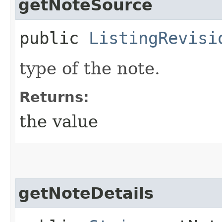
getNoteSource
public
ListingRevisi
type of the note.
Returns:
the value
getNoteDetails