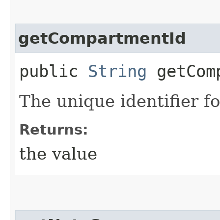
getCompartmentId
public
String
getComp
The unique identifier f
Returns:
the value