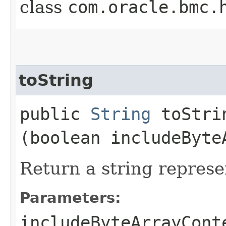
class
com.oracle.bmc.
toString
public
String
toStrin
(boolean includeByte
Return a string represe
Parameters:
includeByteArrayCont