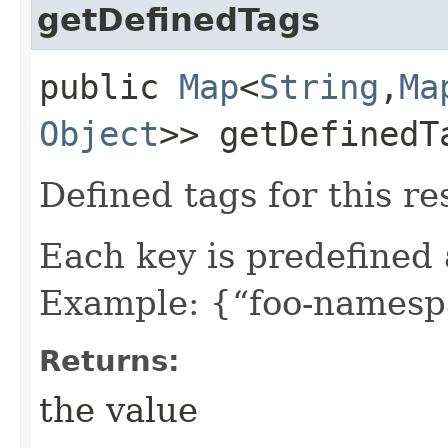
getDefinedTags
public
Map
<
String
,​
Ma
Object
>> getDefinedT
Defined tags for this re
Each key is predefined
Example: {“foo-namespa
Returns:
the value