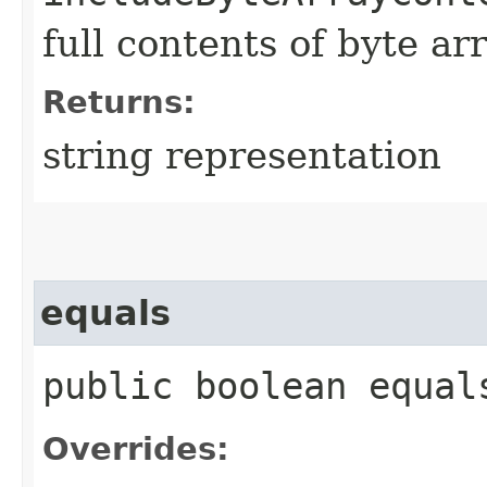
full contents of byte ar
Returns:
string representation
equals
public boolean equals
Overrides: