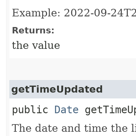
Example: 2022-09-24T
Returns:
the value
getTimeUpdated
public
Date
getTimeU
The date and time the l