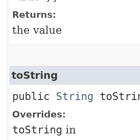
Returns:
the value
toString
public
String
toStri
Overrides:
toString
in