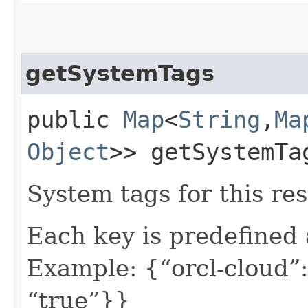
getSystemTags
public
Map
<
String
,​
Ma
Object
>> getSystemTa
System tags for this re
Each key is predefined
Example: {“orcl-cloud”:
“true”}}