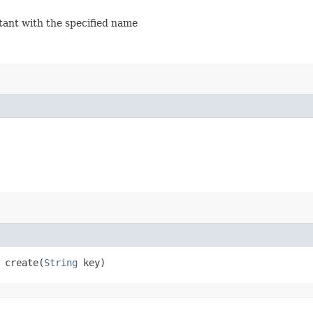
stant with the specified name
create​(
String
key)