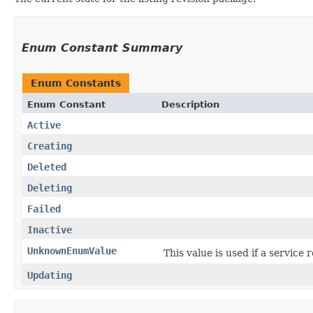
Enum Constant Summary
Enum Constants
Enum Constant
Description
Active
Creating
Deleted
Deleting
Failed
Inactive
UnknownEnumValue
This value is used if a service
Updating