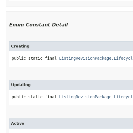
Enum Constant Detail
Creating
public static final 
ListingRevisionPackage.Lifecycl
Updating
public static final 
ListingRevisionPackage.Lifecycl
Active