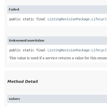
Failed
public static final 
ListingRevisionPackage.Lifecycl
UnknownEnumValue
public static final 
ListingRevisionPackage.Lifecycl
This value is used if a service returns a value for this enu
Method Detail
values