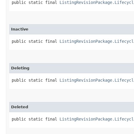
public static final 
ListingRevisionPackage.Lifecycl
Inactive
public static final 
ListingRevisionPackage.Lifecycl
Deleting
public static final 
ListingRevisionPackage.Lifecycl
Deleted
public static final 
ListingRevisionPackage.Lifecycl