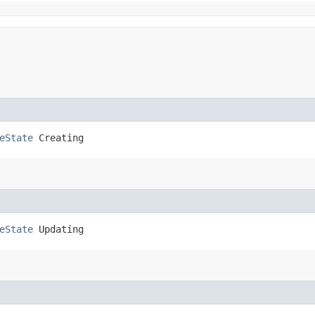
eState
 Creating
eState
 Updating