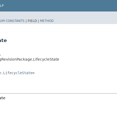
LP
UM CONSTANTS
|
FIELD |
METHOD
ate
>
gRevisionPackage.LifecycleState
e.LifecycleState
>
ate