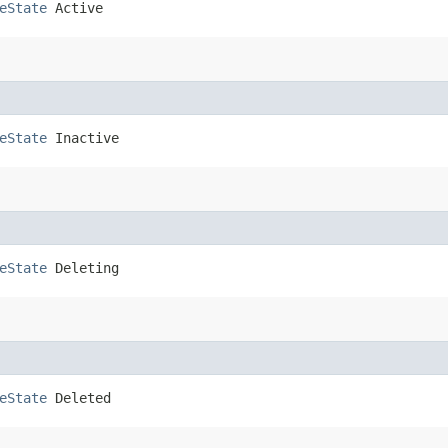
eState
 Active
eState
 Inactive
eState
 Deleting
eState
 Deleted