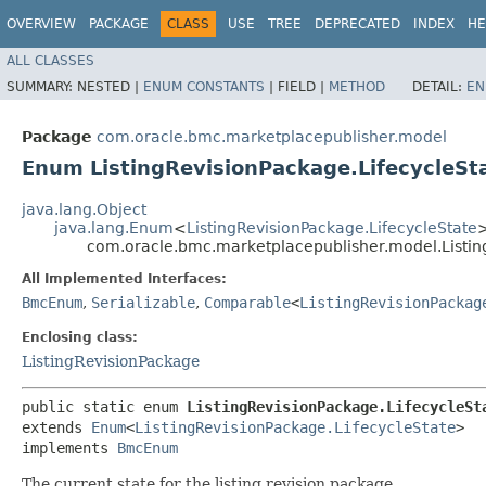
OVERVIEW
PACKAGE
CLASS
USE
TREE
DEPRECATED
INDEX
HE
ALL CLASSES
SUMMARY:
NESTED |
ENUM CONSTANTS
|
FIELD |
METHOD
DETAIL:
EN
Package
com.oracle.bmc.marketplacepublisher.model
Enum ListingRevisionPackage.LifecycleSt
java.lang.Object
java.lang.Enum
<
ListingRevisionPackage.LifecycleState
com.oracle.bmc.marketplacepublisher.model.Listin
All Implemented Interfaces:
BmcEnum
,
Serializable
,
Comparable
<
ListingRevisionPackag
Enclosing class:
ListingRevisionPackage
public static enum 
ListingRevisionPackage.LifecycleSt
extends 
Enum
<
ListingRevisionPackage.LifecycleState
>

implements 
BmcEnum
The current state for the listing revision package.