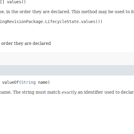
[] values()
e, in the order they are declared. This method may be used to it
ingRevisionPackage.LifecycleState.values())

e order they are declared
valueOf​(
String
name)
d name. The string must match
exactly
an identifier used to decla