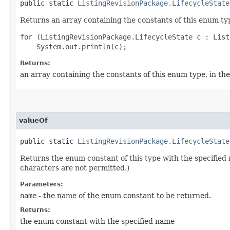
public static
ListingRevisionPackage.LifecycleState
Returns an array containing the constants of this enum typ
for (ListingRevisionPackage.LifecycleState c : List
Returns:
an array containing the constants of this enum type, in th
valueOf
public static
ListingRevisionPackage.LifecycleState
Returns the enum constant of this type with the specifie
characters are not permitted.)
Parameters:
name
- the name of the enum constant to be returned.
Returns:
the enum constant with the specified name