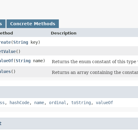
s
Concrete Methods
ethod
Description
reate
​(
String
key)
etValue
()
alueOf
​(
String
name)
Returns the enum constant of this type 
alues
()
Returns an array containing the constant
ss
,
hashCode
,
name
,
ordinal
,
toString
,
valueOf
t