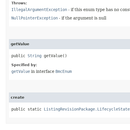
Throws:
IllegalArgumentException
- if this enum type has no con
NullPointerException
- if the argument is null
getValue
public
String
getValue()
Specified by:
getValue
in interface
BmcEnum
create
public static
ListingRevisionPackage.LifecycleState