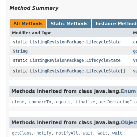
Method Summary
All Methods
Static Methods
Instance Method
Modifier and Type
M
static
ListingRevisionPackage.LifecycleState
c
String
g
static
ListingRevisionPackage.LifecycleState
v
static
ListingRevisionPackage.LifecycleState
[]
v
Methods inherited from class java.lang.
Enum
clone
,
compareTo
,
equals
,
finalize
,
getDeclaringCla
Methods inherited from class java.lang.
Objec
getClass
,
notify
,
notifyAll
,
wait
,
wait
,
wait