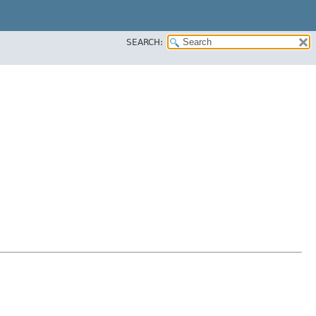
SEARCH: