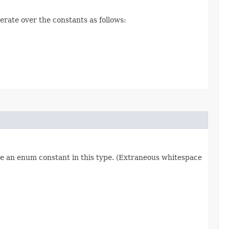
erate over the constants as follows:
re an enum constant in this type. (Extraneous whitespace