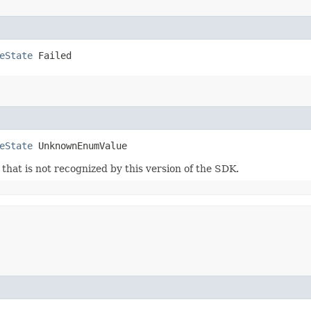
eState
 Failed
eState
 UnknownEnumValue
m that is not recognized by this version of the SDK.