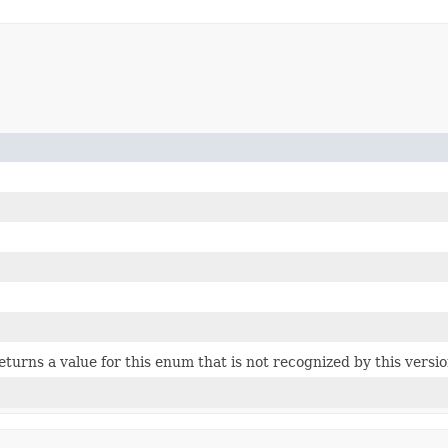
 returns a value for this enum that is not recognized by this versi