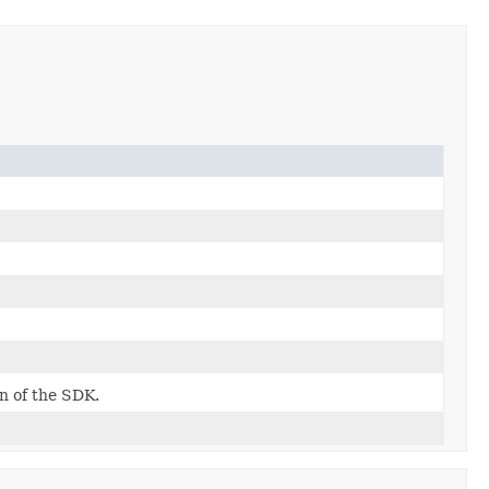
on of the SDK.