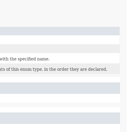
with the specified name.
s of this enum type, in the order they are declared.