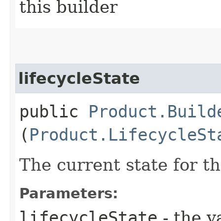
this builder
lifecycleState
public
Product.Build
(
Product.LifecycleSt
The current state for t
Parameters:
lifecycleState
- the v