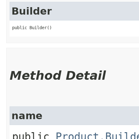
Builder
public Builder()
Method Detail
name
public
Product.Build