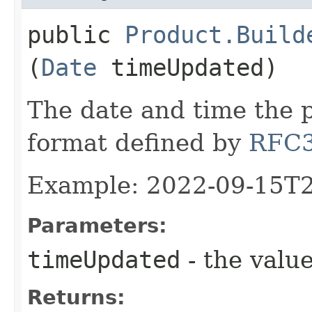
public
Product.Build
(
Date
timeUpdated)
The date and time the 
format defined by
RFC
Example: 2022-09-15T
Parameters:
timeUpdated
- the value
Returns: