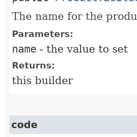
The name for the produ
Parameters:
name
- the value to set
Returns:
this builder
code