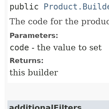
public
Product.Build
The code for the produc
Parameters:
code
- the value to set
Returns:
this builder
additionalFilters