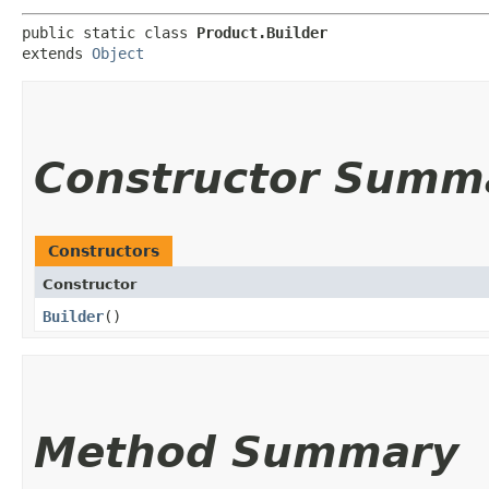
public static class 
Product.Builder
extends 
Object
Constructor Summ
Constructors
Constructor
Builder
()
Method Summary