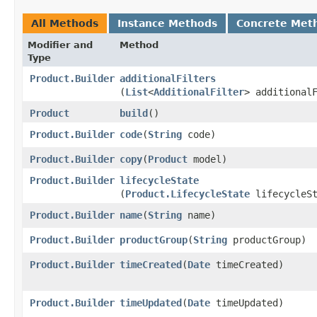
All Methods
Instance Methods
Concrete Met
Modifier and
Method
Type
Product.Builder
additionalFilters
(
List
<
AdditionalFilter
> additional
Product
build
()
Product.Builder
code
​(
String
code)
Product.Builder
copy
​(
Product
model)
Product.Builder
lifecycleState
(
Product.LifecycleState
lifecycleSt
Product.Builder
name
​(
String
name)
Product.Builder
productGroup
​(
String
productGroup)
Product.Builder
timeCreated
​(
Date
timeCreated)
Product.Builder
timeUpdated
​(
Date
timeUpdated)