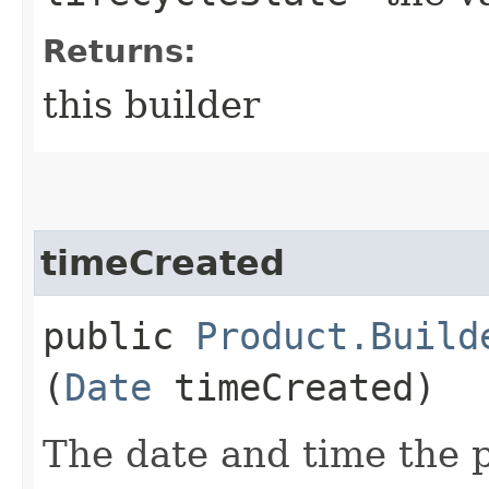
Returns:
this builder
timeCreated
public
Product.Build
(
Date
timeCreated)
The date and time the p