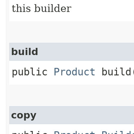
this builder
build
public
Product
build
copy