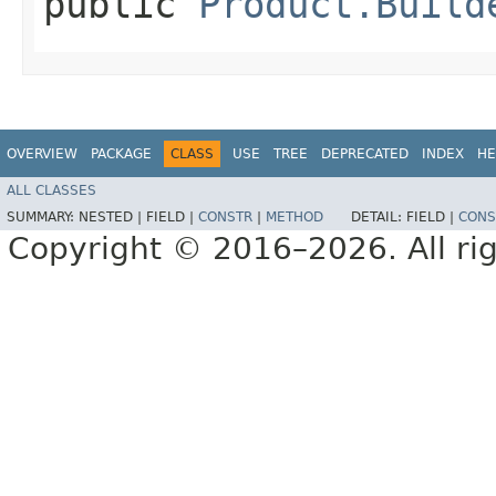
public
Product.Build
OVERVIEW
PACKAGE
CLASS
USE
TREE
DEPRECATED
INDEX
HE
ALL CLASSES
SUMMARY:
NESTED |
FIELD |
CONSTR
|
METHOD
DETAIL:
FIELD |
CONS
Copyright © 2016–2026. All rig