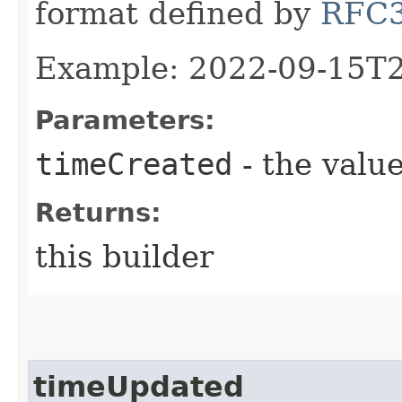
format defined by
RFC
Example: 2022-09-15T
Parameters:
timeCreated
- the value
Returns:
this builder
timeUpdated