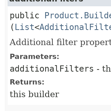
public
Product.Build
(
List
<
AdditionalFilt
Additional filter proper
Parameters:
additionalFilters
- th
Returns:
this builder