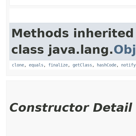
Methods inherited
class java.lang.
Obj
clone
,
equals
,
finalize
,
getClass
,
hashCode
,
notify
Constructor Detail