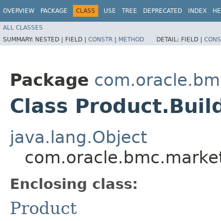
OVERVIEW
PACKAGE
CLASS
USE
TREE
DEPRECATED
INDEX
HE
ALL CLASSES
SUMMARY:
NESTED |
FIELD |
CONSTR
|
METHOD
DETAIL:
FIELD |
CONS
Package
com.oracle.bm
Class Product.Buil
java.lang.Object
com.oracle.bmc.market
Enclosing class:
Product