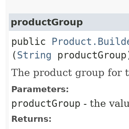
productGroup
public
Product.Build
(
String
productGroup
The product group for 
Parameters:
productGroup
- the valu
Returns: