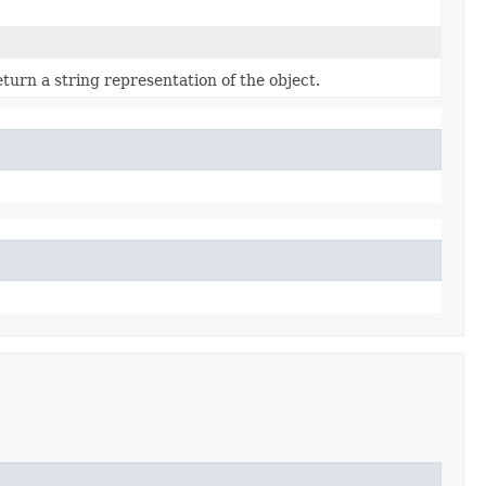
turn a string representation of the object.