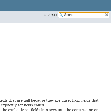
SEARCH:
ields that are null because they are unset from fields that
 explicitly set fields called
he explicitly set fields into account. The constructor, on