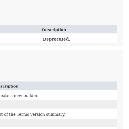
Description
Deprecated.
scription
eate a new builder.
st of the Terms version summary.