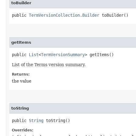
toBuilder
public
TermVersionCollection.Builder
toBuilder()
getItems
public
List
<
TermVersionSummary
> getItems()
List of the Terms version summary.
Returns:
the value
toString
public
String
toString()
Overrides: