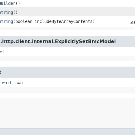
Builder
()
String
()
String
​(boolean includeByteArrayContents)
Re
http.client.internal.ExplicitlySetBmcModel
et
t
,
wait
,
wait