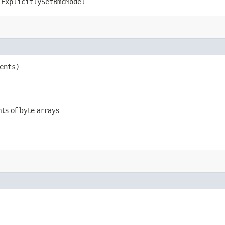
.ExplicitlySetBmcModel
ents)
nts of byte arrays