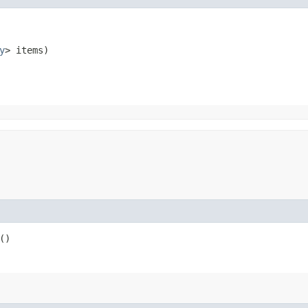
y
> items)
()