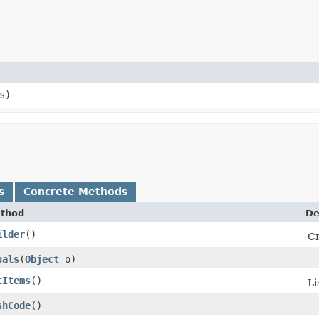
s)
s
Concrete Methods
thod
De
ilder
()
Cr
uals
​(
Object
o)
tItems
()
Li
shCode
()