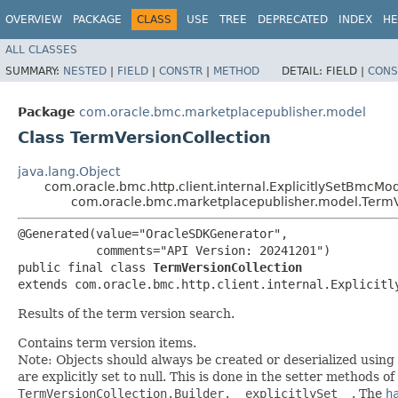
OVERVIEW
PACKAGE
CLASS
USE
TREE
DEPRECATED
INDEX
HE
ALL CLASSES
SUMMARY:
NESTED
|
FIELD
|
CONSTR
|
METHOD
DETAIL:
FIELD |
CONS
Package
com.oracle.bmc.marketplacepublisher.model
Class TermVersionCollection
java.lang.Object
com.oracle.bmc.http.client.internal.ExplicitlySetBmcMo
com.oracle.bmc.marketplacepublisher.model.TermV
@Generated(value="OracleSDKGenerator",

           comments="API Version: 20241201")

public final class 
TermVersionCollection
extends com.oracle.bmc.http.client.internal.Explicitl
Results of the term version search.
Contains term version items.
Note: Objects should always be created or deserialized using
are explicitly set to null. This is done in the setter methods o
TermVersionCollection.Builder.__explicitlySet__
. The
h