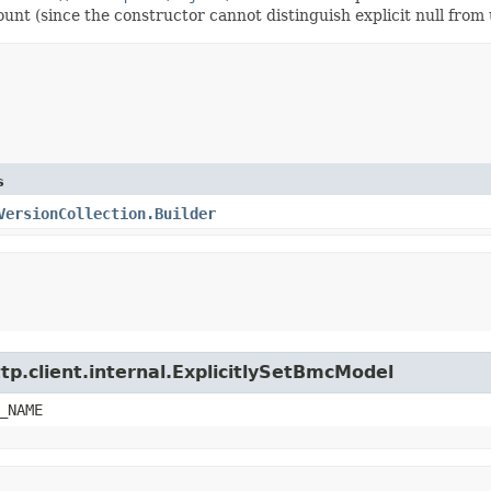
count (since the constructor cannot distinguish explicit null from 
s
VersionCollection.Builder
tp.client.internal.ExplicitlySetBmcModel
_NAME