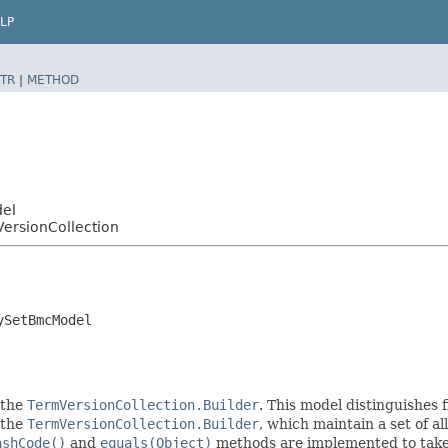
LP
TR
|
METHOD
del
ersionCollection
ySetBmcModel
 the
TermVersionCollection.Builder
. This model distinguishes f
f the
TermVersionCollection.Builder
, which maintain a set of all
ashCode()
and
equals(Object)
methods are implemented to take t