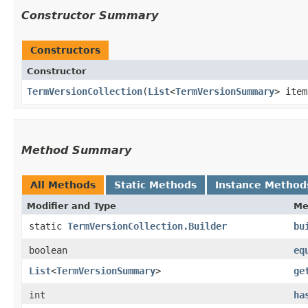
Constructor Summary
Constructors
Constructor
TermVersionCollection
​(
List
<
TermVersionSummary
> item
Method Summary
All Methods
Static Methods
Instance Method
Modifier and Type
Me
static
TermVersionCollection.Builder
bu
boolean
eq
List
<
TermVersionSummary
>
ge
int
ha