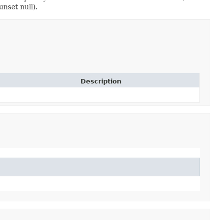
unset null).
Description