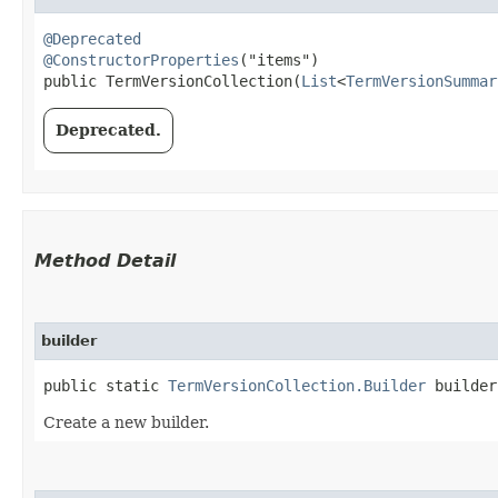
@Deprecated
@ConstructorProperties
("items")

public TermVersionCollection​(
List
<
TermVersionSummar
Deprecated.
Method Detail
builder
public static
TermVersionCollection.Builder
builder
Create a new builder.