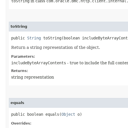
toString
in class
com.oracle.bmc.http.client.internal
toString
public
String
toString​(boolean includeByteArrayCont
Return a string representation of the object.
Parameters:
includeByteArrayContents
- true to include the full conte
Returns:
string representation
equals
public boolean equals​(
Object
o)
Overrides: