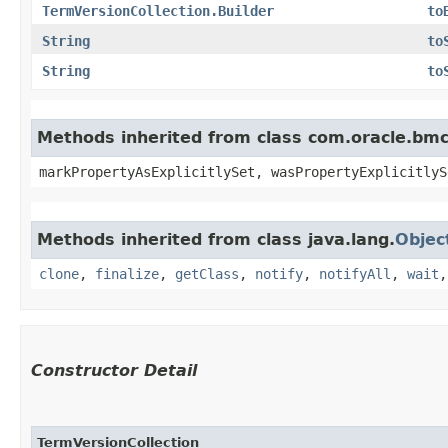
TermVersionCollection.Builder
to
String
to
String
to
Methods inherited from class com.oracle.bmc.
markPropertyAsExplicitlySet, wasPropertyExplicitlyS
Methods inherited from class java.lang.
Objec
clone
,
finalize
,
getClass
,
notify
,
notifyAll
,
wait
Constructor Detail
TermVersionCollection