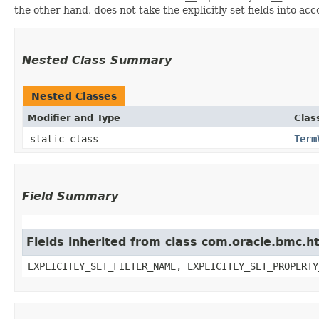
the other hand, does not take the explicitly set fields into ac
Nested Class Summary
Nested Classes
Modifier and Type
Clas
static class
Term
Field Summary
Fields inherited from class com.oracle.bmc.ht
EXPLICITLY_SET_FILTER_NAME, EXPLICITLY_SET_PROPERTY