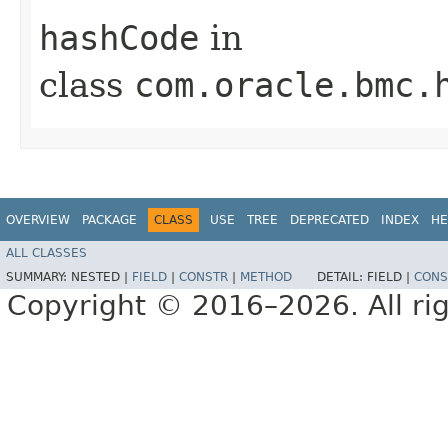
hashCode
in
class
com.oracle.bmc.
OVERVIEW
PACKAGE
CLASS
USE
TREE
DEPRECATED
INDEX
HE
ALL CLASSES
SUMMARY:
NESTED |
FIELD
|
CONSTR
|
METHOD
DETAIL:
FIELD |
CONS
Copyright © 2016–2026. All rig