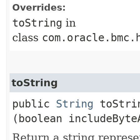
Overrides:
toString
in
class
com.oracle.bmc.
toString
public
String
toStrin
(boolean includeByte
Return a string represe