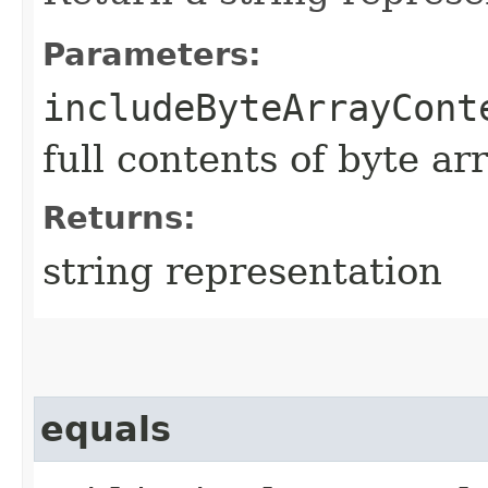
Parameters:
includeByteArrayCont
full contents of byte ar
Returns:
string representation
equals