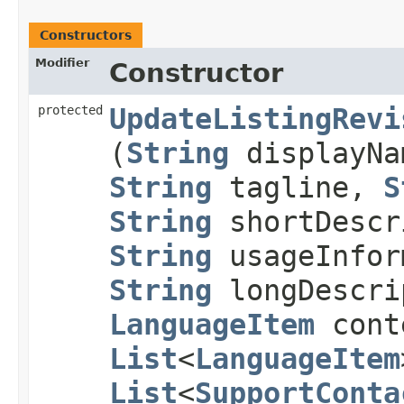
Constructors
Modifier
Constructor
protected
UpdateListingRevi
(
String
displayN
String
tagline,
S
String
shortDescr
String
usageInfor
String
longDescri
LanguageItem
cont
List
<
LanguageItem
List
<
SupportConta