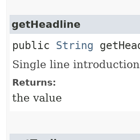
getHeadline
public
String
getHea
Single line introduction 
Returns:
the value