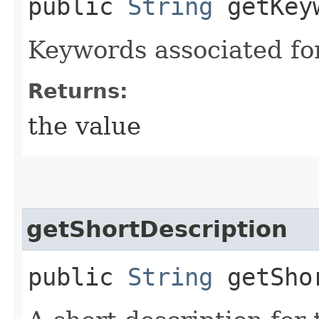
public
String
getKey
Keywords associated for 
Returns:
the value
getShortDescription
public
String
getShor