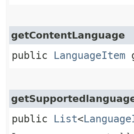
getContentLanguage
public
LanguageItem
g
getSupportedlanguag
public
List
<
Language