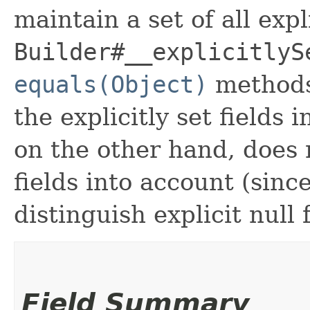
maintain a set of all expli
Builder#__explicitlyS
equals(Object)
methods
the explicitly set fields 
on the other hand, does n
fields into account (sinc
distinguish explicit null 
Field Summary