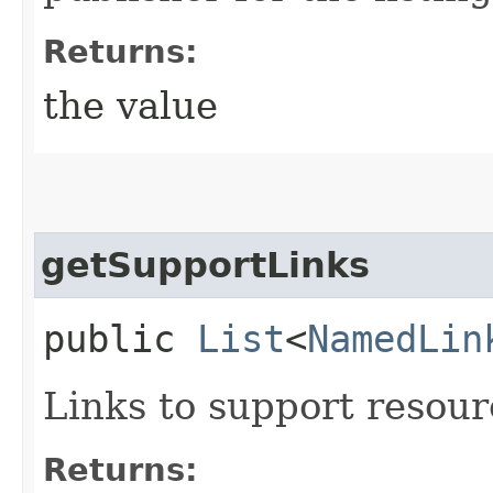
Returns:
the value
getSupportLinks
public
List
<
NamedLin
Links to support resourc
Returns: