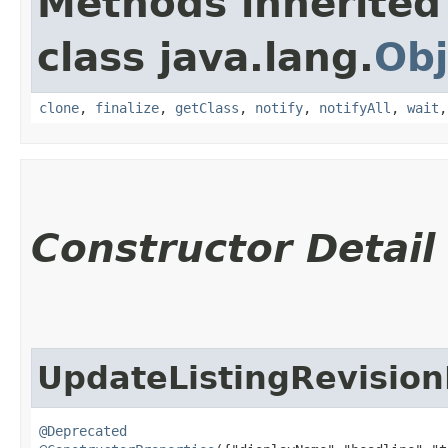
Methods inherited
class java.lang.
Obj
clone
,
finalize
,
getClass
,
notify
,
notifyAll
,
wait
Constructor Detail
UpdateListingRevision
@Deprecated