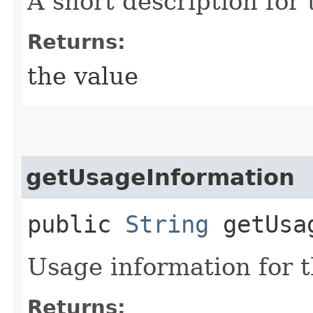
A short description for t
Returns:
the value
getUsageInformation
public
String
getUsag
Usage information for th
Returns: