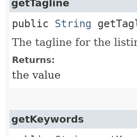
getTagline
public
String
getTag
The tagline for the listi
Returns:
the value
getKeywords