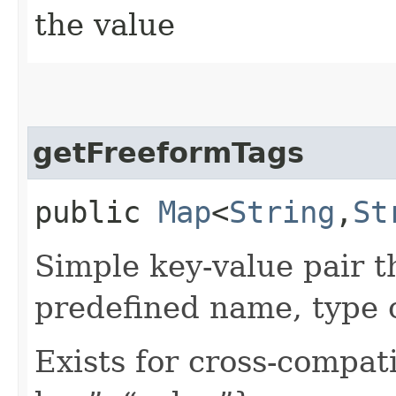
the value
getFreeformTags
public
Map
<
String
,​
St
Simple key-value pair t
predefined name, type 
Exists for cross-compati