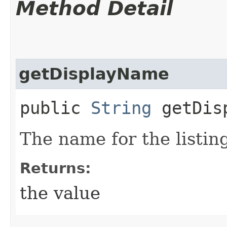
Method Detail
getDisplayName
public
String
getDisp
The name for the listing
Returns:
the value