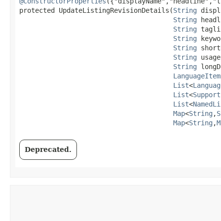
@ConstructorProperties
({"displayName","headline","t
protected UpdateListingRevisionDetails​(
String
 displ
String
 headl
String
 tagli
String
 keywo
String
 short
String
 usage
String
 longD
LanguageItem
List
<
Languag
List
<
Support
List
<
NamedLi
Map
<
String
,​
S
Map
<
String
,​
M
Deprecated.