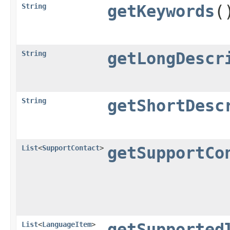
String
getKeywords
(
String
getLongDescr
String
getShortDesc
List
<
SupportContact
>
getSupportCo
List
<
LanguageItem
>
getSupported