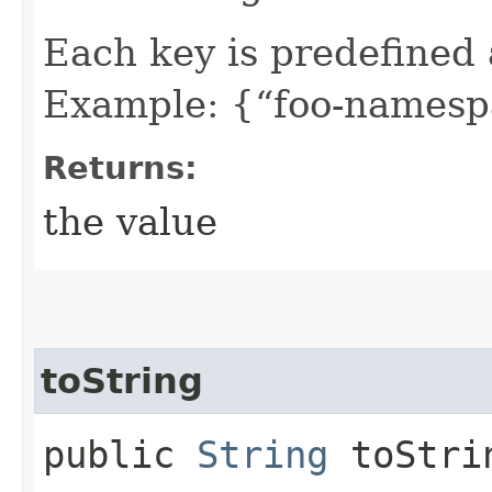
Each key is predefined
Example: {“foo-namespa
Returns:
the value
toString
public
String
toStri