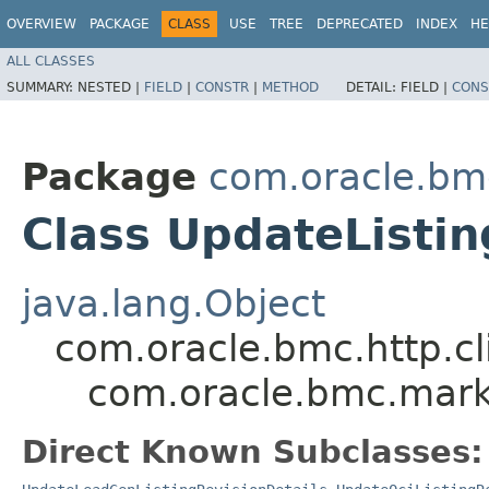
OVERVIEW
PACKAGE
CLASS
USE
TREE
DEPRECATED
INDEX
HE
ALL CLASSES
SUMMARY:
NESTED |
FIELD
|
CONSTR
|
METHOD
DETAIL:
FIELD |
CONS
Package
com.oracle.bm
Class UpdateListin
java.lang.Object
com.oracle.bmc.http.cl
com.oracle.bmc.marke
Direct Known Subclasses: