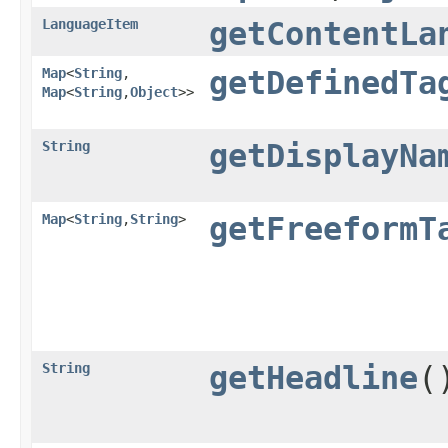
LanguageItem
getContentLa
Map
<
String
,​
getDefinedTa
Map
<
String
,​
Object
>>
String
getDisplayNa
Map
<
String
,​
String
>
getFreeformT
String
getHeadline
(