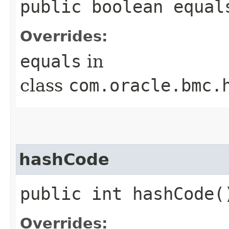
public boolean equals
Overrides:
equals
in
class
com.oracle.bmc.
hashCode
public int hashCode(
Overrides: