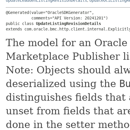
UpdateLeadGenListingRevisionDetails
,
UpdateOciListingR
@Generated(value="OracleSDKGenerator",

           comments="API Version: 20241201")

public class 
UpdateListingRevisionDetails
extends com.oracle.bmc.http.client.internal.Explicitl
The model for an Oracle
Marketplace Publisher li
Note: Objects should alw
deserialized using the
B
distinguishes fields that
unset from fields that are
done in the setter metho