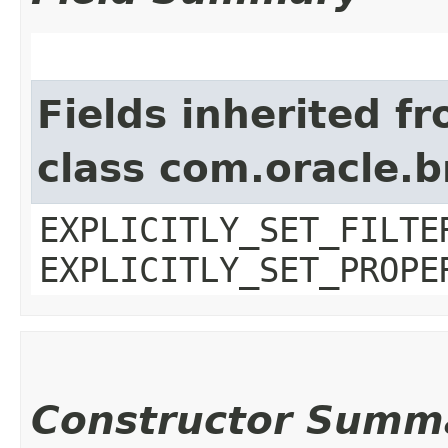
Fields inherited f
class com.oracle.b
EXPLICITLY_SET_FILTE
EXPLICITLY_SET_PROPE
Constructor Summ