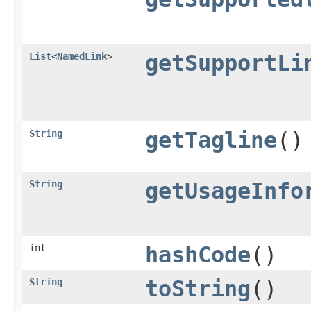
List
<
NamedLink
>
getSupportLi
String
getTagline
()
String
getUsageInfo
int
hashCode
()
String
toString
()