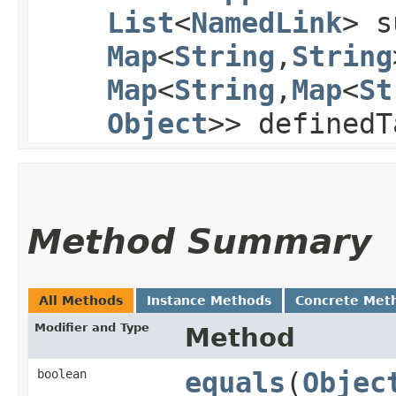
List
<
NamedLink
> s
Map
<
String
,​
String
Map
<
String
,​
Map
<
St
Object
>> definedT
Method Summary
All Methods
Instance Methods
Concrete Met
Modifier and Type
Method
boolean
equals
​(
Objec