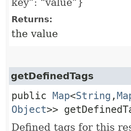
key”: “value”}
Returns:
the value
getDefinedTags
public
Map
<
String
,​
Ma
Object
>> getDefinedT
Defined tags for this re