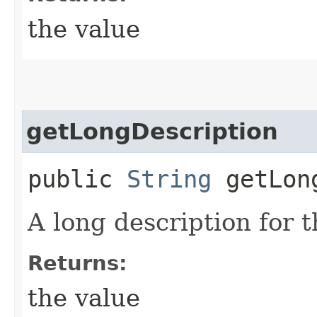
the value
getLongDescription
public
String
getLong
A long description for t
Returns:
the value