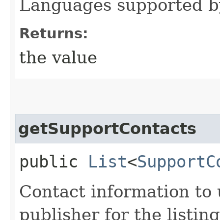
Languages supported by 
Returns:
the value
getSupportContacts
public
List
<
SupportC
Contact information to 
publisher for the listing