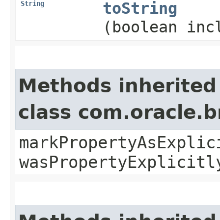
String
toString
(boolean inc
Methods inherited
class com.oracle.b
markPropertyAsExplic
wasPropertyExplicitl