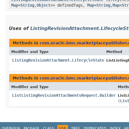
Map
<
String
,​
Object
>> definedTags,
Map
<
String
,​
Map
<
Str
Uses of
ListingRevisionAttachment.LifecycleS
Methods in
com.oracle.bmc.marketplacepublisher.
Modifier and Type
Method
ListingRevisionAttachment.LifecycleState
ListListin
Methods in
com.oracle.bmc.marketplacepublisher.
Modifier and Type
Meth
ListListingRevisionAttachmentsRequest.Builder
ListL
(
Lis
OVERVIEW
PACKAGE
CLASS
USE
TREE
DEPRECATED
INDEX
HE