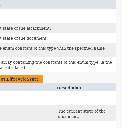
n
t state of the attachment.
t state of the document.
e enum constant of this type with the specified name.
array containing the constants of this enum type, in the
are declared.
nt.LifecycleState
Description
The current state of the
document.