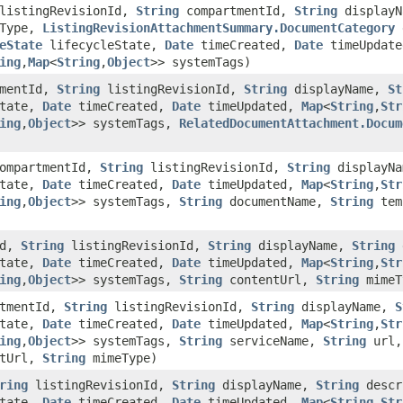
istingRevisionId,
String
compartmentId,
String
displayN
tType,
ListingRevisionAttachmentSummary.DocumentCategory
d
eState
lifecycleState,
Date
timeCreated,
Date
timeUpdat
ing
,​
Map
<
String
,​
Object
>> systemTags)
mentId,
String
listingRevisionId,
String
displayName,
St
State,
Date
timeCreated,
Date
timeUpdated,
Map
<
String
,​
Str
ing
,​
Object
>> systemTags,
RelatedDocumentAttachment.Docum
ompartmentId,
String
listingRevisionId,
String
displayN
State,
Date
timeCreated,
Date
timeUpdated,
Map
<
String
,​
Str
ing
,​
Object
>> systemTags,
String
documentName,
String
tem
Id,
String
listingRevisionId,
String
displayName,
String
d
State,
Date
timeCreated,
Date
timeUpdated,
Map
<
String
,​
Str
ing
,​
Object
>> systemTags,
String
contentUrl,
String
mimeT
tmentId,
String
listingRevisionId,
String
displayName,
S
State,
Date
timeCreated,
Date
timeUpdated,
Map
<
String
,​
Str
ing
,​
Object
>> systemTags,
String
serviceName,
String
url,
tUrl,
String
mimeType)
ring
listingRevisionId,
String
displayName,
String
descr
State,
Date
timeCreated,
Date
timeUpdated,
Map
<
String
,​
Str