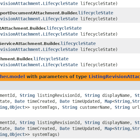
evisionAttachment.LifecycleState
lifecycleState)
lifecycleState
portDocumentAttachment.Builder.
evisionAttachment.LifecycleState
lifecycleState)
lifecycleState
Attachment.Builder.
evisionAttachment.LifecycleState
lifecycleState)
lifecycleState
erviceAttachment.Builder.
evisionAttachment.LifecycleState
lifecycleState)
lifecycleState
hment.Builder.
evisionAttachment.LifecycleState
lifecycleState)
sher.model
with parameters of type
ListingRevisionAtta
mentId,
String
listingRevisionId,
String
displayName,
St
State,
Date
timeCreated,
Date
timeUpdated,
Map
<
String
,​
Str
ing
,​
Object
>> systemTags,
String
customerName,
String
ur
mentId,
String
listingRevisionId,
String
displayName,
St
State,
Date
timeCreated,
Date
timeUpdated,
Map
<
String
,​
Str
ing
,​
Object
>> systemTags)