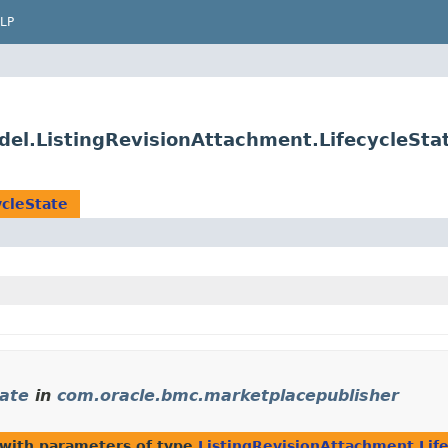
LP
el.ListingRevisionAttachment.LifecycleSta
ycleState
tate
in
com.oracle.bmc.marketplacepublisher
with parameters of type
ListingRevisionAttachment.Lif