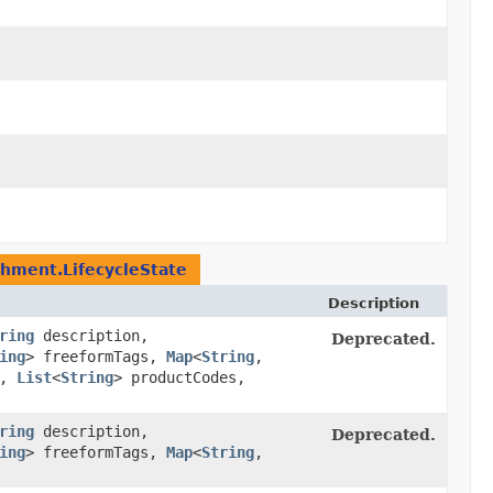
chment.LifecycleState
Description
ring
description,
Deprecated.
ing
> freeformTags,
Map
<
String
,​
l,
List
<
String
> productCodes,
ring
description,
Deprecated.
ing
> freeformTags,
Map
<
String
,​