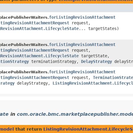
forListingRevisionAttachment
lacePublisherWaiters.
stingRevisionAttachmentRequest
request,
gRevisionAttachment.LifecycleState
... targetStates)
forListingRevisionAttachment
lacePublisherWaiters.
stingRevisionAttachmentRequest
request,
gRevisionAttachment.LifecycleState
targetState,
ationStrategy
terminationStrategy,
DelayStrategy
delayStr
forListingRevisionAttachment
lacePublisherWaiters.
stingRevisionAttachmentRequest
request,
TerminationStrat
trategy
delayStrategy,
ListingRevisionAttachment.Lifecyc
tate
in
com.oracle.bmc.marketplacepublisher.mod
.model
that return
ListingRevisionAttachment.LifecycleS