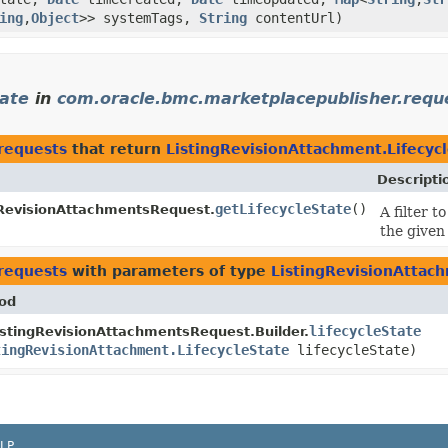
ing
,​
Object
>> systemTags,
String
contentUrl)
tate
in
com.oracle.bmc.marketplacepublisher.requ
requests
that return
ListingRevisionAttachment.Lifecyc
Descripti
getLifecycleState
()
gRevisionAttachmentsRequest.
A filter 
the given 
requests
with parameters of type
ListingRevisionAttach
od
lifecycleState
istingRevisionAttachmentsRequest.Builder.
tingRevisionAttachment.LifecycleState
lifecycleState)
LP