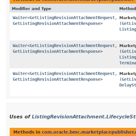
Modifier and Type
Method
Waiter
<
GetListingRevisionAttachmentRequest
,​
Marketp
GetListingRevisionAttachmentResponse
>
(
GetLi
Listin
Waiter
<
GetListingRevisionAttachmentRequest
,​
Marketp
GetListingRevisionAttachmentResponse
>
(
GetLi
Listin
Termin
Waiter
<
GetListingRevisionAttachmentRequest
,​
Marketp
GetListingRevisionAttachmentResponse
>
(
GetLi
DelayS
Uses of
ListingRevisionAttachment.LifecycleS
Methods in
com.oracle.bmc.marketplacepublisher