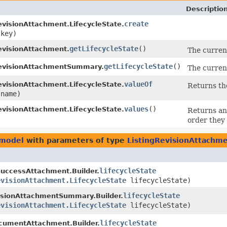
Descriptio
create
evisionAttachment.LifecycleState.
key)
getLifecycleState
()
evisionAttachment.
The curren
getLifecycleState
()
RevisionAttachmentSummary.
The curren
valueOf
evisionAttachment.LifecycleState.
Returns th
name)
values
()
evisionAttachment.LifecycleState.
Returns an 
order they 
.model
with parameters of type
ListingRevisionAttachme
lifecycleState
uccessAttachment.Builder.
evisionAttachment.LifecycleState
lifecycleState)
lifecycleState
isionAttachmentSummary.Builder.
evisionAttachment.LifecycleState
lifecycleState)
lifecycleState
cumentAttachment.Builder.