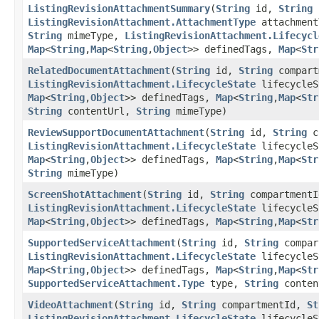
ListingRevisionAttachmentSummary
​(
String
id,
String
l
ListingRevisionAttachment.AttachmentType
attachmen
String
mimeType,
ListingRevisionAttachment.Lifecycl
Map
<
String
,​
Map
<
String
,​
Object
>> definedTags,
Map
<
Str
RelatedDocumentAttachment
​(
String
id,
String
compart
ListingRevisionAttachment.LifecycleState
lifecycle
Map
<
String
,​
Object
>> definedTags,
Map
<
String
,​
Map
<
Str
String
contentUrl,
String
mimeType)
ReviewSupportDocumentAttachment
​(
String
id,
String
c
ListingRevisionAttachment.LifecycleState
lifecycle
Map
<
String
,​
Object
>> definedTags,
Map
<
String
,​
Map
<
Str
String
mimeType)
ScreenShotAttachment
​(
String
id,
String
compartment
ListingRevisionAttachment.LifecycleState
lifecycle
Map
<
String
,​
Object
>> definedTags,
Map
<
String
,​
Map
<
Str
SupportedServiceAttachment
​(
String
id,
String
compar
ListingRevisionAttachment.LifecycleState
lifecycle
Map
<
String
,​
Object
>> definedTags,
Map
<
String
,​
Map
<
Str
SupportedServiceAttachment.Type
type,
String
conten
VideoAttachment
​(
String
id,
String
compartmentId,
St
ListingRevisionAttachment.LifecycleState
lifecycle