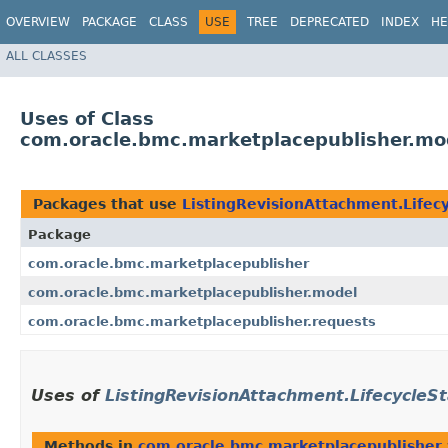
OVERVIEW
PACKAGE
CLASS
USE
TREE
DEPRECATED
INDEX
HE
ALL CLASSES
Uses of Class
com.oracle.bmc.marketplacepublisher.mod
Packages that use
ListingRevisionAttachment.Lifec
Package
com.oracle.bmc.marketplacepublisher
com.oracle.bmc.marketplacepublisher.model
com.oracle.bmc.marketplacepublisher.requests
Uses of
ListingRevisionAttachment.LifecycleS
Methods in
com.oracle.bmc.marketplacepublisher