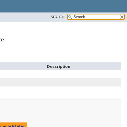
SEARCH:
te
Description
ecycleState