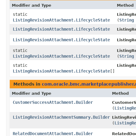
Modifier and Type
Method
static
ListingR
ListingRevisionAttachment.LifecycleState
(
String
ListingRevisionAttachment.LifecycleState
ListingR
ListingRevisionAttachment.LifecycleState
Listing
static
ListingR
ListingRevisionAttachment.LifecycleState
(
String
static
ListingR
ListingRevisionAttachment.LifecycleState
[]
Methods in
com.oracle.bmc.marketplacepublisher
Modifier and Type
Method
CustomerSuccessAttachment.Builder
CustomerS
(
ListingR
ListingRevisionAttachmentSummary.Builder
ListingRev
(
ListingR
RelatedDocumentAttachment.Builder
RelatedDo