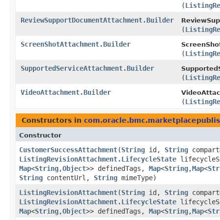
(
ListingR
ReviewSupportDocumentAttachment.Builder
ReviewSup
(
ListingR
ScreenShotAttachment.Builder
ScreenShot
(
ListingR
SupportedServiceAttachment.Builder
SupportedS
(
ListingR
VideoAttachment.Builder
VideoAttac
(
ListingR
Constructors in
com.oracle.bmc.marketplacepubli
Constructor
CustomerSuccessAttachment
​(
String
id,
String
compart
ListingRevisionAttachment.LifecycleState
lifecycle
Map
<
String
,​
Object
>> definedTags,
Map
<
String
,​
Map
<
Str
String
contentUrl,
String
mimeType)
ListingRevisionAttachment
​(
String
id,
String
compart
ListingRevisionAttachment.LifecycleState
lifecycle
Map
<
String
,​
Object
>> definedTags,
Map
<
String
,​
Map
<
Str