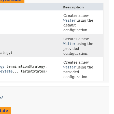
Description
Creates a new
Waiter
using the
default
configuration.
Creates a new
Waiter
using the
provided
ategy)
configuration.
Creates a new
egy
terminationStrategy,
Waiter
using the
leState
... targetStates)
provided
configuration.
el
tate