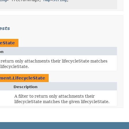
ests
leState
on
to return only attachments their lifecycleState matches
lifecycleState.
ment.LifecycleState
Description
A filter to return only attachments their
lifecycleState matches the given lifecycleState.