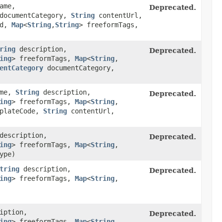
ame,
Deprecated.
ocumentCategory,
String
contentUrl,
ed,
Map
<
String
,​
String
> freeformTags,
ring
description,
Deprecated.
ing
> freeformTags,
Map
<
String
,​
entCategory
documentCategory,
ame,
String
description,
Deprecated.
ing
> freeformTags,
Map
<
String
,​
plateCode,
String
contentUrl,
escription,
Deprecated.
ing
> freeformTags,
Map
<
String
,​
ype)
tring
description,
Deprecated.
ing
> freeformTags,
Map
<
String
,​
iption,
Deprecated.
ing
> freeformTags,
Map
<
String
,​