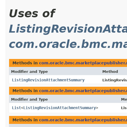
Uses of
ListingRevisionA
com.oracle.bmc.ma
Methods in
com.oracle.bmc.marketplacepublisher
Modifier and Type
Method
ListingRevisionAttachmentSummary
ListingRevi
Methods in
com.oracle.bmc.marketplacepublisher
Modifier and Type
Me
List
<
ListingRevisionAttachmentSummary
>
Li
Methods in
com.oracle.bmc.marketplacepublisher