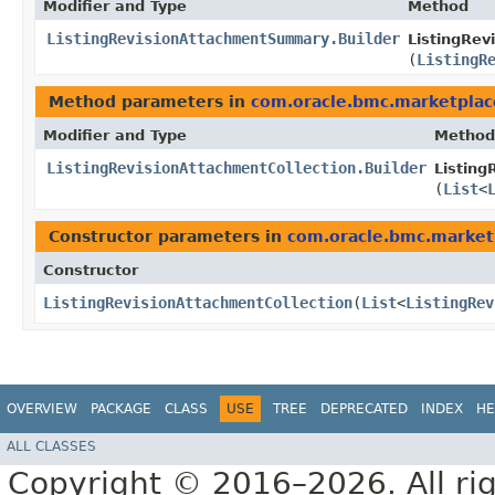
Modifier and Type
Method
ListingRevisionAttachmentSummary.Builder
ListingRev
(
ListingR
Method parameters in
com.oracle.bmc.marketplac
Modifier and Type
Method
ListingRevisionAttachmentCollection.Builder
Listing
(
List
<
Constructor parameters in
com.oracle.bmc.market
Constructor
ListingRevisionAttachmentCollection
​(
List
<
ListingRev
OVERVIEW
PACKAGE
CLASS
USE
TREE
DEPRECATED
INDEX
HE
ALL CLASSES
Copyright © 2016–2026. All rig