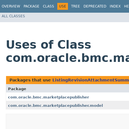
OVERVIEW
PACKAGE
CLASS
USE
TREE
DEPRECATED
INDEX
HE
ALL CLASSES
Uses of Class
com.oracle.bmc.ma
Packages that use
ListingRevisionAttachmentSumm
Package
com.oracle.bmc.marketplacepublisher
com.oracle.bmc.marketplacepublisher.model