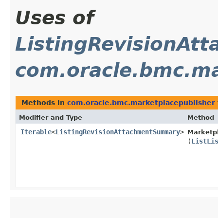
Uses of
ListingRevisionA
com.oracle.bmc.ma
Methods in
com.oracle.bmc.marketplacepublisher
Modifier and Type
Method
Iterable
<
ListingRevisionAttachmentSummary
>
Marketpl
(
ListLi