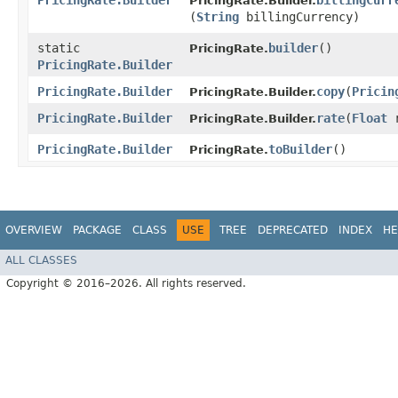
PricingRate.Builder
billingCurr
PricingRate.Builder.
(
String
billingCurrency)
static
builder
()
PricingRate.
PricingRate.Builder
PricingRate.Builder
copy
​(
Pricin
PricingRate.Builder.
PricingRate.Builder
rate
​(
Float
r
PricingRate.Builder.
PricingRate.Builder
toBuilder
()
PricingRate.
OVERVIEW
PACKAGE
CLASS
USE
TREE
DEPRECATED
INDEX
HE
ALL CLASSES
Copyright © 2016–2026. All rights reserved.