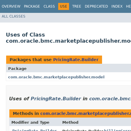
OVERVIEW
PACKAGE
CLASS
USE
TREE
DEPRECATED
INDEX
HE
ALL CLASSES
Uses of Class
com.oracle.bmc.marketplacepublisher.mod
Packages that use
PricingRate.Builder
Package
com.oracle.bmc.marketplacepublisher.model
Uses of
PricingRate.Builder
in
com.oracle.bmc
Methods in
com.oracle.bmc.marketplacepublisher
Modifier and Type
Method