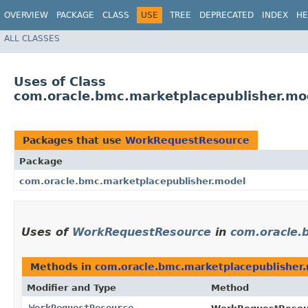
OVERVIEW
PACKAGE
CLASS
USE
TREE
DEPRECATED
INDEX
HE
ALL CLASSES
Uses of Class
com.oracle.bmc.marketplacepublisher.m
Packages that use
WorkRequestResource
Package
com.oracle.bmc.marketplacepublisher.model
Uses of
WorkRequestResource
in
com.oracle.
Methods in
com.oracle.bmc.marketplacepublisher
Modifier and Type
Method