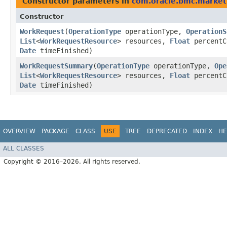
Constructor parameters in
com.oracle.bmc.market
Constructor
WorkRequest
​(
OperationType
operationType,
OperationS
List
<
WorkRequestResource
> resources,
Float
percentC
Date
timeFinished)
WorkRequestSummary
​(
OperationType
operationType,
Ope
List
<
WorkRequestResource
> resources,
Float
percentC
Date
timeFinished)
OVERVIEW
PACKAGE
CLASS
USE
TREE
DEPRECATED
INDEX
HE
ALL CLASSES
Copyright © 2016–2026. All rights reserved.