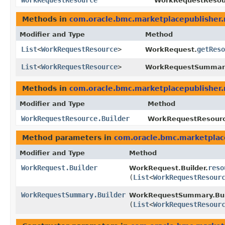
WorkRequestResource
WorkRequestResour
Methods in
com.oracle.bmc.marketplacepublisher
Modifier and Type
Method
List
<
WorkRequestResource
>
getReso
WorkRequest.
List
<
WorkRequestResource
>
WorkRequestSummar
Methods in
com.oracle.bmc.marketplacepublisher
Modifier and Type
Method
WorkRequestResource.Builder
WorkRequestResource
Method parameters in
com.oracle.bmc.marketplac
Modifier and Type
Method
WorkRequest.Builder
reso
WorkRequest.Builder.
(
List
<
WorkRequestResour
WorkRequestSummary.Builder
WorkRequestSummary.Bui
(
List
<
WorkRequestResour