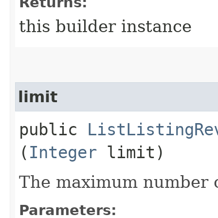
Returns:
this builder instance
limit
public
ListListingRe
(
Integer
limit)
The maximum number of
Parameters: