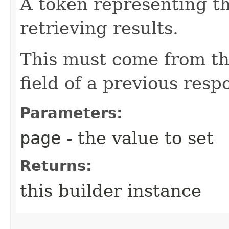
A token representing th
retrieving results.
This must come from th
field of a previous resp
Parameters:
page
- the value to set
Returns:
this builder instance