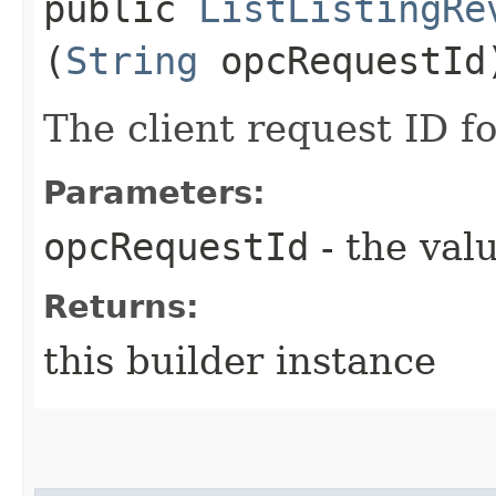
public
ListListingRe
(
String
opcRequestId
The client request ID fo
Parameters:
opcRequestId
- the valu
Returns:
this builder instance