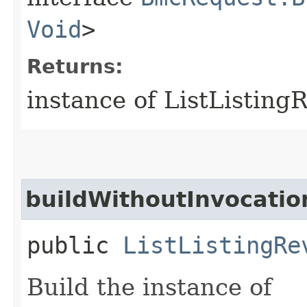
Void
>
Returns:
instance of ListListin
buildWithoutInvocatio
public
ListListingRe
Build the instance of