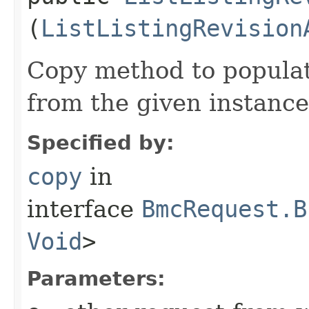
(
ListListingRevision
Copy method to populat
from the given instance
Specified by:
copy
in
interface
BmcRequest.B
Void
>
Parameters: