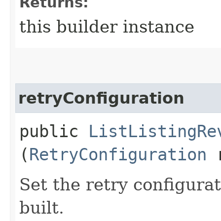
Returns:
this builder instance
retryConfiguration
public
ListListingRe
(
RetryConfiguration
r
Set the retry configurat
built.