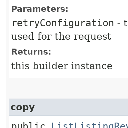
Parameters:
retryConfiguration
- 
used for the request
Returns:
this builder instance
copy
public
ListListingRe