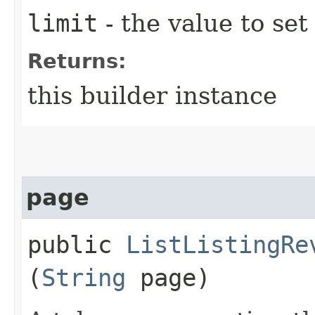
limit
- the value to set
Returns:
this builder instance
page
public
ListListingRe
(
String
page)