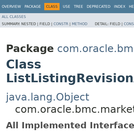
OVERVIEW
PACKAGE
CLASS
USE
TREE
DEPRECATED
INDEX
HE
ALL CLASSES
SUMMARY:
NESTED |
FIELD |
CONSTR
|
METHOD
DETAIL:
FIELD |
CONS
Package
com.oracle.bm
Class
ListListingRevisi
java.lang.Object
com.oracle.bmc.marketp
All Implemented Interface