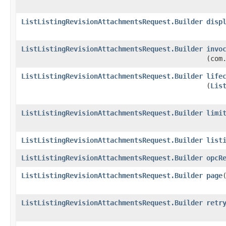
ListListingRevisionAttachmentsRequest.Builder
disp
ListListingRevisionAttachmentsRequest.Builder
invo
(com
ListListingRevisionAttachmentsRequest.Builder
life
(
Lis
ListListingRevisionAttachmentsRequest.Builder
limi
ListListingRevisionAttachmentsRequest.Builder
list
ListListingRevisionAttachmentsRequest.Builder
opcR
ListListingRevisionAttachmentsRequest.Builder
page
​
ListListingRevisionAttachmentsRequest.Builder
retr