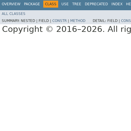
OVERVIEW
PACKAGE
CLASS
USE
TREE
DEPRECATED
INDEX
HE
ALL CLASSES
SUMMARY:
NESTED |
FIELD |
CONSTR
|
METHOD
DETAIL:
FIELD |
CONS
Copyright © 2016–2026. All rig