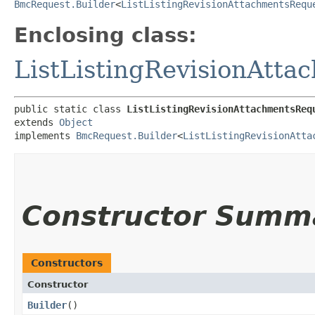
BmcRequest.Builder
<
ListListingRevisionAttachmentsRequ
Enclosing class:
ListListingRevisionAtt
public static class 
ListListingRevisionAttachmentsReq
extends 
Object
implements 
BmcRequest.Builder
<
ListListingRevisionAtta
Constructor Summ
Constructors
Constructor
Builder
()