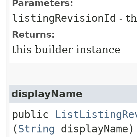
Parameters:
listingRevisionId
- th
Returns:
this builder instance
displayName
public
ListListingRe
(
String
displayName)