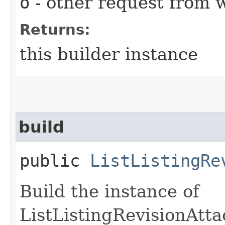
o
- other request from 
Returns:
this builder instance
build
public
ListListingRe
Build the instance of
ListListingRevisionAtt