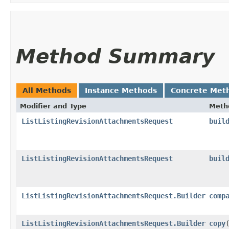
Method Summary
All Methods
Instance Methods
Concrete Met
Modifier and Type
Meth
ListListingRevisionAttachmentsRequest
buil
ListListingRevisionAttachmentsRequest
buil
ListListingRevisionAttachmentsRequest.Builder
comp
ListListingRevisionAttachmentsRequest.Builder
copy
​