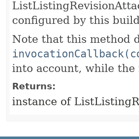
ListListingRevisionAtt
configured by this buil
Note that this method d
invocationCallback(c
into account, while th
Returns:
instance of ListListin