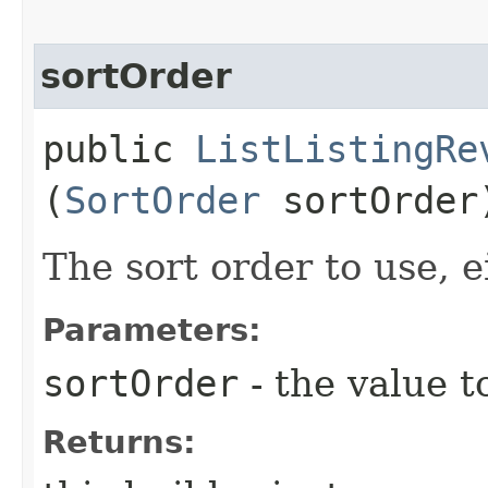
sortOrder
public
ListListingRe
(
SortOrder
sortOrder
The sort order to use, e
Parameters:
sortOrder
- the value t
Returns: