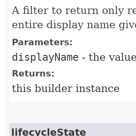
A filter to return only 
entire display name giv
Parameters:
displayName
- the value
Returns:
this builder instance
lifecycleState