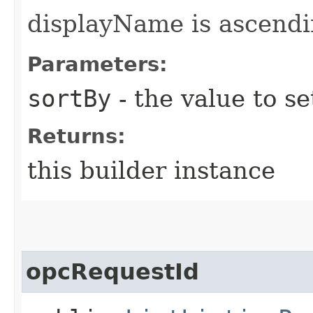
displayName is ascendi
Parameters:
sortBy
- the value to se
Returns:
this builder instance
opcRequestId