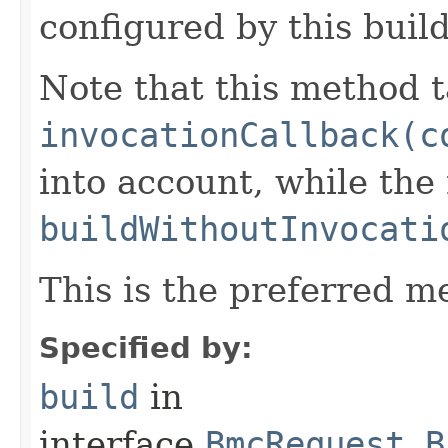
configured by this buil
Note that this method t
invocationCallback(c
into account, while th
buildWithoutInvocati
This is the preferred m
Specified by:
build
in
interface
BmcRequest.B