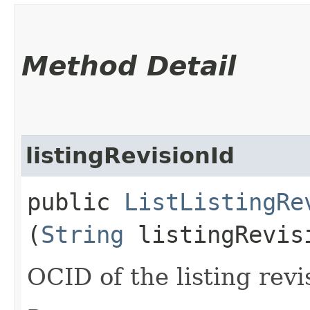
Method Detail
listingRevisionId
public
ListListingRe
(
String
listingRevis
OCID of the listing revi