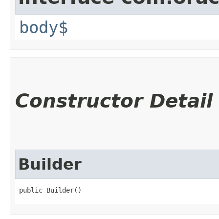
body$
Constructor Detail
Builder
public Builder()