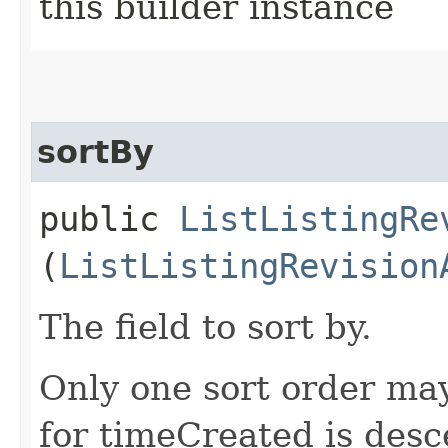
this builder instance
sortBy
public
ListListingRe
(
ListListingRevision
The field to sort by.
Only one sort order may
for timeCreated is desc