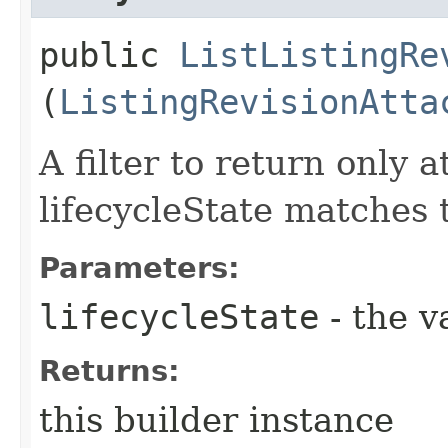
public
ListListingRe
(
ListingRevisionAtta
A filter to return only 
lifecycleState matches t
Parameters:
lifecycleState
- the v
Returns:
this builder instance