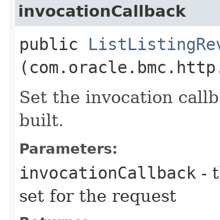
invocationCallback
public
ListListingRe
(com.oracle.bmc.http
Set the invocation callb
built.
Parameters:
invocationCallback
- 
set for the request