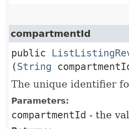
compartmentId
public
ListListingRe
(
String
compartmentI
The unique identifier f
Parameters:
compartmentId
- the va