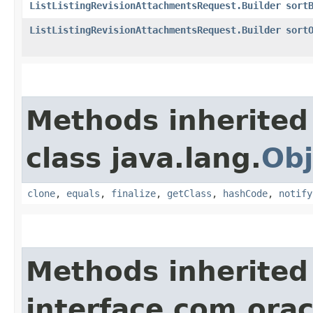
ListListingRevisionAttachmentsRequest.Builder
sort
ListListingRevisionAttachmentsRequest.Builder
sort
Methods inherited
class java.lang.
Obj
clone
,
equals
,
finalize
,
getClass
,
hashCode
,
notify
Methods inherited
interface com.ora