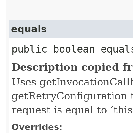
equals
public boolean equals
Description copied f
Uses getInvocationCall
getRetryConfiguration 
request is equal to ‘this
Overrides: