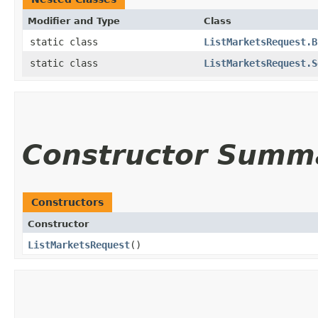
Modifier and Type
Class
static class
ListMarketsRequest.B
static class
ListMarketsRequest.S
Constructor Summ
Constructors
Constructor
ListMarketsRequest
()