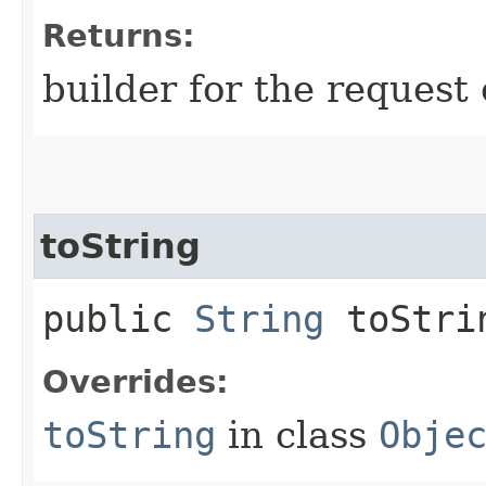
Returns:
builder for the request 
toString
public
String
toStri
Overrides:
toString
in class
Obje