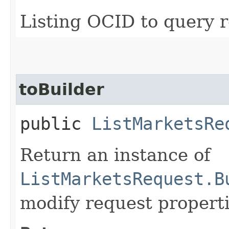
Listing OCID to query r
toBuilder
public
ListMarketsRe
Return an instance of
ListMarketsRequest.B
modify request properti