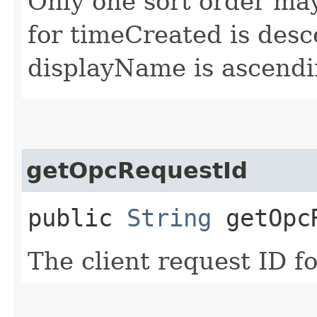
Only one sort order may
for timeCreated is desc
displayName is ascendi
getOpcRequestId
public
String
getOpcR
The client request ID fo