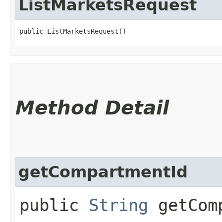
ListMarketsRequest
public ListMarketsRequest()
Method Detail
getCompartmentId
public
String
getComp