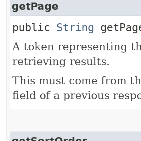
getPage
public
String
getPag
A token representing th
retrieving results.
This must come from th
field of a previous resp
getSortOrder