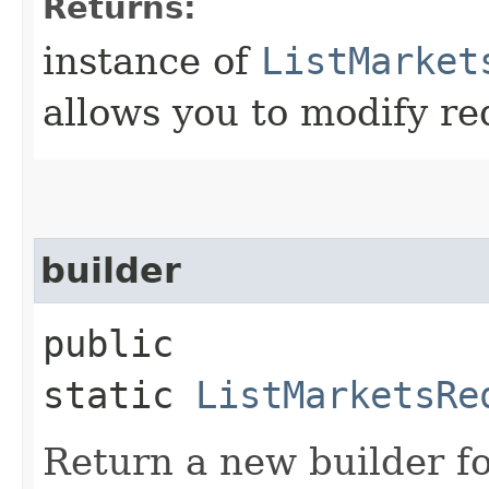
Returns:
instance of
ListMarket
allows you to modify re
builder
public
static
ListMarketsRe
Return a new builder fo