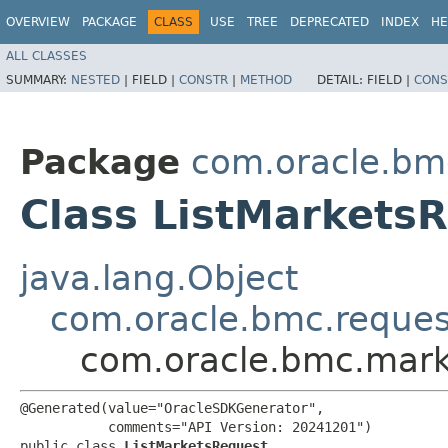
OVERVIEW
PACKAGE
CLASS
USE
TREE
DEPRECATED
INDEX
HE
ALL CLASSES
SUMMARY:
NESTED
|
FIELD |
CONSTR
|
METHOD
DETAIL:
FIELD |
CONS
Package
com.oracle.bm
Class ListMarkets
java.lang.Object
com.oracle.bmc.reque
com.oracle.bmc.marke
@Generated(value="OracleSDKGenerator",

           comments="API Version: 20241201")

public class 
ListMarketsRequest