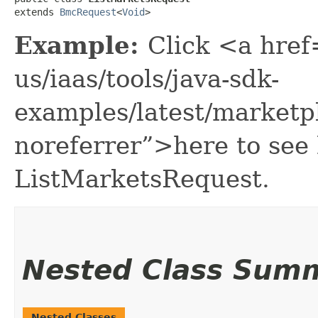
extends 
BmcRequest
<
Void
>
Example:
Click <a href
us/iaas/tools/java-sdk-
examples/latest/marketp
noreferrer”>here to see
ListMarketsRequest.
Nested Class Sum
Nested Classes