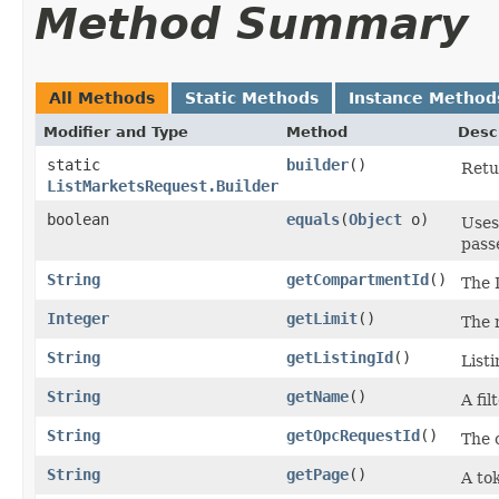
Method Summary
All Methods
Static Methods
Instance Method
Modifier and Type
Method
Desc
static
builder
()
Retu
ListMarketsRequest.Builder
boolean
equals
​(
Object
o)
Uses
passe
String
getCompartmentId
()
The 
Integer
getLimit
()
The 
String
getListingId
()
List
String
getName
()
A fi
String
getOpcRequestId
()
The c
String
getPage
()
A to