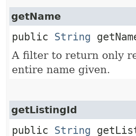
getName
public
String
getNam
A filter to return only 
entire name given.
getListingId
public
String
getLis