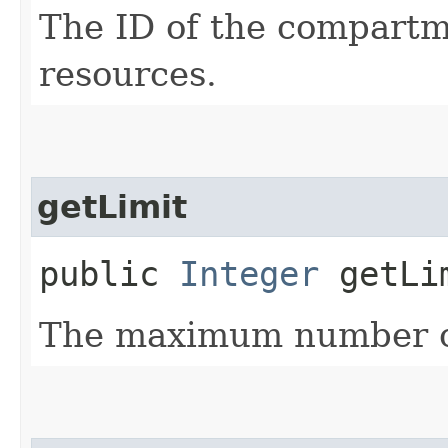
The ID of the compartme
resources.
getLimit
public
Integer
getLi
The maximum number of