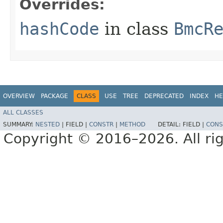
Overrides:
hashCode
in class
BmcR
OVERVIEW
PACKAGE
CLASS
USE
TREE
DEPRECATED
INDEX
HE
ALL CLASSES
SUMMARY:
NESTED
|
FIELD |
CONSTR
|
METHOD
DETAIL:
FIELD |
CONS
Copyright © 2016–2026. All rig