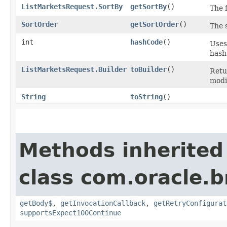
ListMarketsRequest.SortBy
getSortBy
()
The f
SortOrder
getSortOrder
()
The 
int
hashCode
()
Uses
hash
ListMarketsRequest.Builder
toBuilder
()
Retu
modi
String
toString
()
Methods inherited
class com.oracle.
getBody$
,
getInvocationCallback
,
getRetryConfigurat
supportsExpect100Continue