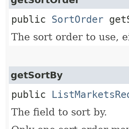
public
SortOrder
getS
The sort order to use, e
getSortBy
public
ListMarketsRe
The field to sort by.