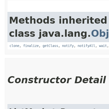
Methods inherited
class java.lang.
Obj
clone
,
finalize
,
getClass
,
notify
,
notifyAll
,
wait
Constructor Detail