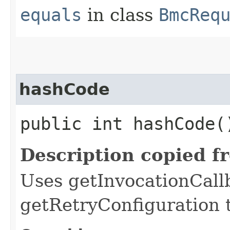
equals
in class
BmcReq
hashCode
public int hashCode(
Description copied f
Uses getInvocationCall
getRetryConfiguration 