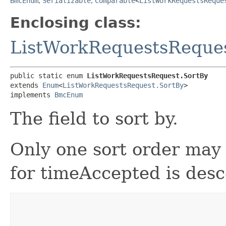
BmcEnum
,
Serializable
,
Comparable
<
ListWorkRequestsReque
Enclosing class:
ListWorkRequestsReque
public static enum 
ListWorkRequestsRequest.SortBy
extends 
Enum
<
ListWorkRequestsRequest.SortBy
>

implements 
BmcEnum
The field to sort by.
Only one sort order may 
for timeAccepted is des