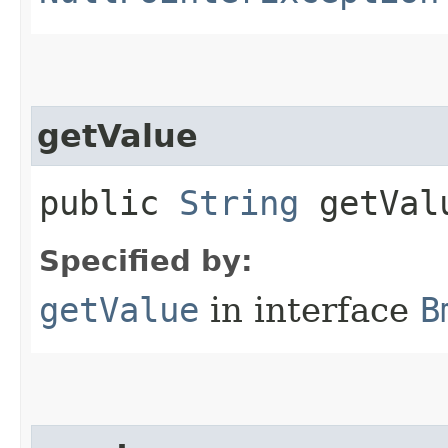
getValue
public
String
getVal
Specified by:
getValue
in interface
B