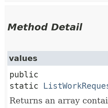
Method Detail
values
public
static
ListWorkReque
Returns an array contai