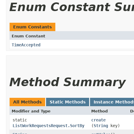
Enum Constant S
Enum Constants
Enum Constant
TimeAccepted
Method Summary
All Methods
Static Methods
Instance Method
Modifier and Type
Method
D
static
create
ListWorkRequestsRequest.SortBy
(
String
key)