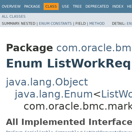
OVERVIEW
PACKAGE
CLASS
USE
TREE
DEPRECATED
INDEX
HE
ALL CLASSES
SUMMARY:
NESTED |
ENUM CONSTANTS
|
FIELD |
METHOD
DETAIL:
EN
Package
com.oracle.bm
Enum ListWorkReq
java.lang.Object
java.lang.Enum
<
ListW
com.oracle.bmc.mark
All Implemented Interface