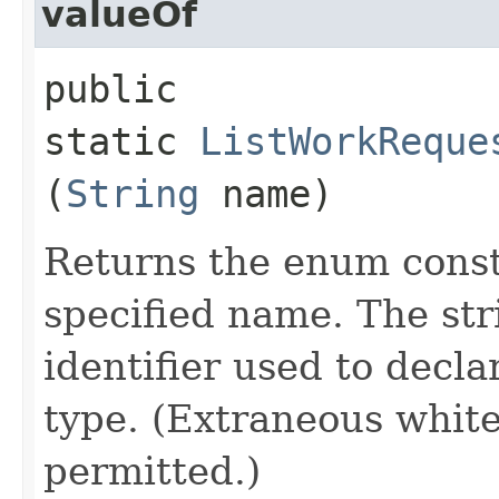
valueOf
public
static
ListWorkReque
(
String
name)
Returns the enum consta
specified name. The st
identifier used to decl
type. (Extraneous whit
permitted.)