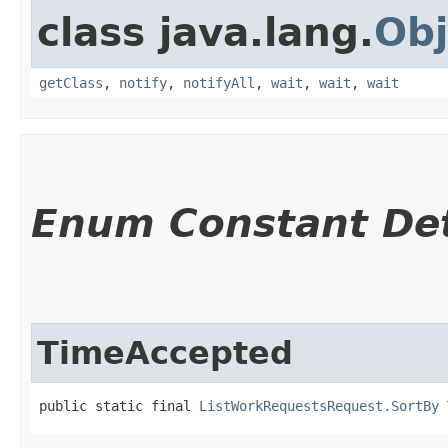
class java.lang.
Obj
getClass
,
notify
,
notifyAll
,
wait
,
wait
,
wait
Enum Constant Det
TimeAccepted
public static final 
ListWorkRequestsRequest.SortBy
 