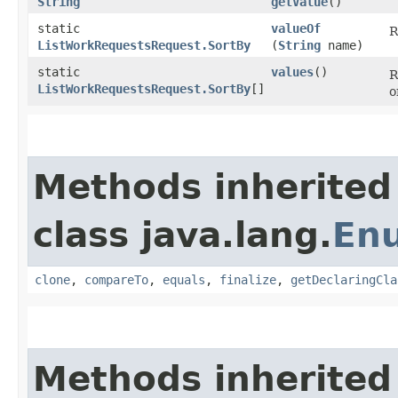
String
getValue
()
static
valueOf
R
ListWorkRequestsRequest.SortBy
(
String
name)
static
values
()
R
ListWorkRequestsRequest.SortBy
[]
o
Methods inherited
class java.lang.
En
clone
,
compareTo
,
equals
,
finalize
,
getDeclaringCla
Methods inherited