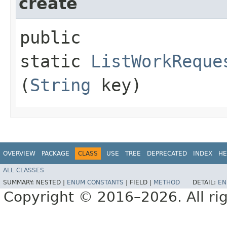
create
public
static
ListWorkReque
(
String
key)
OVERVIEW
PACKAGE
CLASS
USE
TREE
DEPRECATED
INDEX
HE
ALL CLASSES
SUMMARY:
NESTED |
ENUM CONSTANTS
|
FIELD |
METHOD
DETAIL:
EN
Copyright © 2016–2026. All rig