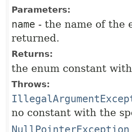
Parameters:
name
- the name of the 
returned.
Returns:
the enum constant with
Throws:
IllegalArgumentExcep
no constant with the s
NullPointerException