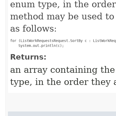
enum type, in the order
method may be used to 
as follows:
for (ListWorkRequestsRequest.SortBy c : ListWorkReq
Returns:
an array containing the
type, in the order they