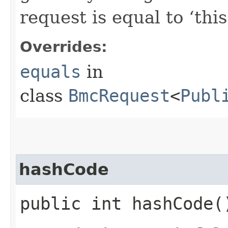
request is equal to ‘this
Overrides:
equals
in
class
BmcRequest
<
Publ
hashCode
public int hashCode(