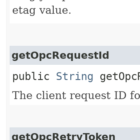
etag value.
getOpcRequestId
public
String
getOpcR
The client request ID fo
getOpcRetryToken