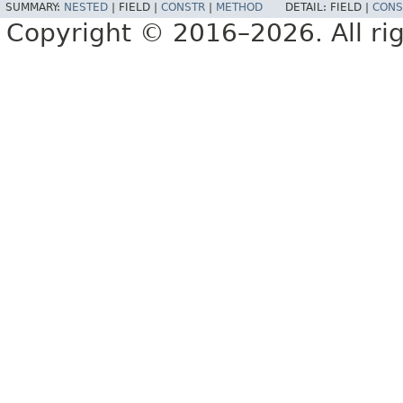
SUMMARY:
NESTED
|
FIELD |
CONSTR
|
METHOD
DETAIL:
FIELD |
CONS
Copyright © 2016–2026. All rig