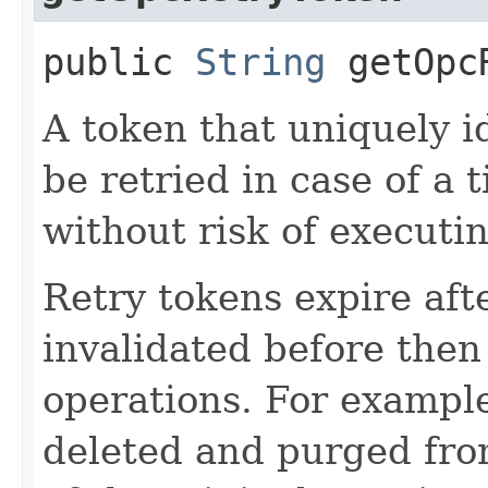
public
String
getOpcR
A token that uniquely id
be retried in case of a 
without risk of executi
Retry tokens expire aft
invalidated before then
operations. For example
deleted and purged fro