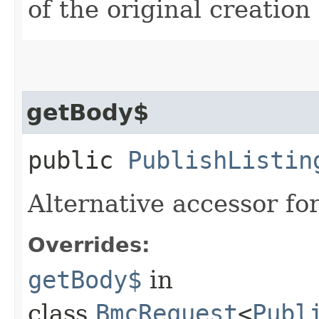
of the original creation
getBody$
public
PublishListin
Alternative accessor fo
Overrides:
getBody$
in
class
BmcRequest
<
Publ