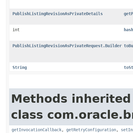
PublishListingRevisionAsPrivateDetails
get
int
has
PublishListingRevisionAsPrivateRequest.Builder
toB
String
toS
Methods inherited
class com.oracle.
getInvocationCallback
,
getRetryConfiguration
,
setIn