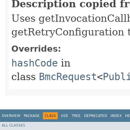
Description copied f
Uses getInvocationCall
getRetryConfiguration 
Overrides:
hashCode
in
class
BmcRequest
<
Publ
OVERVIEW
PACKAGE
CLASS
USE
TREE
DEPRECATED
INDEX
HE
ALL CLASSES