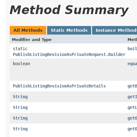
Method Summary
All Methods
Static Methods
Instance Method
Modifier and Type
Met
static
bui
PublishListingRevisionAsPrivateRequest.Builder
boolean
equ
PublishListingRevisionAsPrivateDetails
get
String
get
String
get
String
get
String
get