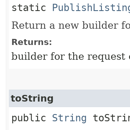
static
PublishListin
Return a new builder fo
Returns:
builder for the request 
toString
public
String
toStri