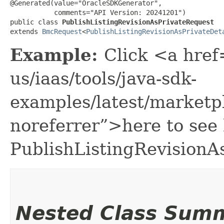
@Generated(value="OracleSDKGenerator",

           comments="API Version: 20241201")

public class 
PublishListingRevisionAsPrivateRequest
extends 
BmcRequest
<
PublishListingRevisionAsPrivateDet
Example:
Click <a href
us/iaas/tools/java-sdk-
examples/latest/marketp
noreferrer”>here to see
PublishListingRevisionA
Nested Class Sum