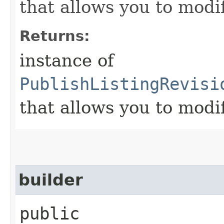
that allows you to modi
Returns:
instance of
PublishListingRevisi
that allows you to modi
builder
public