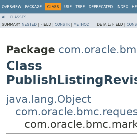
OVERVIEW
PACKAGE
CLASS
USE
TREE
DEPRECATED
INDEX
HE
ALL CLASSES
SUMMARY:
NESTED
|
FIELD |
CONSTR
|
METHOD
DETAIL:
FIELD |
CONS
Package
com.oracle.bm
Class
PublishListingRev
java.lang.Object
com.oracle.bmc.reque
com.oracle.bmc.marke