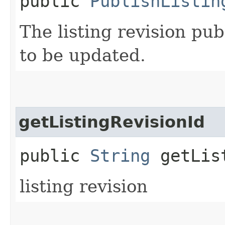
public
PublishListin
The listing revision pub
to be updated.
getListingRevisionId
public
String
getList
listing revision