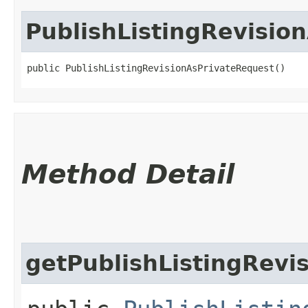
PublishListingRevisio
public PublishListingRevisionAsPrivateRequest()
Method Detail
getPublishListingRevi