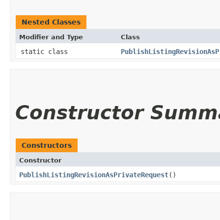
Nested Classes
Modifier and Type
Class
static class
PublishListingRevisionAsP
Constructor Summ
Constructors
Constructor
PublishListingRevisionAsPrivateRequest
()