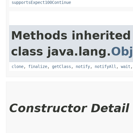
supportsExpect100Continue
Methods inherited
class java.lang.
Obj
clone
,
finalize
,
getClass
,
notify
,
notifyAll
,
wait
Constructor Detail