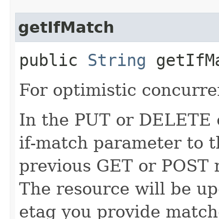
getIfMatch
public
String
getIfM
For optimistic concurre
In the PUT or DELETE ca
if-match parameter to t
previous GET or POST r
The resource will be up
etag you provide match