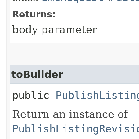
Returns:
body parameter
toBuilder
public
PublishListin
Return an instance of
PublishListingRevisi