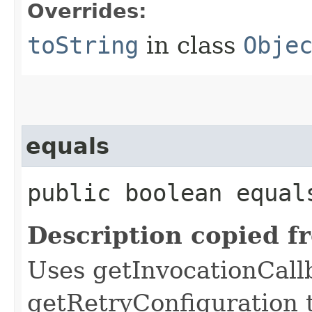
Overrides:
toString
in class
Obje
equals
public boolean equals
Description copied f
Uses getInvocationCall
getRetryConfiguration 