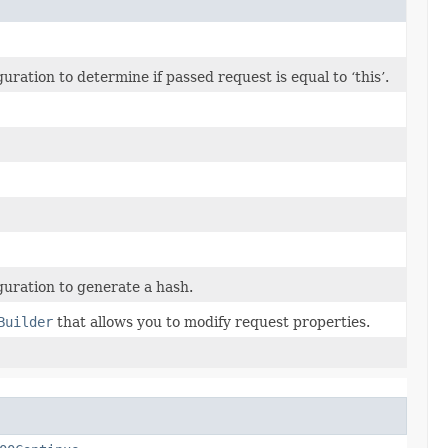
ation to determine if passed request is equal to ‘this’.
uration to generate a hash.
Builder
that allows you to modify request properties.