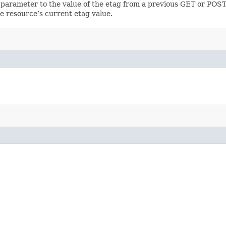
 parameter to the value of the etag from a previous GET or POST
e resource’s current etag value.