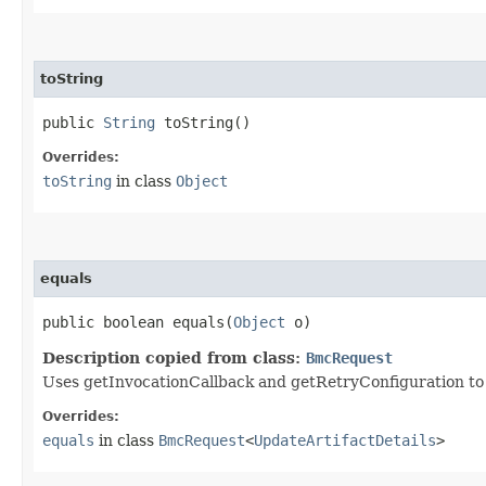
toString
public
String
toString()
Overrides:
toString
in class
Object
equals
public boolean equals​(
Object
o)
Description copied from class:
BmcRequest
Uses getInvocationCallback and getRetryConfiguration to de
Overrides:
equals
in class
BmcRequest
<
UpdateArtifactDetails
>