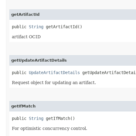
getArtifactId
public
String
getArtifactId()
artifact OCID
getUpdateArtifactDetails
public
UpdateArtifactDetails
getUpdateArtifactDetai
Request object for updating an artifact.
getIfMatch
public
String
getIfMatch()
For optimistic concurrency control.