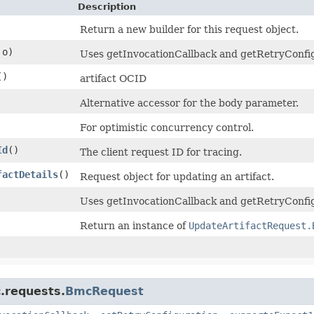
Description
Return a new builder for this request object.
o)
Uses getInvocationCallback and getRetryConfigur
()
artifact OCID
Alternative accessor for the body parameter.
For optimistic concurrency control.
Id
()
The client request ID for tracing.
factDetails
()
Request object for updating an artifact.
Uses getInvocationCallback and getRetryConfig
Return an instance of
UpdateArtifactRequest.
.requests.
BmcRequest