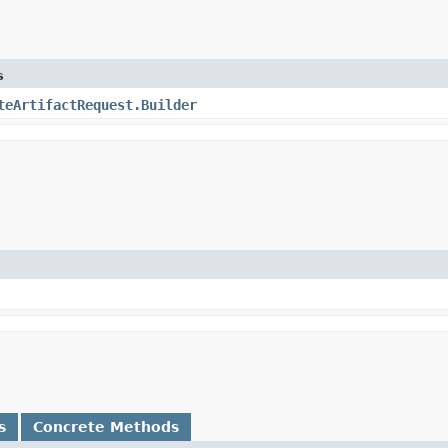
s
teArtifactRequest.Builder
s
Concrete Methods