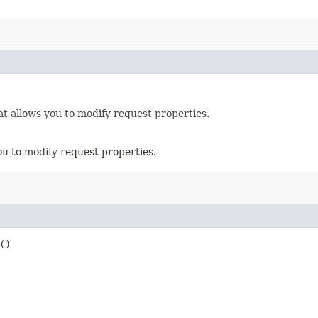
t allows you to modify request properties.
ou to modify request properties.
()