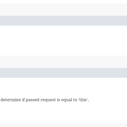
termine if passed request is equal to ‘this’.