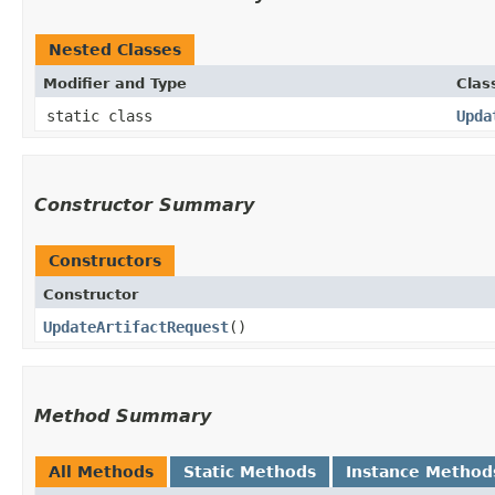
Nested Classes
Modifier and Type
Clas
static class
Upda
Constructor Summary
Constructors
Constructor
UpdateArtifactRequest
()
Method Summary
All Methods
Static Methods
Instance Method