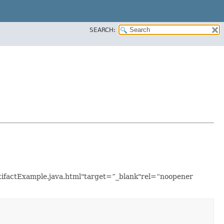
SEARCH:
rtifactExample.java.html"target=”_blank"rel=“noopener