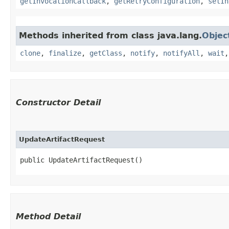
getInvocationCallback
,
getRetryConfiguration
,
setIn
Methods inherited from class java.lang.
Objec
clone
,
finalize
,
getClass
,
notify
,
notifyAll
,
wait
Constructor Detail
UpdateArtifactRequest
public UpdateArtifactRequest()
Method Detail