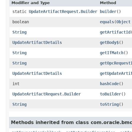
Modifier and Type
Method
static
UpdateArtifactRequest.Builder
builder
()
boolean
equals
​(
Object
String
getArtifactId
UpdateArtifactDetails
getBody$
()
String
getIfMatch
()
String
getOpcRequest
UpdateArtifactDetails
getUpdateArti
int
hashCode
()
UpdateArtifactRequest.Builder
toBuilder
()
String
toString
()
Methods inherited from class com.oracle.bmc