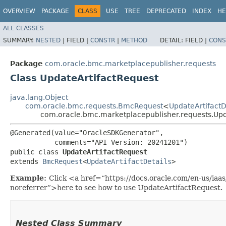
OVERVIEW
PACKAGE
CLASS
USE
TREE
DEPRECATED
INDEX
HE
ALL CLASSES
SUMMARY:
NESTED
|
FIELD |
CONSTR
|
METHOD
DETAIL:
FIELD |
CONS
Package
com.oracle.bmc.marketplacepublisher.requests
Class UpdateArtifactRequest
java.lang.Object
com.oracle.bmc.requests.BmcRequest
<
UpdateArtifactD
com.oracle.bmc.marketplacepublisher.requests.Upd
@Generated(value="OracleSDKGenerator",

           comments="API Version: 20241201")

public class 
UpdateArtifactRequest
extends 
BmcRequest
<
UpdateArtifactDetails
>
Example:
Click <a href=“https://docs.oracle.com/en-us/ia
noreferrer”>here to see how to use UpdateArtifactRequest.
Nested Class Summary