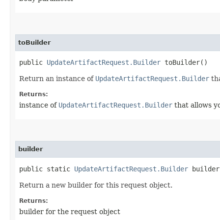
toBuilder
public
UpdateArtifactRequest.Builder
toBuilder()
Return an instance of
UpdateArtifactRequest.Builder
tha
Returns:
instance of
UpdateArtifactRequest.Builder
that allows y
builder
public static
UpdateArtifactRequest.Builder
builder
Return a new builder for this request object.
Returns:
builder for the request object