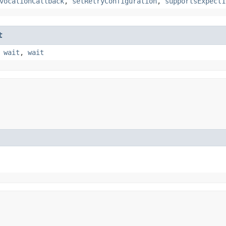
vocationCallback
,
setRetryConfiguration
,
supportsExpect1
t
,
wait
,
wait