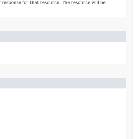
 response for that resource. The resource will be