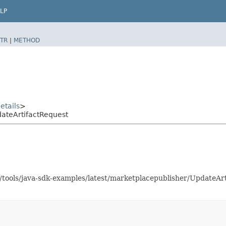
LP
TR
|
METHOD
etails
>
ateArtifactRequest
as/tools/java-sdk-examples/latest/marketplacepublisher/UpdateA