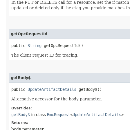
In the PUT or DELETE call for a resource, set the if-match
updated or deleted only if the etag you provide matches th
getOpcRequestId
public
String
getOpcRequestId()
The client request ID for tracing.
getBody$
public
UpdateArtifactDetails
getBody$()
Alternative accessor for the body parameter.
Overrides:
getBody$
in class
BmcRequest
<
UpdateArtifactDetails
>
Returns:
body parameter