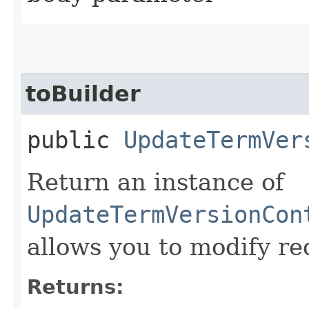
toBuilder
public
UpdateTermVer
Return an instance of
UpdateTermVersionCon
allows you to modify re
Returns: