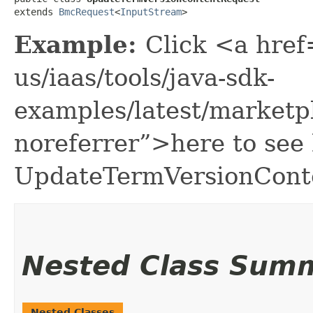
extends 
BmcRequest
<
InputStream
>
Example:
Click <a href
us/iaas/tools/java-sdk-
examples/latest/market
noreferrer”>here to see
UpdateTermVersionCont
Nested Class Sum
Nested Classes