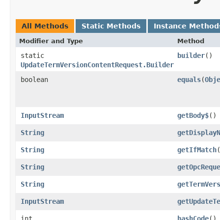
All Methods
Static Methods
Instance Method
Modifier and Type
Method
static
builder
()
UpdateTermVersionContentRequest.Builder
boolean
equals
​(
Obj
InputStream
getBody$
()
String
getDisplay
String
getIfMatch
String
getOpcRequ
String
getTermVer
InputStream
getUpdateT
int
hashCode
()