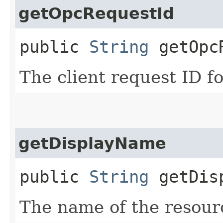
getOpcRequestId
public
String
getOpcR
The client request ID fo
getDisplayName
public
String
getDisp
The name of the resour