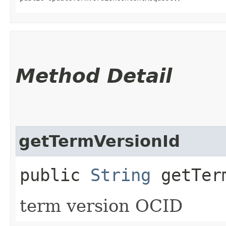
Method Detail
getTermVersionId
public
String
getTerm
term version OCID