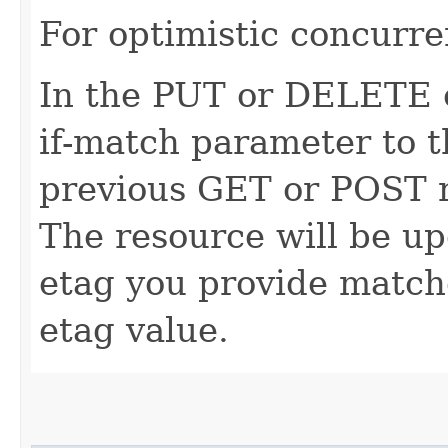
For optimistic concurre
In the PUT or DELETE ca
if-match parameter to t
previous GET or POST r
The resource will be up
etag you provide match
etag value.