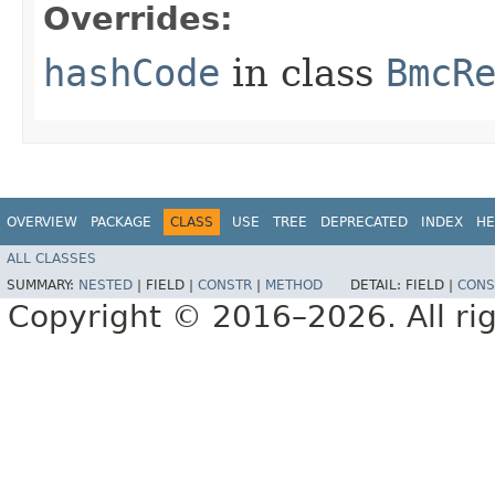
Overrides:
hashCode
in class
BmcR
OVERVIEW
PACKAGE
CLASS
USE
TREE
DEPRECATED
INDEX
HE
ALL CLASSES
SUMMARY:
NESTED
|
FIELD |
CONSTR
|
METHOD
DETAIL:
FIELD |
CONS
Copyright © 2016–2026. All rig