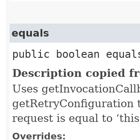
equals
public boolean equals
Description copied f
Uses getInvocationCall
getRetryConfiguration 
request is equal to ‘this
Overrides: