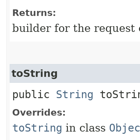
Returns:
builder for the request 
toString
public
String
toStri
Overrides:
toString
in class
Obje