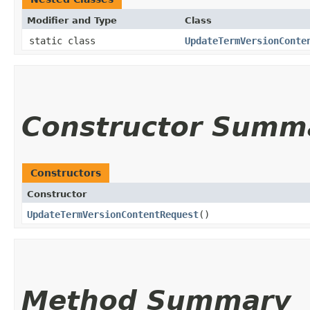
Modifier and Type
Class
static class
UpdateTermVersionConte
Constructor Summ
Constructors
Constructor
UpdateTermVersionContentRequest
()
Method Summary