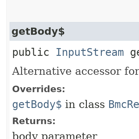
getBody$
public
InputStream
ge
Alternative accessor fo
Overrides:
getBody$
in class
BmcR
Returns:
body parameter