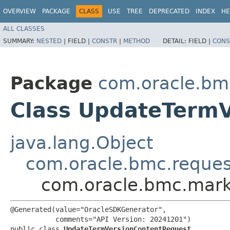
OVERVIEW
PACKAGE
CLASS
USE
TREE
DEPRECATED
INDEX
HE
ALL CLASSES
SUMMARY:
NESTED
|
FIELD |
CONSTR
|
METHOD
DETAIL:
FIELD |
CONS
Package
com.oracle.bm
Class UpdateTerm
java.lang.Object
com.oracle.bmc.reque
com.oracle.bmc.mark
@Generated(value="OracleSDKGenerator",

           comments="API Version: 20241201")

public class 
UpdateTermVersionContentRequest