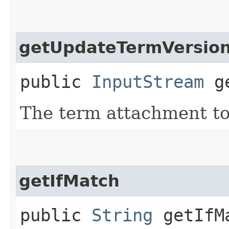
getUpdateTermVersio
public
InputStream
ge
The term attachment to
getIfMatch
public
String
getIfM