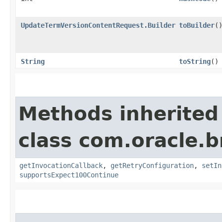
UpdateTermVersionContentRequest.Builder
toBuilder
(
String
toString
()
Methods inherited
class com.oracle.
getInvocationCallback
,
getRetryConfiguration
,
setIn
supportsExpect100Continue