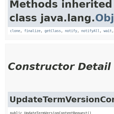
Methods inherited
class java.lang.
Obj
clone
,
finalize
,
getClass
,
notify
,
notifyAll
,
wait
Constructor Detail
UpdateTermVersionCo
public UpdateTermVersionContentRequest()