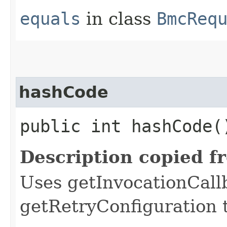
equals
in class
BmcReq
hashCode
public int hashCode(
Description copied f
Uses getInvocationCall
getRetryConfiguration 