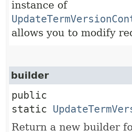
instance of
UpdateTermVersionCon
allows you to modify re
builder
public
static
UpdateTermVer
Return a new builder fo