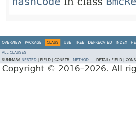
hashCode
in class
BmcR
OVERVIEW
PACKAGE
CLASS
USE
TREE
DEPRECATED
INDEX
HE
ALL CLASSES
SUMMARY:
NESTED
|
FIELD |
CONSTR |
METHOD
DETAIL:
FIELD |
CONS
Copyright © 2016–2026. All rig