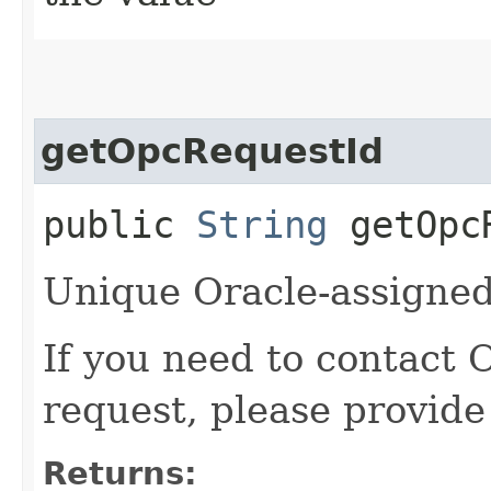
getOpcRequestId
public
String
getOpcR
Unique Oracle-assigned 
If you need to contact 
request, please provide
Returns: