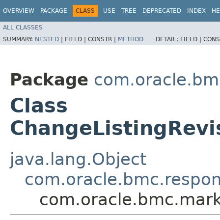
OVERVIEW
PACKAGE
CLASS
USE
TREE
DEPRECATED
INDEX
HE
ALL CLASSES
SUMMARY:
NESTED
|
FIELD |
CONSTR |
METHOD
DETAIL:
FIELD |
CONS
Package
com.oracle.bm
Class
ChangeListingRev
java.lang.Object
com.oracle.bmc.respo
com.oracle.bmc.mark