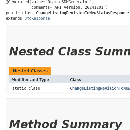
@Generated(value="OracleSDKGenerator",

           comments="API Version: 20241201")

public class 
ChangeListingRevisionToNewStatusResponse
extends 
BmcResponse
Nested Class Sum
Nested Classes
Modifier and Type
Class
static class
ChangeListingRevisionToNe
Method Summary