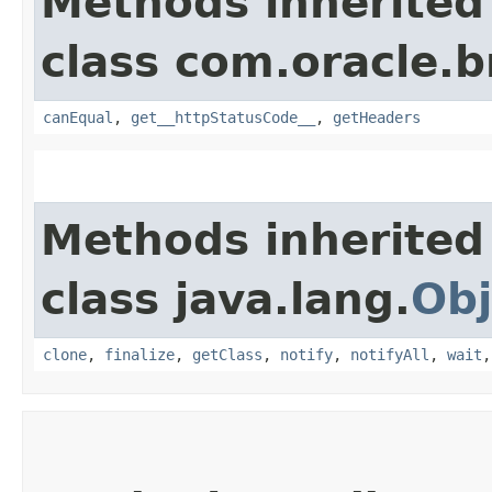
Methods inherited
class com.oracle.
canEqual
,
get__httpStatusCode__
,
getHeaders
Methods inherited
class java.lang.
Obj
clone
,
finalize
,
getClass
,
notify
,
notifyAll
,
wait