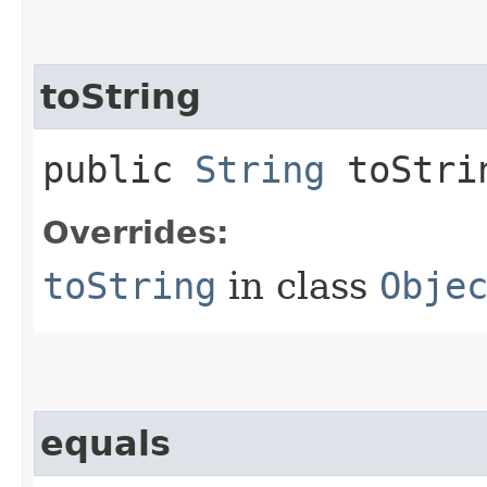
toString
public
String
toStri
Overrides:
toString
in class
Obje
equals