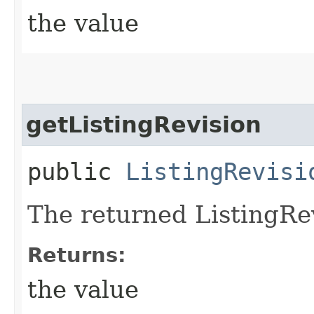
the value
getListingRevision
public
ListingRevisi
The returned ListingRev
Returns:
the value