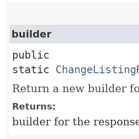
builder
public
static
ChangeListing
Return a new builder fo
Returns:
builder for the respons