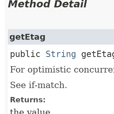
Method Detail
getEtag
public
String
getEta
For optimistic concurre
See if-match.
Returns:
the value