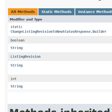
All Methods
Static Methods
Instance Method
Modifier and Type
static
ChangeListingRevisionToNewStatusResponse.Builder
boolean
String
ListingRevision
String
int
String