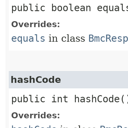
public boolean equals
Overrides:
equals
in class
BmcRes
hashCode
public int hashCode(
Overrides: