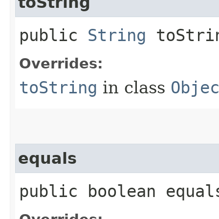
toString
public
String
toStri
Overrides:
toString
in class
Obje
equals
public boolean equals