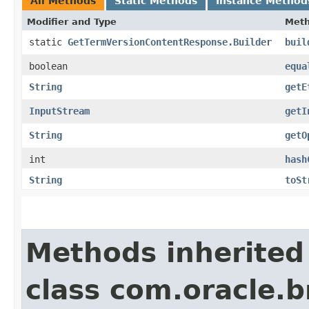
All Methods
Static Methods
Instance Method
Modifier and Type
Met
static
GetTermVersionContentResponse.Builder
buil
boolean
equa
String
getE
InputStream
getI
String
getO
int
hash
String
toSt
Methods inherited
class com.oracle.