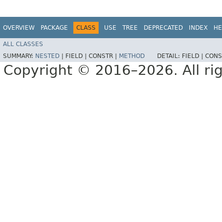
OVERVIEW
PACKAGE
CLASS
USE
TREE
DEPRECATED
INDEX
HE
ALL CLASSES
SUMMARY:
NESTED
|
FIELD |
CONSTR |
METHOD
DETAIL:
FIELD |
CONS
Copyright © 2016–2026. All rig