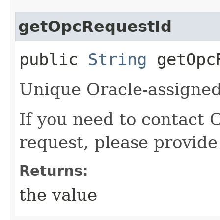
getOpcRequestId
public
String
getOpcR
Unique Oracle-assigned 
If you need to contact 
request, please provide
Returns:
the value