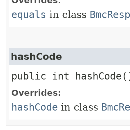
Overrides:
equals
in class
BmcRes
hashCode
public int hashCode(
Overrides:
hashCode
in class
BmcR