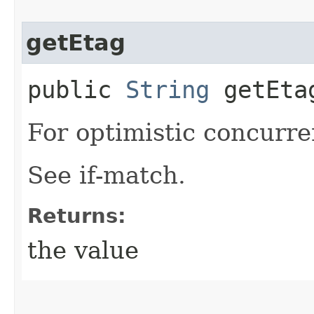
getEtag
public
String
getEta
For optimistic concurre
See if-match.
Returns:
the value