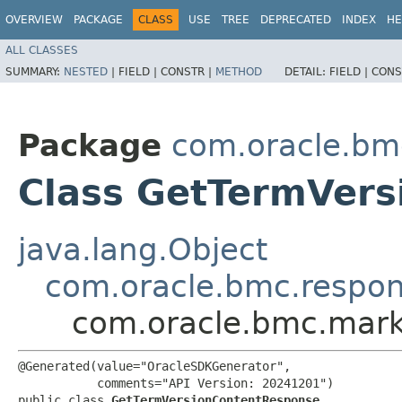
OVERVIEW
PACKAGE
CLASS
USE
TREE
DEPRECATED
INDEX
HE
ALL CLASSES
SUMMARY:
NESTED
|
FIELD |
CONSTR |
METHOD
DETAIL:
FIELD |
CONS
Package
com.oracle.bm
Class GetTermVer
java.lang.Object
com.oracle.bmc.respo
com.oracle.bmc.mark
@Generated(value="OracleSDKGenerator",

           comments="API Version: 20241201")

public class 
GetTermVersionContentResponse