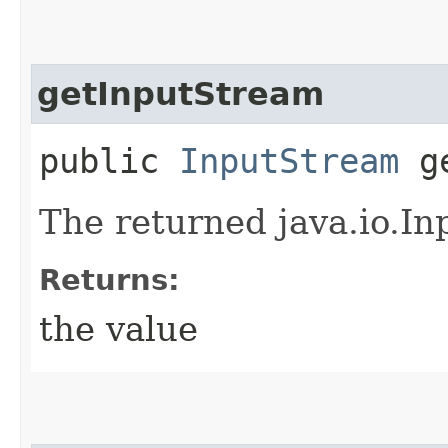
getInputStream
public
InputStream
ge
The returned java.io.In
Returns:
the value