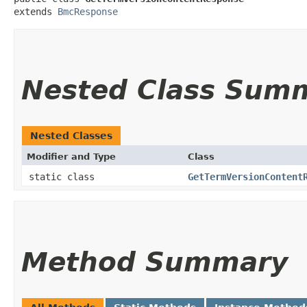
extends 
BmcResponse
Nested Class Sum
Nested Classes
Modifier and Type
Class
static class
GetTermVersionContent
Method Summary