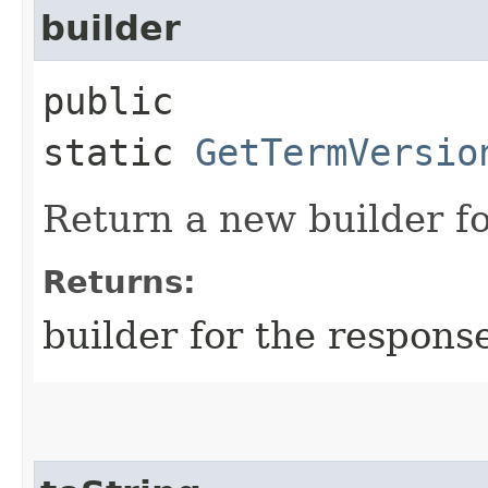
builder
public
static
GetTermVersio
Return a new builder fo
Returns:
builder for the respons