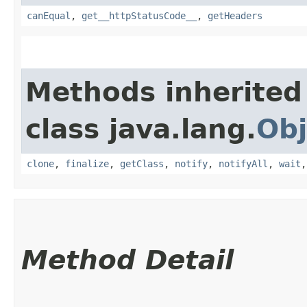
canEqual
,
get__httpStatusCode__
,
getHeaders
Methods inherited
class java.lang.
Obj
clone
,
finalize
,
getClass
,
notify
,
notifyAll
,
wait
Method Detail