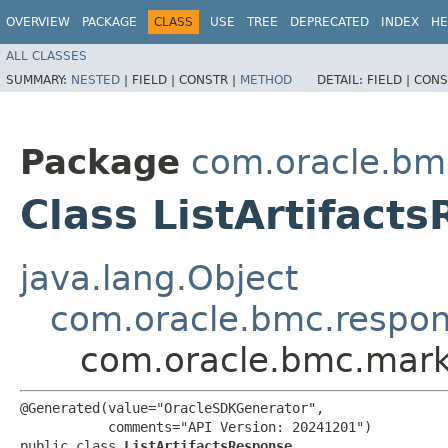
OVERVIEW
PACKAGE
CLASS
USE
TREE
DEPRECATED
INDEX
HE
ALL CLASSES
SUMMARY:
NESTED
|
FIELD |
CONSTR |
METHOD
DETAIL:
FIELD |
CONS
Package
com.oracle.bm
Class ListArtifact
java.lang.Object
com.oracle.bmc.respo
com.oracle.bmc.marke
@Generated(value="OracleSDKGenerator",

           comments="API Version: 20241201")

public class 
ListArtifactsResponse