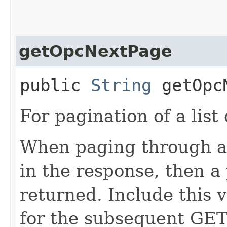
getOpcNextPage
public
String
getOpcN
For pagination of a list 
When paging through a l
in the response, then a 
returned. Include this 
for the subsequent GET 