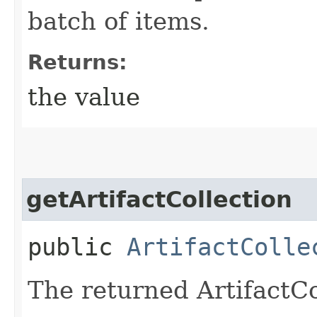
batch of items.
Returns:
the value
getArtifactCollection
public
ArtifactColle
The returned ArtifactCo