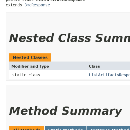
extends 
BmcResponse
Nested Class Sum
Nested Classes
Modifier and Type
Class
static class
ListArtifactsResp
Method Summary