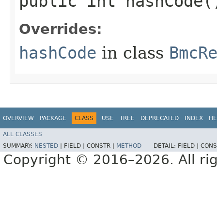
public int hashCode(
Overrides:
hashCode
in class
BmcR
OVERVIEW
PACKAGE
CLASS
USE
TREE
DEPRECATED
INDEX
HE
ALL CLASSES
SUMMARY:
NESTED
|
FIELD |
CONSTR |
METHOD
DETAIL:
FIELD |
CONS
Copyright © 2016–2026. All rig