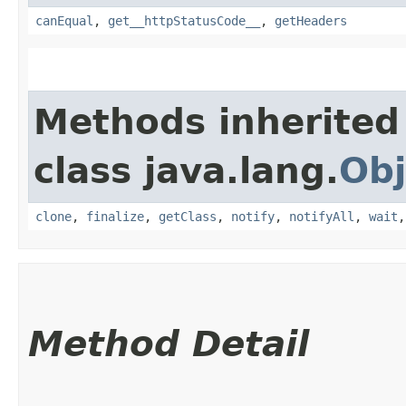
canEqual
,
get__httpStatusCode__
,
getHeaders
Methods inherited
class java.lang.
Obj
clone
,
finalize
,
getClass
,
notify
,
notifyAll
,
wait
Method Detail