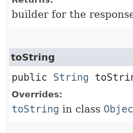
builder for the respons
toString
public
String
toStri
Overrides:
toString
in class
Obje