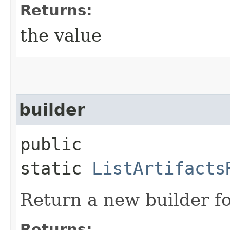
Returns:
the value
builder
public
static
ListArtifacts
Return a new builder fo
Returns: