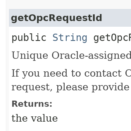
getOpcRequestId
public
String
getOpcR
Unique Oracle-assigned 
If you need to contact 
request, please provide
Returns:
the value