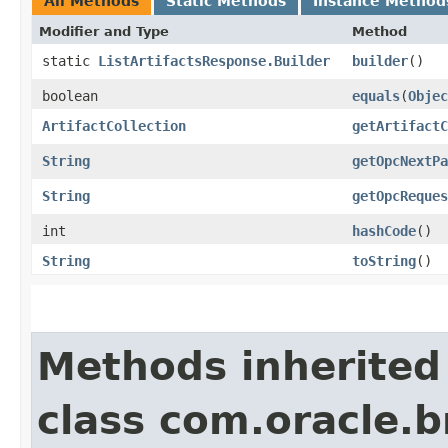
All Methods
Static Methods
Instance Method
Modifier and Type
Method
static
ListArtifactsResponse.Builder
builder
()
boolean
equals
​(
Objec
ArtifactCollection
getArtifactC
String
getOpcNextPa
String
getOpcReques
int
hashCode
()
String
toString
()
Methods inherited
class com.oracle.