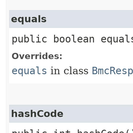
equals
public boolean equals
Overrides:
equals
in class
BmcRes
hashCode