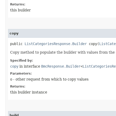
Returns:
this builder
copy
public
ListCategoriesResponse.Builder
copy​(
ListCate
Copy method to populate the builder with values from the 
Specified by:
copy
in interface
BmcResponse.Builder
<
ListCategoriesRe
Parameters:
o
- other request from which to copy values
Returns:
this builder instance
build