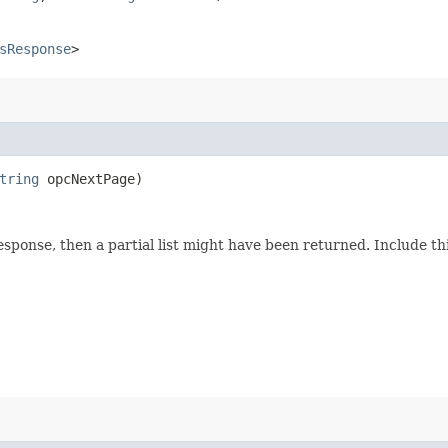
sResponse
>
tring
opcNextPage)
response, then a partial list might have been returned. Include 