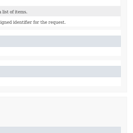
 list of items.
gned identifier for the request.