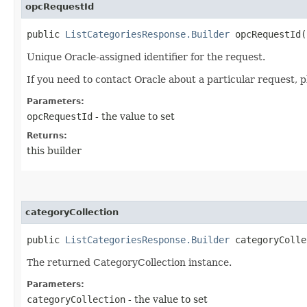
opcRequestId
public
ListCategoriesResponse.Builder
opcRequestId​(
Unique Oracle-assigned identifier for the request.
If you need to contact Oracle about a particular request, p
Parameters:
opcRequestId
- the value to set
Returns:
this builder
categoryCollection
public
ListCategoriesResponse.Builder
categoryCollec
The returned CategoryCollection instance.
Parameters:
categoryCollection
- the value to set