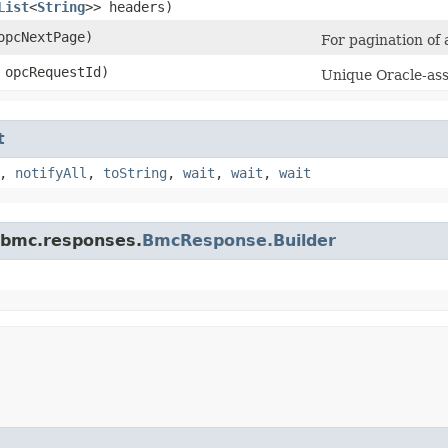
List
<
String
>> headers)
pcNextPage)
For pagination of a
opcRequestId)
Unique Oracle-assi
t
,
notifyAll
,
toString
,
wait
,
wait
,
wait
.bmc.responses.
BmcResponse.Builder