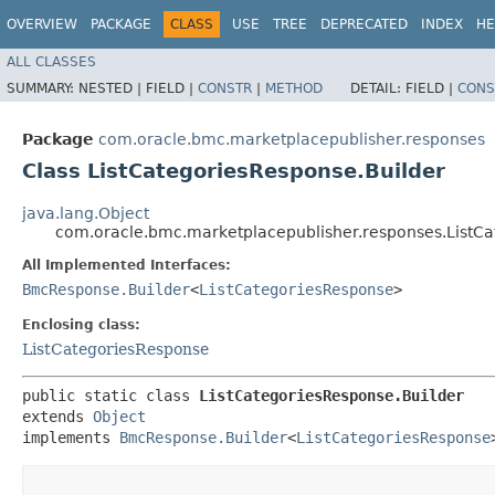
OVERVIEW
PACKAGE
CLASS
USE
TREE
DEPRECATED
INDEX
HE
ALL CLASSES
SUMMARY:
NESTED |
FIELD |
CONSTR
|
METHOD
DETAIL:
FIELD |
CONS
Package
com.oracle.bmc.marketplacepublisher.responses
Class ListCategoriesResponse.Builder
java.lang.Object
com.oracle.bmc.marketplacepublisher.responses.ListCa
All Implemented Interfaces:
BmcResponse.Builder
<
ListCategoriesResponse
>
Enclosing class:
ListCategoriesResponse
public static class 
ListCategoriesResponse.Builder
extends 
Object
implements 
BmcResponse.Builder
<
ListCategoriesResponse