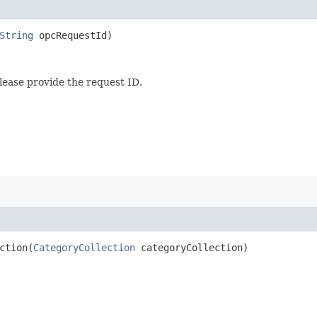
String
opcRequestId)
lease provide the request ID.
tion​(
CategoryCollection
categoryCollection)