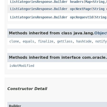
ListCategoriesResponse.Builder
headers
​(
Map
<
String
,​
ListCategoriesResponse.Builder
opcNextPage
​(
String
o
ListCategoriesResponse.Builder
opcRequestId
​(
String
Methods inherited from class java.lang.
Objec
clone
,
equals
,
finalize
,
getClass
,
hashCode
,
notify
Methods inherited from interface com.oracle
isNotModified
Constructor Detail
Builder