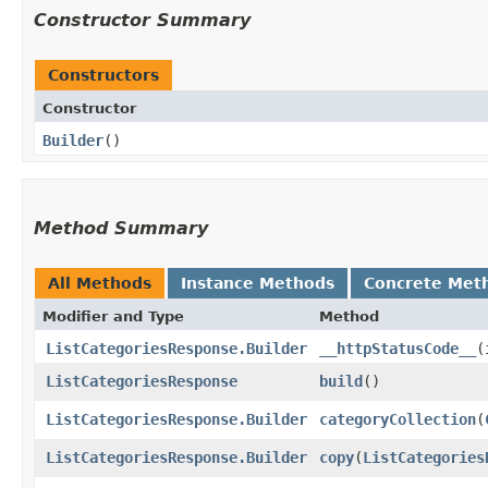
Constructor Summary
Constructors
Constructor
Builder
()
Method Summary
All Methods
Instance Methods
Concrete Met
Modifier and Type
Method
ListCategoriesResponse.Builder
__httpStatusCode__
​
ListCategoriesResponse
build
()
ListCategoriesResponse.Builder
categoryCollection
​(
ListCategoriesResponse.Builder
copy
​(
ListCategories