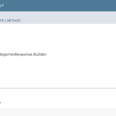
LP
TR
|
METHOD
tegoriesResponse.Builder
>