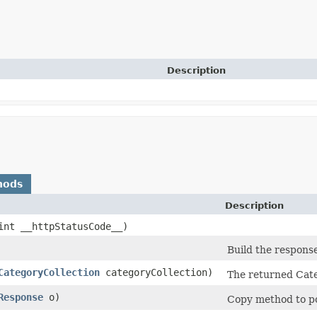
Description
hods
Description
(int __httpStatusCode__)
Build the response
CategoryCollection
categoryCollection)
The returned Cate
Response
o)
Copy method to po