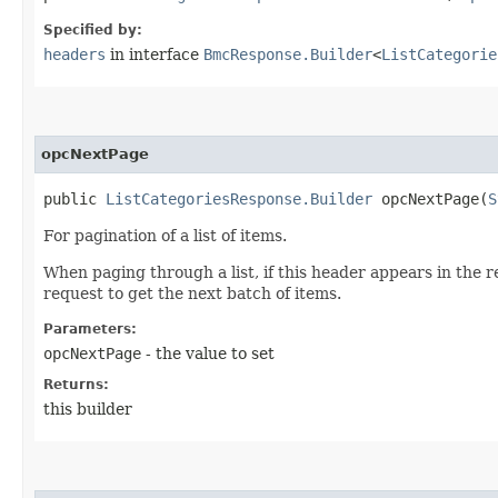
Specified by:
headers
in interface
BmcResponse.Builder
<
ListCategorie
opcNextPage
public
ListCategoriesResponse.Builder
opcNextPage​(
S
For pagination of a list of items.
When paging through a list, if this header appears in the 
request to get the next batch of items.
Parameters:
opcNextPage
- the value to set
Returns:
this builder