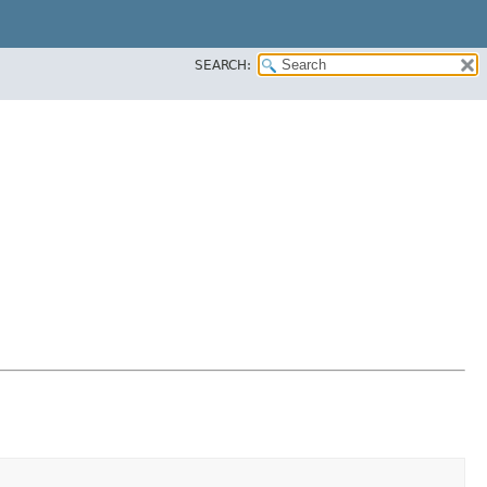
SEARCH: