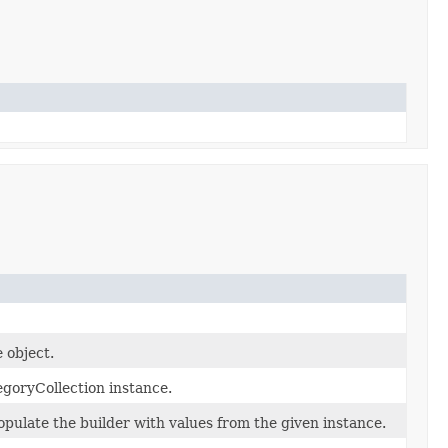
 object.
goryCollection instance.
pulate the builder with values from the given instance.