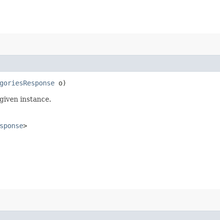
goriesResponse
o)
given instance.
sponse
>