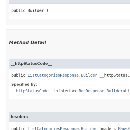
public Builder()
Method Detail
__httpStatusCode__
public
ListCategoriesResponse.Builder
__httpStatusCo
Specified by:
__httpStatusCode__
in interface
BmcResponse.Builder
<
Li
headers
public
ListCategoriesResponse.Builder
headers​(
Map
<
S