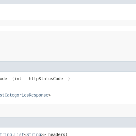
de__​(int __httpStatusCode__)
stCategoriesResponse
>
tring
,​
List
<
String
>> headers)