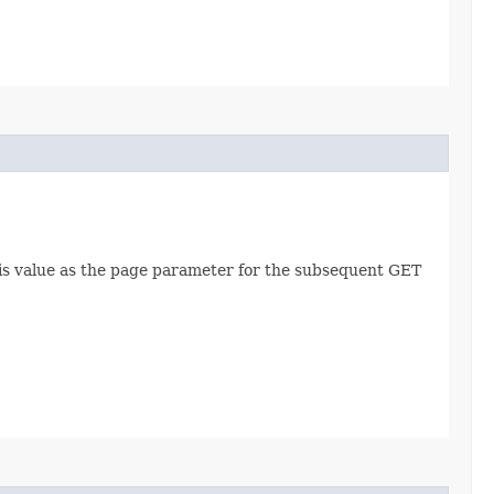
this value as the page parameter for the subsequent GET