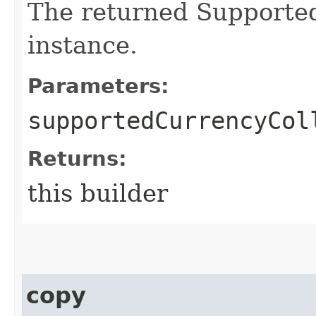
The returned Supporte
instance.
Parameters:
supportedCurrencyCol
Returns:
this builder
copy