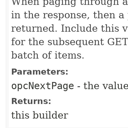
When paging through a l
in the response, then a 
returned. Include this 
for the subsequent GET 
batch of items.
Parameters:
opcNextPage
- the value
Returns:
this builder