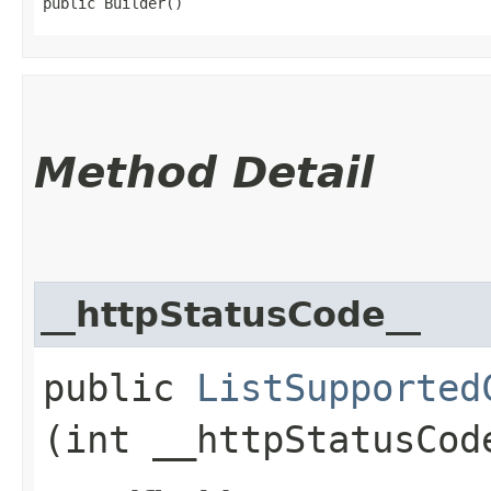
public Builder()
Method Detail
__httpStatusCode__
public
ListSupported
(int __httpStatusCod