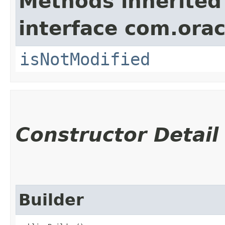
Methods inherited
interface com.ora
isNotModified
Constructor Detail
Builder