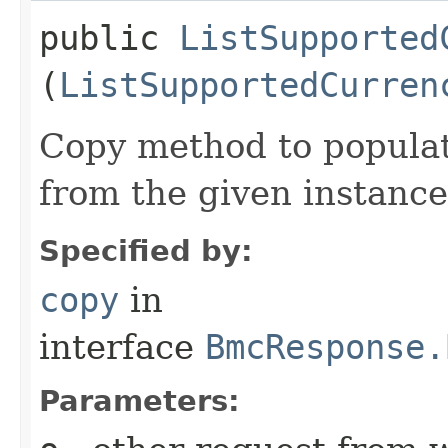
public
ListSupported
(
ListSupportedCurren
Copy method to populat
from the given instance
Specified by:
copy
in
interface
BmcResponse.
Parameters: