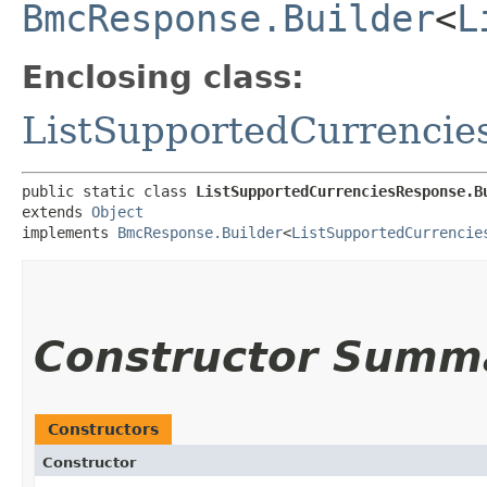
BmcResponse.Builder
<
L
Enclosing class:
ListSupportedCurrencie
public static class 
ListSupportedCurrenciesResponse.B
extends 
Object
implements 
BmcResponse.Builder
<
ListSupportedCurrencie
Constructor Summ
Constructors
Constructor