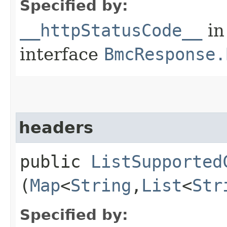
Specified by:
__httpStatusCode__
in
interface
BmcResponse.
headers
public
ListSupported
(
Map
<
String
,​
List
<
Str
Specified by: