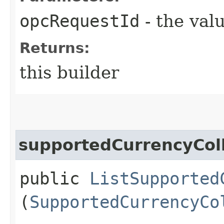
opcRequestId
- the valu
Returns:
this builder
supportedCurrencyColl
public
ListSupported
(
SupportedCurrencyCo