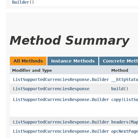
Builder
()
Method Summary
All Methods
Instance Methods
Concrete Met
Modifier and Type
Method
ListSupportedCurrenciesResponse.Builder
__httpStat
ListSupportedCurrenciesResponse
build
()
ListSupportedCurrenciesResponse.Builder
copy
​(
ListS
ListSupportedCurrenciesResponse.Builder
headers
​(
Ma
ListSupportedCurrenciesResponse.Builder
opcNextPag