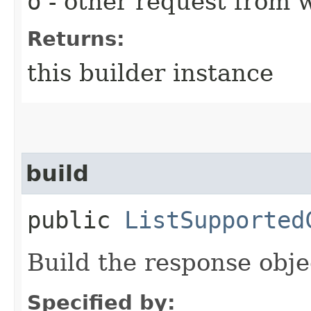
o
- other request from 
Returns:
this builder instance
build
public
ListSupported
Build the response obje
Specified by: