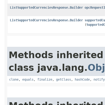
ListSupportedCurrenciesResponse.Builder
opcRequest
ListSupportedCurrenciesResponse.Builder
supportedC
(
Supported
Methods inherited
class java.lang.
Obj
clone
,
equals
,
finalize
,
getClass
,
hashCode
,
notify