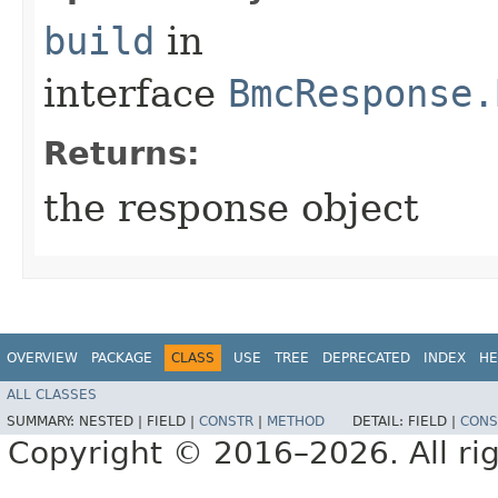
build
in
interface
BmcResponse.
Returns:
the response object
OVERVIEW
PACKAGE
CLASS
USE
TREE
DEPRECATED
INDEX
HE
ALL CLASSES
SUMMARY:
NESTED |
FIELD |
CONSTR
|
METHOD
DETAIL:
FIELD |
CONS
Copyright © 2016–2026. All rig