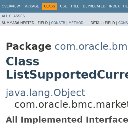
OVERVIEW
PACKAGE
CLASS
USE
TREE
DEPRECATED
INDEX
HE
ALL CLASSES
SUMMARY:
NESTED |
FIELD |
CONSTR
|
METHOD
DETAIL:
FIELD |
CONS
Package
com.oracle.bm
Class
ListSupportedCurr
java.lang.Object
com.oracle.bmc.market
All Implemented Interface