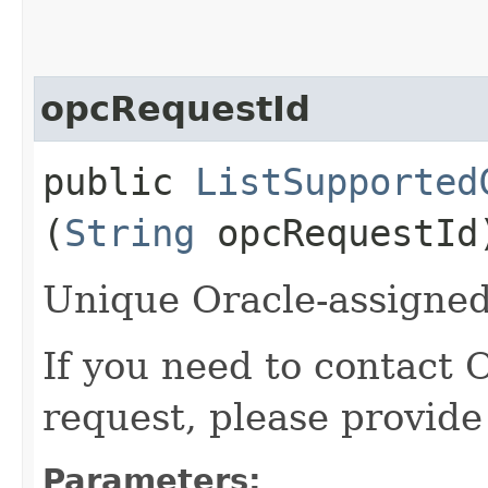
opcRequestId
public
ListSupported
(
String
opcRequestId
Unique Oracle-assigned 
If you need to contact 
request, please provide
Parameters: