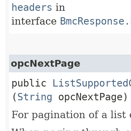
headers
in
interface
BmcResponse.
opcNextPage
public
ListSupported
(
String
opcNextPage)
For pagination of a list 