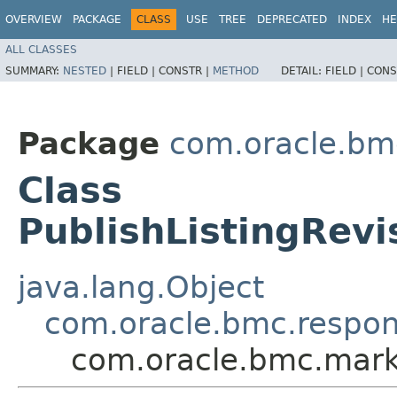
OVERVIEW
PACKAGE
CLASS
USE
TREE
DEPRECATED
INDEX
HE
ALL CLASSES
SUMMARY:
NESTED
|
FIELD |
CONSTR |
METHOD
DETAIL:
FIELD |
CONS
Package
com.oracle.bm
Class
PublishListingRev
java.lang.Object
com.oracle.bmc.respo
com.oracle.bmc.marke