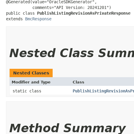
@Generated(value="OracleSDKGenerator",

           comments="API Version: 20241201")

public class 
PublishListingRevisionAsPrivateResponse
extends 
BmcResponse
Nested Class Sum
Nested Classes
Modifier and Type
Class
static class
PublishListingRevisionAsP
Method Summary