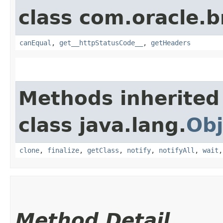
class com.oracle.
canEqual
,
get__httpStatusCode__
,
getHeaders
Methods inherited
class java.lang.
Obj
clone
,
finalize
,
getClass
,
notify
,
notifyAll
,
wait
Method Detail