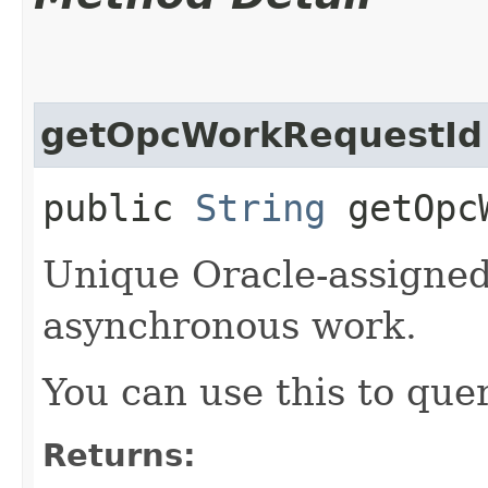
getOpcWorkRequestId
public
String
getOpcW
Unique Oracle-assigned 
asynchronous work.
You can use this to quer
Returns: