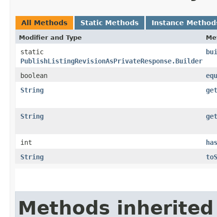
All Methods
Static Methods
Instance Method
Modifier and Type
Me
static
bu
PublishListingRevisionAsPrivateResponse.Builder
boolean
eq
String
ge
String
ge
int
ha
String
to
Methods inherited