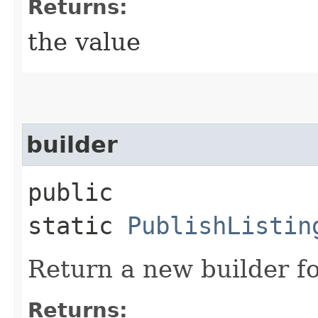
Returns:
the value
builder
public
static
PublishListin
Return a new builder fo
Returns: