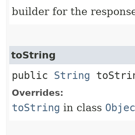
builder for the respons
toString
public
String
toStri
Overrides:
toString
in class
Obje