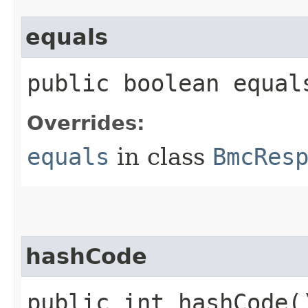
equals
public boolean equals
Overrides:
equals
in class
BmcRes
hashCode
public int hashCode(