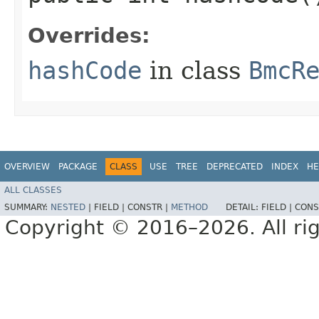
Overrides:
hashCode
in class
BmcR
OVERVIEW
PACKAGE
CLASS
USE
TREE
DEPRECATED
INDEX
HE
ALL CLASSES
SUMMARY:
NESTED
|
FIELD |
CONSTR |
METHOD
DETAIL:
FIELD |
CONS
Copyright © 2016–2026. All rig