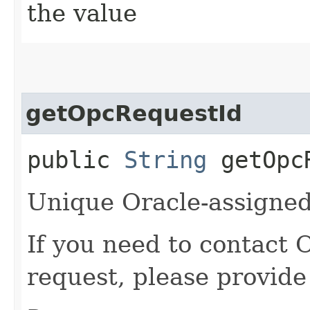
the value
getOpcRequestId
public
String
getOpcR
Unique Oracle-assigned 
If you need to contact 
request, please provide