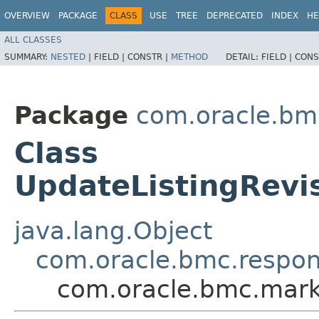
OVERVIEW
PACKAGE
CLASS
USE
TREE
DEPRECATED
INDEX
HE
ALL CLASSES
SUMMARY:
NESTED
|
FIELD |
CONSTR |
METHOD
DETAIL:
FIELD |
CONS
Package
com.oracle.bm
Class
UpdateListingRev
java.lang.Object
com.oracle.bmc.respo
com.oracle.bmc.mark