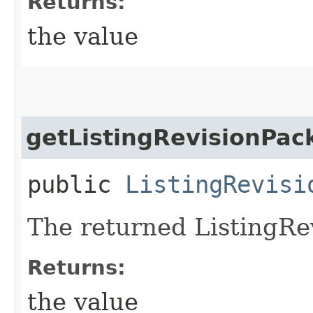
Returns:
the value
getListingRevisionPac
public
ListingRevisi
The returned ListingRe
Returns:
the value