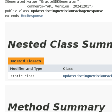
@Generated(value="OracleSDKGenerator",

           comments="API Version: 20241201")

public class 
UpdateListingRevisionPackageResponse
extends 
BmcResponse
Nested Class Sum
Nested Classes
Modifier and Type
Class
static class
UpdateListingRevisionPac
Method Summary