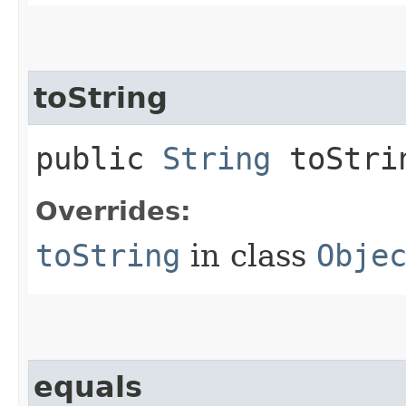
toString
public
String
toStri
Overrides:
toString
in class
Obje
equals