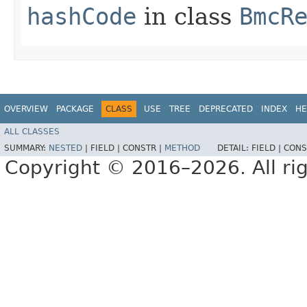
hashCode
in class
BmcR
OVERVIEW
PACKAGE
CLASS
USE
TREE
DEPRECATED
INDEX
HE
ALL CLASSES
SUMMARY:
NESTED
|
FIELD |
CONSTR |
METHOD
DETAIL:
FIELD |
CONS
Copyright © 2016–2026. All rig