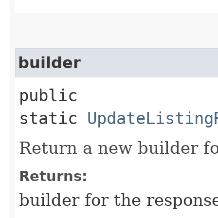
builder
public
static
UpdateListing
Return a new builder fo
Returns:
builder for the respons