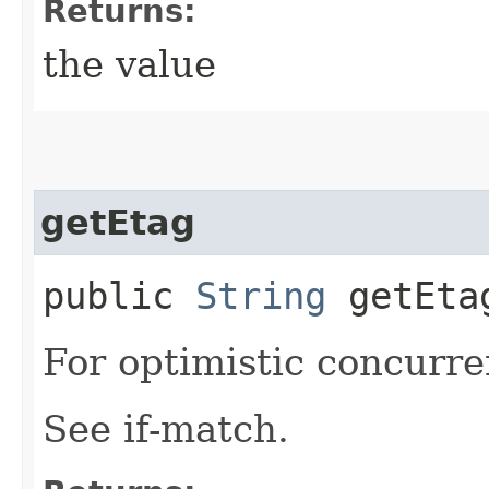
Returns:
the value
getEtag
public
String
getEta
For optimistic concurre
See if-match.