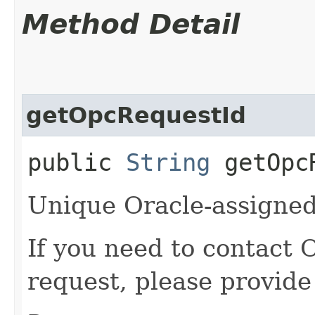
Method Detail
getOpcRequestId
public
String
getOpcR
Unique Oracle-assigned 
If you need to contact 
request, please provide