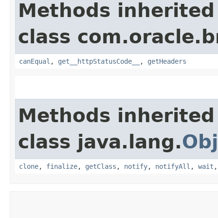
Methods inherited
class com.oracle.
canEqual
,
get__httpStatusCode__
,
getHeaders
Methods inherited
class java.lang.
Obj
clone
,
finalize
,
getClass
,
notify
,
notifyAll
,
wait