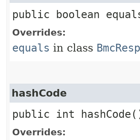
public boolean equals
Overrides:
equals
in class
BmcRes
hashCode
public int hashCode(
Overrides: