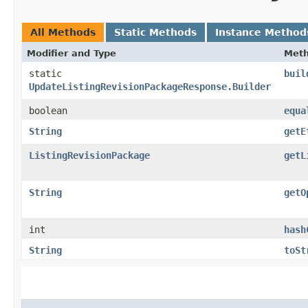
All Methods
Static Methods
Instance Method
Modifier and Type
Met
static
buil
UpdateListingRevisionPackageResponse.Builder
boolean
equa
String
getE
ListingRevisionPackage
getL
String
getO
int
hash
String
toSt