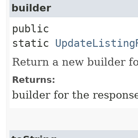
builder
public
static
UpdateListing
Return a new builder fo
Returns:
builder for the respons