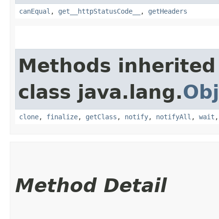
canEqual
,
get__httpStatusCode__
,
getHeaders
Methods inherited
class java.lang.
Obj
clone
,
finalize
,
getClass
,
notify
,
notifyAll
,
wait
Method Detail