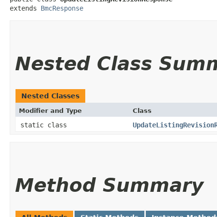
extends 
BmcResponse
Nested Class Sum
Nested Classes
Modifier and Type
Class
static class
UpdateListingRevision
Method Summary