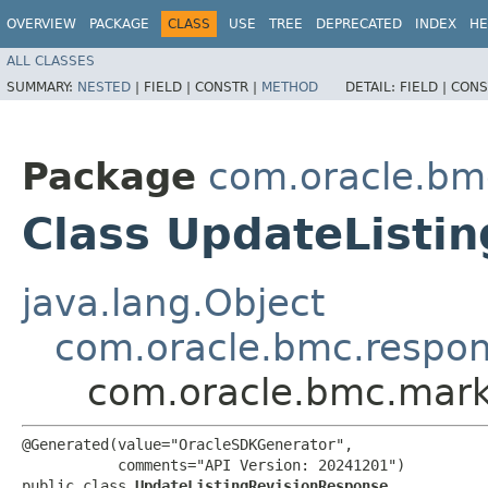
OVERVIEW
PACKAGE
CLASS
USE
TREE
DEPRECATED
INDEX
HE
ALL CLASSES
SUMMARY:
NESTED
|
FIELD |
CONSTR |
METHOD
DETAIL:
FIELD |
CONS
Package
com.oracle.bm
Class UpdateListi
java.lang.Object
com.oracle.bmc.respo
com.oracle.bmc.mark
@Generated(value="OracleSDKGenerator",

           comments="API Version: 20241201")

public class 
UpdateListingRevisionResponse