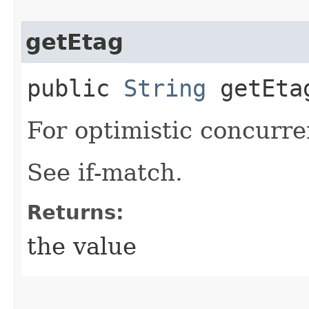
getEtag
public
String
getEta
For optimistic concurre
See if-match.
Returns:
the value