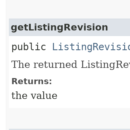
getListingRevision
public
ListingRevisi
The returned ListingRev
Returns:
the value