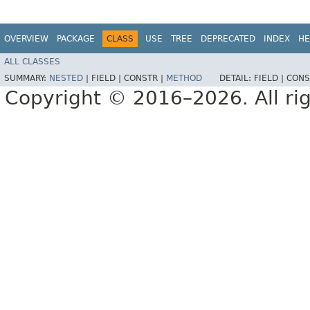
OVERVIEW
PACKAGE
CLASS
USE
TREE
DEPRECATED
INDEX
HE
ALL CLASSES
SUMMARY:
NESTED
|
FIELD |
CONSTR |
METHOD
DETAIL:
FIELD |
CONS
Copyright © 2016–2026. All rig