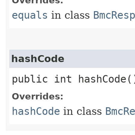
Overrides:
equals
in class
BmcRes
hashCode
public int hashCode(
Overrides:
hashCode
in class
BmcR