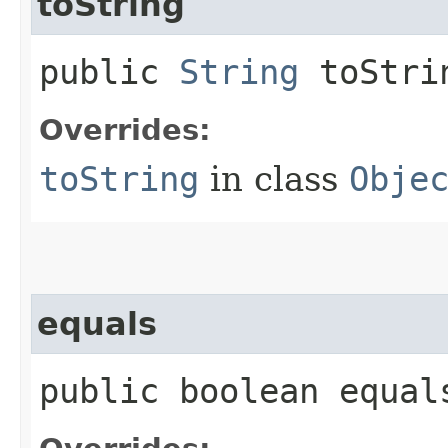
toString
public
String
toStri
Overrides:
toString
in class
Obje
equals
public boolean equals