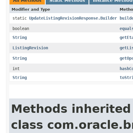
All Methods
Static Methods
Instance Method
Modifier and Type
Meth
static
UpdateListingRevisionResponse.Builder
build
boolean
equal
String
getEt
ListingRevision
getLi
String
getOp
int
hashC
String
toStr
Methods inherited
class com.oracle.