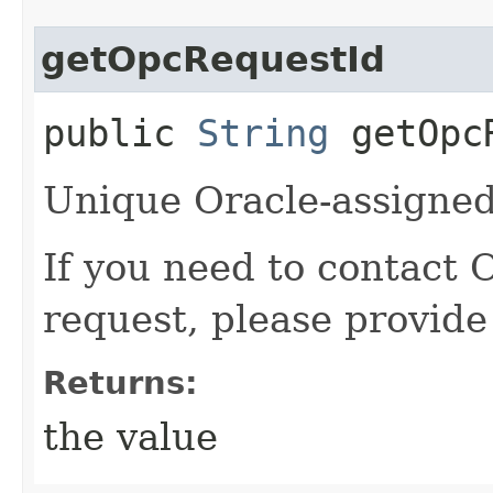
getOpcRequestId
public
String
getOpcR
Unique Oracle-assigned 
If you need to contact 
request, please provide
Returns:
the value