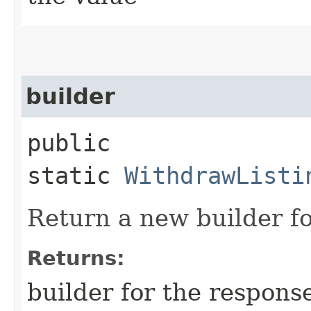
builder
public
static
WithdrawListi
Return a new builder fo
Returns:
builder for the respons