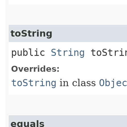
toString
public
String
toStri
Overrides:
toString
in class
Obje
equals