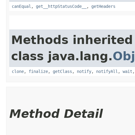
canEqual
,
get__httpStatusCode__
,
getHeaders
Methods inherited
class java.lang.
Obj
clone
,
finalize
,
getClass
,
notify
,
notifyAll
,
wait
Method Detail