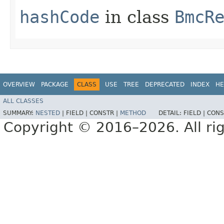
hashCode
in class
BmcR
OVERVIEW
PACKAGE
CLASS
USE
TREE
DEPRECATED
INDEX
HE
ALL CLASSES
SUMMARY:
NESTED
|
FIELD |
CONSTR |
METHOD
DETAIL:
FIELD |
CONS
Copyright © 2016–2026. All rig