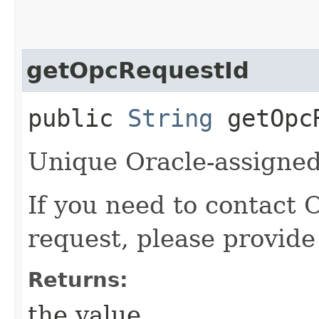
getOpcRequestId
public
String
getOpcR
Unique Oracle-assigned 
If you need to contact 
request, please provide
Returns:
the value