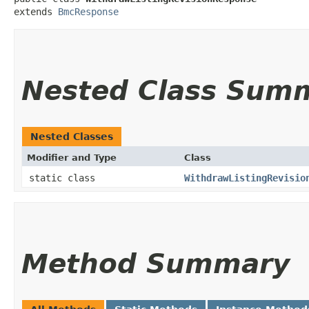
extends 
BmcResponse
Nested Class Sum
Nested Classes
Modifier and Type
Class
static class
WithdrawListingRevisio
Method Summary