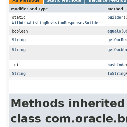
All Methods
Static Methods
Instance Method
Modifier and Type
Method
static
builder
(
WithdrawListingRevisionResponse.Builder
boolean
equals
​(
O
String
getOpcRe
String
getOpcWo
int
hashCode
String
toString
Methods inherited
class com.oracle.