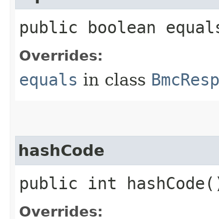
public boolean equals
Overrides:
equals
in class
BmcRes
hashCode
public int hashCode(
Overrides: