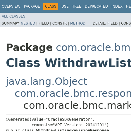
OVERVIEW
PACKAGE
CLASS
USE
TREE
DEPRECATED
INDEX
HE
ALL CLASSES
SUMMARY:
NESTED
|
FIELD |
CONSTR |
METHOD
DETAIL:
FIELD |
CONS
Package
com.oracle.bm
Class WithdrawLis
java.lang.Object
com.oracle.bmc.respo
com.oracle.bmc.mark
@Generated(value="OracleSDKGenerator",

           comments="API Version: 20241201")

public class 
WithdrawListingRevisionResponse