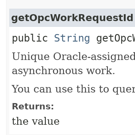
getOpcWorkRequestId
public
String
getOpcW
Unique Oracle-assigned 
asynchronous work.
You can use this to quer
Returns:
the value