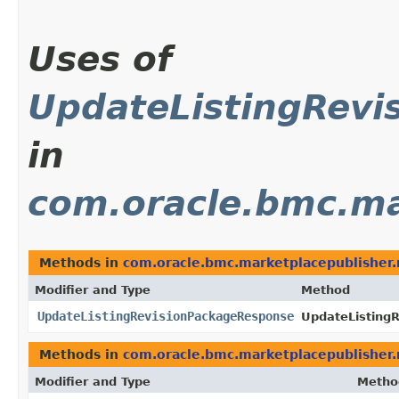
Uses of
UpdateListingRevi
in
com.oracle.bmc.ma
Methods in
com.oracle.bmc.marketplacepublisher
Modifier and Type
Method
UpdateListingRevisionPackageResponse
UpdateListing
Methods in
com.oracle.bmc.marketplacepublisher
Modifier and Type
Metho