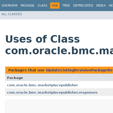
OVERVIEW
PACKAGE
CLASS
USE
TREE
DEPRECATED
INDEX
HE
ALL CLASSES
Uses of Class
com.oracle.bmc.ma
Packages that use
UpdateListingRevisionPackageR
Package
com.oracle.bmc.marketplacepublisher
com.oracle.bmc.marketplacepublisher.responses