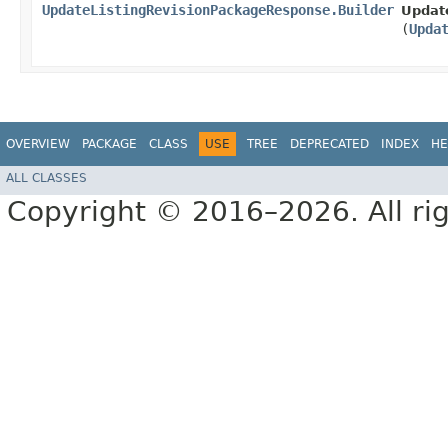
UpdateListingRevisionPackageResponse.Builder
Updat
(
Upda
OVERVIEW
PACKAGE
CLASS
USE
TREE
DEPRECATED
INDEX
HE
ALL CLASSES
Copyright © 2016–2026. All rig