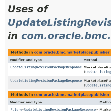
Uses of
UpdateListingRevi
in
com.oracle.bmc.
Methods in
com.oracle.bmc.marketplacepublisher
Modifier and Type
Method
UpdateListingRevisionPackageResponse
MarketplacePub
(
UpdateListin
UpdateListingRevisionPackageResponse
MarketplacePub
(
UpdateListin
Methods in
com.oracle.bmc.marketplacepublisher
Modifier and Type
Metho
Future
<
UpdateListingRevisionPackageResponse
>
Marke