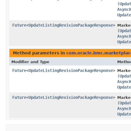
(
Upda
Async
Updat
Future
<
UpdateListingRevisionPackageResponse
>
Market
(
Upda
Async
Updat
Method parameters in
com.oracle.bmc.marketplac
Modifier and Type
Metho
Future
<
UpdateListingRevisionPackageResponse
>
Marke
(
Upda
Async
Updat
Future
<
UpdateListingRevisionPackageResponse
>
Market
(
Upda
Async
Updat