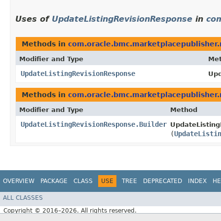
Uses of
UpdateListingRevisionResponse
in
com
Methods in
com.oracle.bmc.marketplacepublisher
Modifier and Type
Me
UpdateListingRevisionResponse
Upd
Methods in
com.oracle.bmc.marketplacepublisher
Modifier and Type
Method
UpdateListingRevisionResponse.Builder
UpdateListing
(
UpdateListi
OVERVIEW
PACKAGE
CLASS
USE
TREE
DEPRECATED
INDEX
HE
ALL CLASSES
Copyright © 2016–2026. All rights reserved.