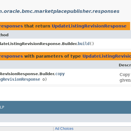
.oracle.bmc.marketplacepublisher.responses
.responses
that return
UpdateListingRevisionResponse
thod
build
()
ateListingRevisionResponse.Builder.
.responses
with parameters of type
UpdateListingRevis
Descr
copy
RevisionResponse.Builder.
Copy 
ngRevisionResponse
o)
given
LP
Ad Choices