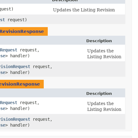
uest)
Updates the Listing Revision
st
request)
gRevisionResponse
Description
Request
request,
Updates the
nse
> handler)
Listing Revision
visionRequest
request,
nse
> handler)
evisionResponse
Description
Request
request,
Updates the
nse
> handler)
Listing Revision
visionRequest
request,
nse
> handler)