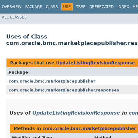
OVERVIEW
PACKAGE
CLASS
USE
TREE
DEPRECATED
INDEX
HE
ALL CLASSES
Uses of Class
com.oracle.bmc.marketplacepublisher.re
Packages that use
UpdateListingRevisionResponse
Package
com.oracle.bmc.marketplacepublisher
com.oracle.bmc.marketplacepublisher.responses
Uses of
UpdateListingRevisionResponse
in
com
Methods in
com.oracle.bmc.marketplacepublisher
Modifier and Type
Method