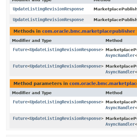
UpdateListingRevisionResponse
MarketplacePublish
UpdateListingRevisionResponse
MarketplacePublish
Methods in
com.oracle.bmc.marketplacepublisher
Modifier and Type
Method
Future
<
UpdateListingRevisionResponse
>
MarketplaceP
AsyncHandler
Future
<
UpdateListingRevisionResponse
>
MarketplacePu
AsyncHandler
Method parameters in
com.oracle.bmc.marketplac
Modifier and Type
Method
Future
<
UpdateListingRevisionResponse
>
MarketplaceP
AsyncHandler
Future
<
UpdateListingRevisionResponse
>
MarketplacePu
AsyncHandler