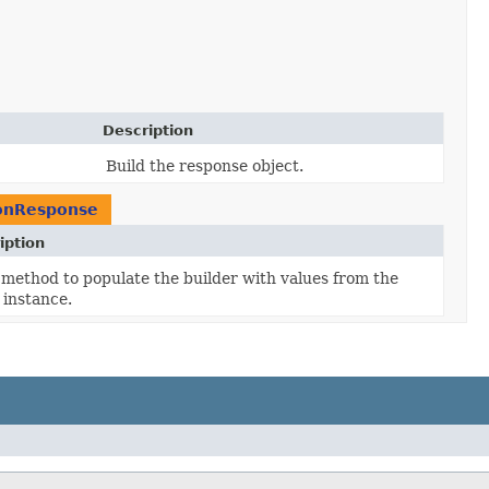
Description
Build the response object.
ionResponse
iption
method to populate the builder with values from the
 instance.