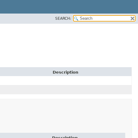
SEARCH:
Description
Description