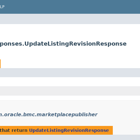
LP
sponses.UpdateListingRevisionResponse
.oracle.bmc.marketplacepublisher
that return
UpdateListingRevisionResponse