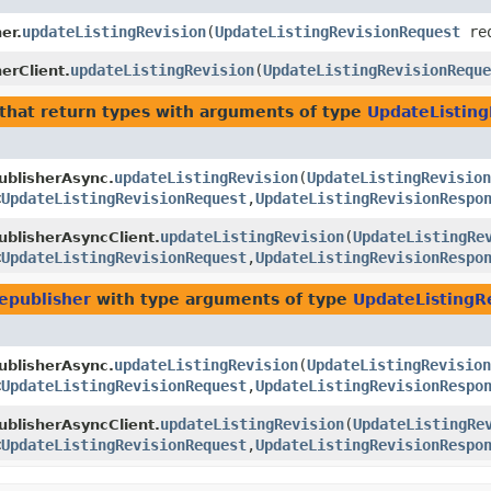
updateListingRevision
​(
UpdateListingRevisionRequest
req
er.
updateListingRevision
​(
UpdateListingRevisionReque
erClient.
that return types with arguments of type
UpdateListin
updateListingRevision
​(
UpdateListingRevision
ublisherAsync.
<
UpdateListingRevisionRequest
,​
UpdateListingRevisionRespo
updateListingRevision
​(
UpdateListingRe
blisherAsyncClient.
<
UpdateListingRevisionRequest
,​
UpdateListingRevisionRespo
epublisher
with type arguments of type
UpdateListingR
updateListingRevision
​(
UpdateListingRevision
ublisherAsync.
<
UpdateListingRevisionRequest
,​
UpdateListingRevisionRespo
updateListingRevision
​(
UpdateListingRe
blisherAsyncClient.
<
UpdateListingRevisionRequest
,​
UpdateListingRevisionRespo