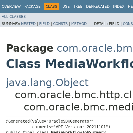
OVERVIEW
PACKAGE
CLASS
USE
TREE
DEPRECATED
INDEX
HE
ALL CLASSES
SUMMARY:
NESTED
|
FIELD
|
CONSTR
|
METHOD
DETAIL:
FIELD |
CONS
Package
com.oracle.bm
Class MediaWorkf
java.lang.Object
com.oracle.bmc.http.cl
com.oracle.bmc.med
@Generated(value="OracleSDKGenerator",

           comments="API Version: 20211101")

public final class 
MediaWorkflowJobSummary