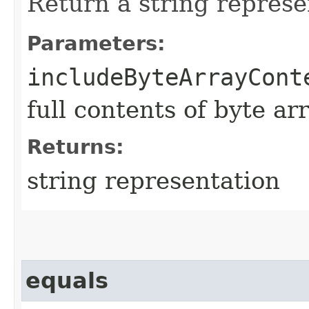
Return a string represe
Parameters:
includeByteArrayCont
full contents of byte ar
Returns:
string representation
equals