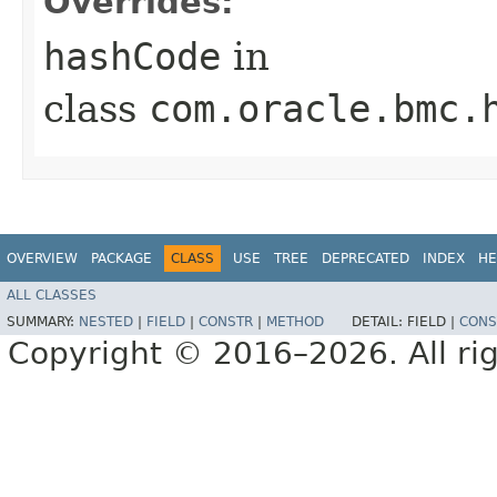
Overrides:
hashCode
in
class
com.oracle.bmc.
OVERVIEW
PACKAGE
CLASS
USE
TREE
DEPRECATED
INDEX
HE
ALL CLASSES
SUMMARY:
NESTED
|
FIELD
|
CONSTR
|
METHOD
DETAIL:
FIELD |
CONS
Copyright © 2016–2026. All rig