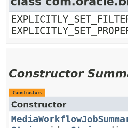
class com.oracle.b
EXPLICITLY_SET_FILTE
EXPLICITLY_SET_PROPE
Constructor Summ
Constructors
Constructor
MediaWorkflowJobSumma