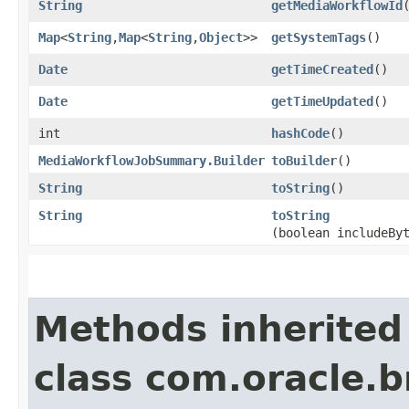
String
getMediaWorkflowId
Map
<
String
,​
Map
<
String
,​
Object
>>
getSystemTags
()
Date
getTimeCreated
()
Date
getTimeUpdated
()
int
hashCode
()
MediaWorkflowJobSummary.Builder
toBuilder
()
String
toString
()
String
toString
(boolean includeBy
Methods inherited
class com.oracle.b