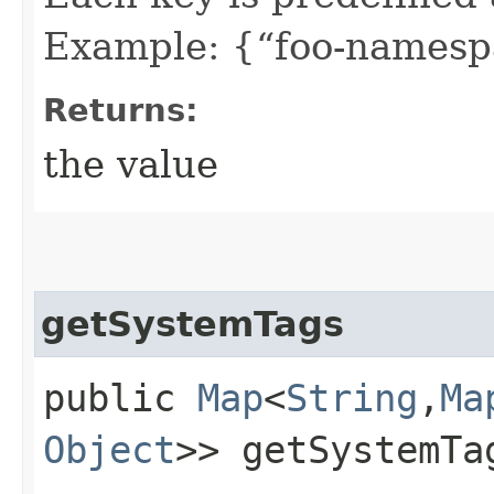
Example: {“foo-namespa
Returns:
the value
getSystemTags
public
Map
<
String
,​
Ma
Object
>> getSystemTa