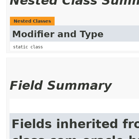
Nested Class Sum
Nested Classes
Modifier and Type
static class
Field Summary
Fields inherited f