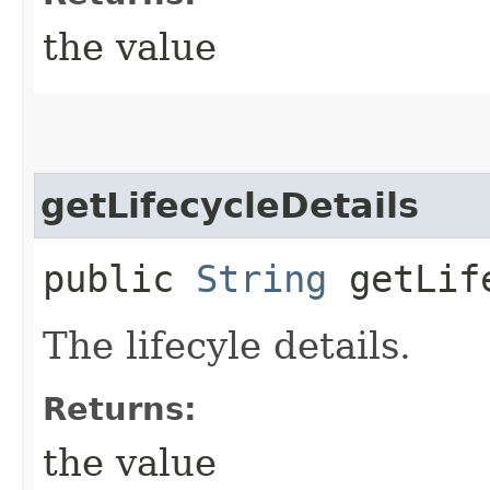
the value
getLifecycleDetails
public
String
getLife
The lifecyle details.
Returns:
the value