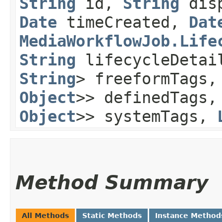
String
id,
String
disp
Date
timeCreated,
Dat
MediaWorkflowJob.Life
String
lifecycleDeta
String
> freeformTags
Object
>> definedTags
Object
>> systemTags,
Method Summary
All Methods
Static Methods
Instance Method