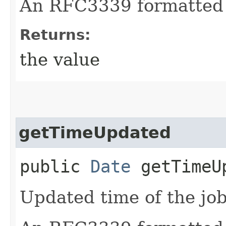
An RFC3339 formatted 
Returns:
the value
getTimeUpdated
public
Date
getTimeU
Updated time of the job