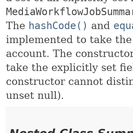
MediaWorkflowJobSumma
The
hashCode()
and
equ
implemented to take the e
account. The constructor
take the explicitly set fi
constructor cannot distin
unset null).