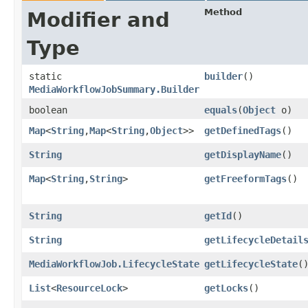
Method
Modifier and
Type
static
builder
()
MediaWorkflowJobSummary.Builder
boolean
equals
​(
Object
o)
Map
<
String
,​
Map
<
String
,​
Object
>>
getDefinedTags
()
String
getDisplayName
()
Map
<
String
,​
String
>
getFreeformTags
()
String
getId
()
String
getLifecycleDetail
MediaWorkflowJob.LifecycleState
getLifecycleState
(
List
<
ResourceLock
>
getLocks
()