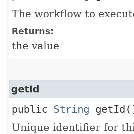
The workflow to execut
Returns:
the value
getId
public
String
getId(
Unique identifier for thi