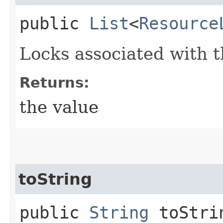
public
List
<
Resource
Locks associated with t
Returns:
the value
toString
public
String
toStri