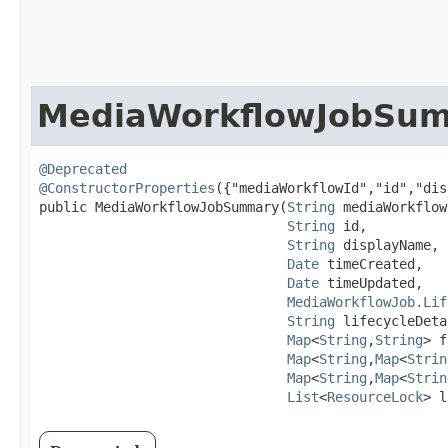
MediaWorkflowJobSu
@Deprecated
@ConstructorProperties
({"mediaWorkflowId","id","dis
public MediaWorkflowJobSummary​(
String
 mediaWorkflow
String
 id,

String
 displayName,

Date
 timeCreated,

Date
 timeUpdated,

MediaWorkflowJob.Lif
String
 lifecycleDeta
Map
<
String
,​
String
> f
Map
<
String
,​
Map
<
Strin
Map
<
String
,​
Map
<
Strin
List
<
ResourceLock
> l