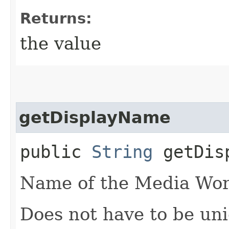
Returns:
the value
getDisplayName
public
String
getDisp
Name of the Media Wor
Does not have to be un