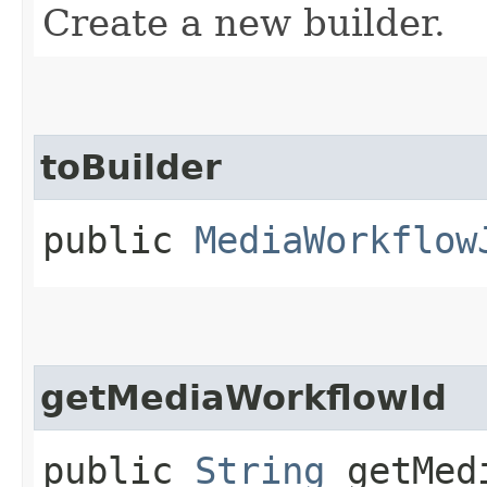
Create a new builder.
toBuilder
public
MediaWorkflow
getMediaWorkflowId
public
String
getMedi