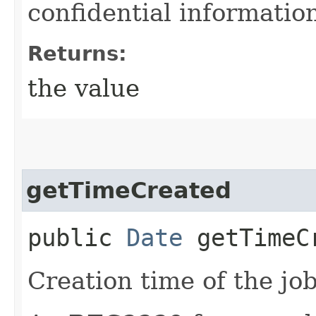
confidential informatio
Returns:
the value
getTimeCreated
public
Date
getTimeC
Creation time of the job