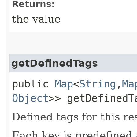
Returns:
the value
getDefinedTags
public
Map
<
String
,​
Ma
Object
>> getDefinedT
Defined tags for this re
Each key is predefined