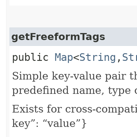
getFreeformTags
public
Map
<
String
,​
St
Simple key-value pair t
predefined name, type 
Exists for cross-compati
key”: “value”}