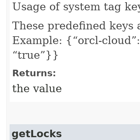
Usage of system tag ke
These predefined keys 
Example: {“orcl-cloud”:
“true”}}
Returns:
the value
getLocks