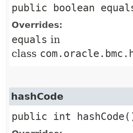
public boolean equals
Overrides:
equals
in
class
com.oracle.bmc.
hashCode
public int hashCode(