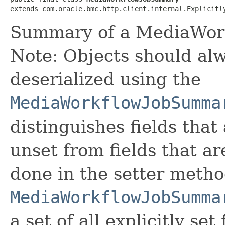
extends com.oracle.bmc.http.client.internal.Explicitl
Summary of a MediaWor
Note: Objects should alw
deserialized using the
MediaWorkflowJobSumma
distinguishes fields that
unset from fields that are
done in the setter metho
MediaWorkflowJobSumma
a set of all explicitly set