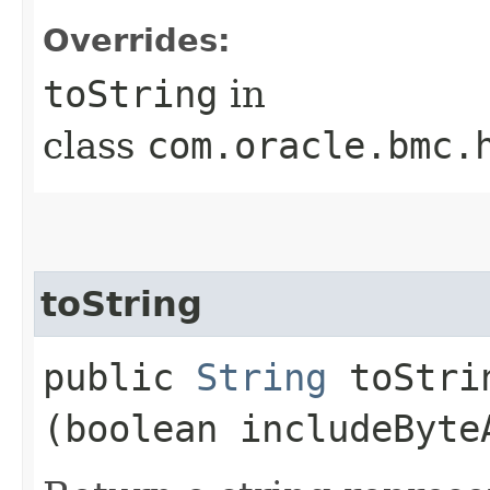
Overrides:
toString
in
class
com.oracle.bmc.
toString
public
String
toStrin
(boolean includeByte