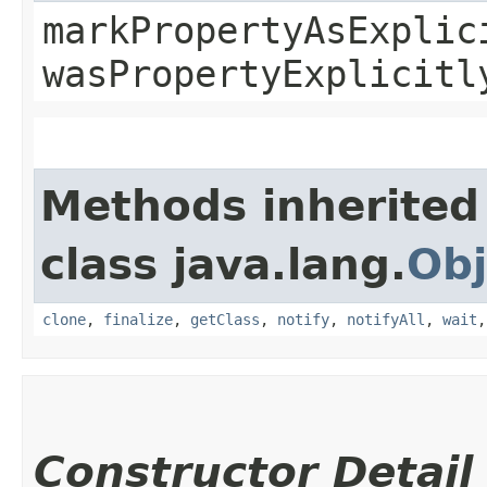
markPropertyAsExplic
wasPropertyExplicitl
Methods inherited
class java.lang.
Obj
clone
,
finalize
,
getClass
,
notify
,
notifyAll
,
wait
Constructor Detail