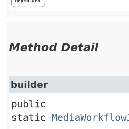
Deprecated.
Method Detail
builder
public
static
MediaWorkflow