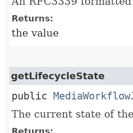
An RFC3339 formatted 
Returns:
the value
getLifecycleState
public
MediaWorkflow
The current state of t
Returns: