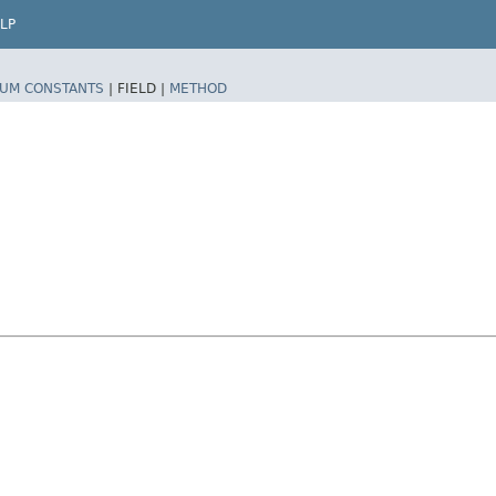
LP
UM CONSTANTS
|
FIELD |
METHOD