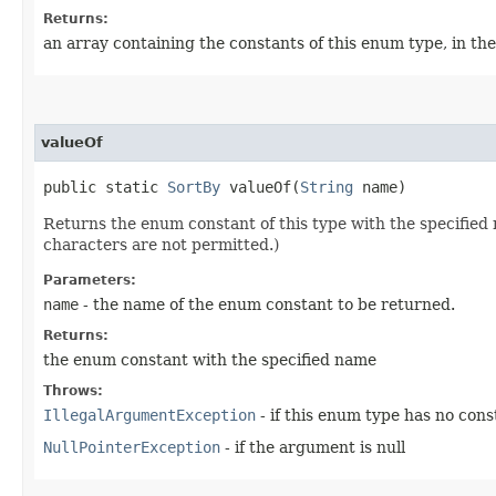
Returns:
an array containing the constants of this enum type, in th
valueOf
public static
SortBy
valueOf​(
String
name)
Returns the enum constant of this type with the specifie
characters are not permitted.)
Parameters:
name
- the name of the enum constant to be returned.
Returns:
the enum constant with the specified name
Throws:
IllegalArgumentException
- if this enum type has no con
NullPointerException
- if the argument is null