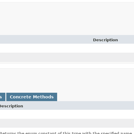
Description
s
Concrete Methods
Description
Returns the enum constant of this type with the specified name.