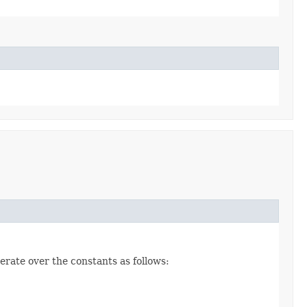
erate over the constants as follows: