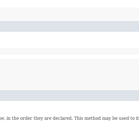
e, in the order they are declared. This method may be used to it