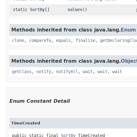
static
SortBy
[]
values
()
Methods inherited from class java.lang.
Enum
clone
,
compareTo
,
equals
,
finalize
,
getDeclaringCla
Methods inherited from class java.lang.
Objec
getClass
,
notify
,
notifyAll
,
wait
,
wait
,
wait
Enum Constant Detail
TimeCreated
public static final 
SortBy
 TimeCreated