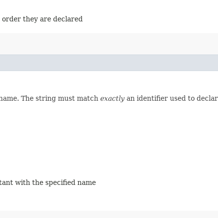
e order they are declared
d name. The string must match
exactly
an identifier used to decla
stant with the specified name