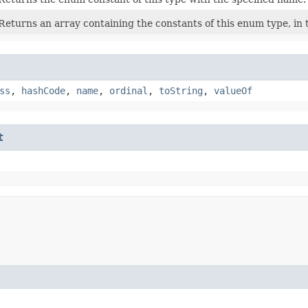
Returns an array containing the constants of this enum type, in 
ss
,
hashCode
,
name
,
ordinal
,
toString
,
valueOf
t