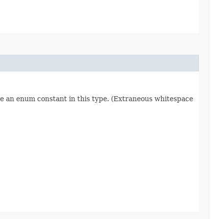
re an enum constant in this type. (Extraneous whitespace