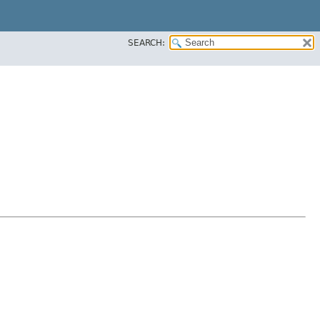
SEARCH: