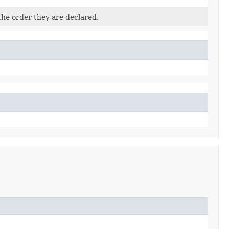
the order they are declared.