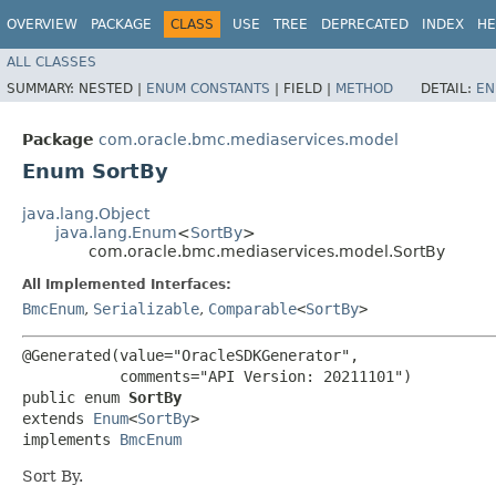
OVERVIEW
PACKAGE
CLASS
USE
TREE
DEPRECATED
INDEX
HE
ALL CLASSES
SUMMARY:
NESTED |
ENUM CONSTANTS
|
FIELD |
METHOD
DETAIL:
EN
Package
com.oracle.bmc.mediaservices.model
Enum SortBy
java.lang.Object
java.lang.Enum
<
SortBy
>
com.oracle.bmc.mediaservices.model.SortBy
All Implemented Interfaces:
BmcEnum
,
Serializable
,
Comparable
<
SortBy
>
@Generated(value="OracleSDKGenerator",

           comments="API Version: 20211101")

public enum 
SortBy
extends 
Enum
<
SortBy
>

implements 
BmcEnum
Sort By.