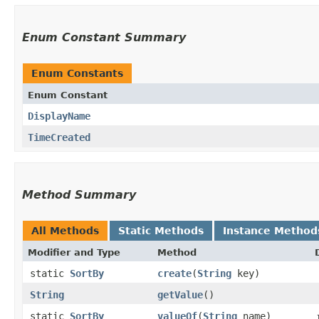
Enum Constant Summary
Enum Constants
Enum Constant
DisplayName
TimeCreated
Method Summary
All Methods
Static Methods
Instance Method
Modifier and Type
Method
static
SortBy
create
​(
String
key)
String
getValue
()
static
SortBy
valueOf
​(
String
name)