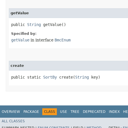
getValue
public
String
getValue()
Specified by:
getValue
in interface
BmcEnum
create
public static
SortBy
create​(
String
key)
OVERVIEW
PACKAGE
CLASS
USE
TREE
DEPRECATED
INDEX
HE
ALL CLASSES