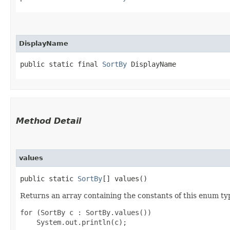
DisplayName
public static final 
SortBy
 DisplayName
Method Detail
values
public static
SortBy
[] values()
Returns an array containing the constants of this enum typ
for (SortBy c : SortBy.values())
