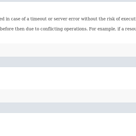
ied in case of a timeout or server error without the risk of execu
 before then due to conflicting operations. For example, if a re