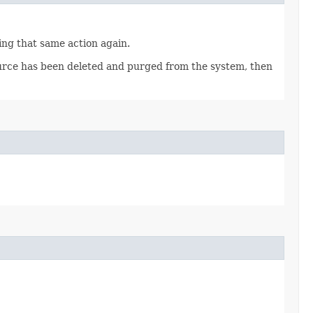
ting that same action again.
source has been deleted and purged from the system, then