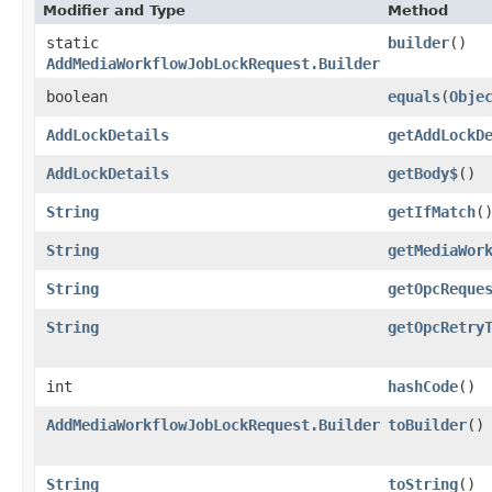
Modifier and Type
Method
static
builder
()
AddMediaWorkflowJobLockRequest.Builder
boolean
equals
​(
Obje
AddLockDetails
getAddLockD
AddLockDetails
getBody$
()
String
getIfMatch
(
String
getMediaWor
String
getOpcReque
String
getOpcRetry
int
hashCode
()
AddMediaWorkflowJobLockRequest.Builder
toBuilder
()
String
toString
()