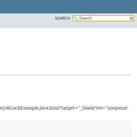
SEARCH:
flowJobLockExample.java.html"target=”_blank"rel=“noopener