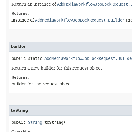
Return an instance of
AddMediaWorkflowJobLockRequest.
Returns:
instance of
AddMediaWorkflowJobLockRequest.Builder
tha
builder
public static
AddMediaWorkflowJobLockRequest.Builde
Return a new builder for this request object.
Returns:
builder for the request object
toString
public
String
toString()
Overrides: