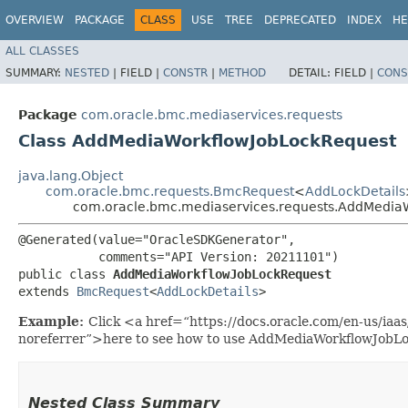
OVERVIEW
PACKAGE
CLASS
USE
TREE
DEPRECATED
INDEX
HE
ALL CLASSES
SUMMARY:
NESTED
|
FIELD |
CONSTR
|
METHOD
DETAIL:
FIELD |
CONS
Package
com.oracle.bmc.mediaservices.requests
Class AddMediaWorkflowJobLockRequest
java.lang.Object
com.oracle.bmc.requests.BmcRequest
<
AddLockDetails
com.oracle.bmc.mediaservices.requests.AddMedia
@Generated(value="OracleSDKGenerator",

           comments="API Version: 20211101")

public class 
AddMediaWorkflowJobLockRequest
extends 
BmcRequest
<
AddLockDetails
>
Example:
Click <a href=“https://docs.oracle.com/en-us/ia
noreferrer”>here to see how to use AddMediaWorkflowJobL
Nested Class Summary