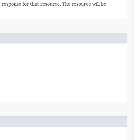
 response for that resource. The resource will be