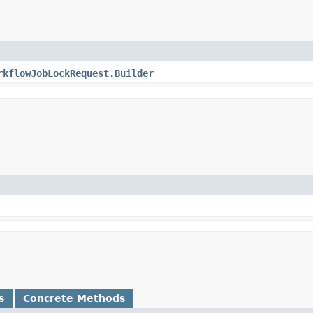
rkflowJobLockRequest.Builder
s
Concrete Methods