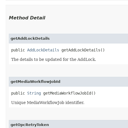
Method Detail
getAddLockDetails
public
AddLockDetails
getAddLockDetails()
The details to be updated for the AddLock.
getMediaWorkflowJobId
public
String
getMediaWorkflowJobId()
Unique MediaWorkflowJob identifier.
getOpcRetryToken