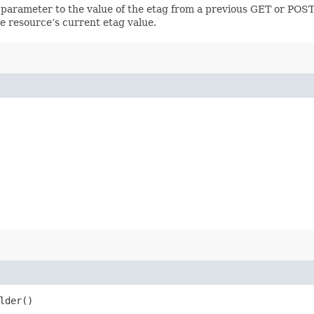
 parameter to the value of the etag from a previous GET or POST
e resource’s current etag value.
lder()