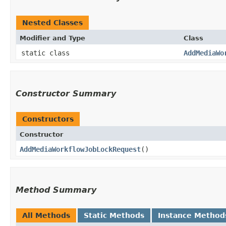
Nested Classes
Modifier and Type
Class
static class
AddMediaWo
Constructor Summary
Constructors
Constructor
AddMediaWorkflowJobLockRequest
()
Method Summary
All Methods
Static Methods
Instance Method