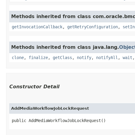
Methods inherited from class com.oracle.bmc
getInvocationCallback
,
getRetryConfiguration
,
setIn
Methods inherited from class java.lang.
Objec
clone
,
finalize
,
getClass
,
notify
,
notifyAll
,
wait
Constructor Detail
AddMediaWorkflowJobLockRequest
public AddMediaWorkflowJobLockRequest()