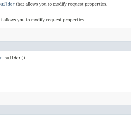
Builder
that allows you to modify request properties.
t allows you to modify request properties.
r
builder()