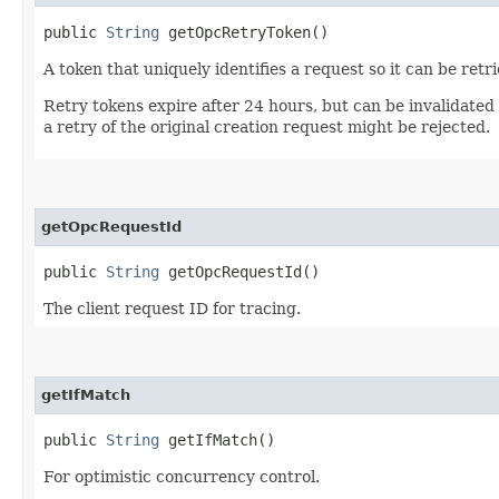
public
String
getOpcRetryToken()
A token that uniquely identifies a request so it can be retr
Retry tokens expire after 24 hours, but can be invalidated
a retry of the original creation request might be rejected.
getOpcRequestId
public
String
getOpcRequestId()
The client request ID for tracing.
getIfMatch
public
String
getIfMatch()
For optimistic concurrency control.