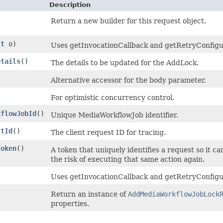
Description
Return a new builder for this request object.
ct
o)
Uses getInvocationCallback and getRetryConfigurat
etails
()
The details to be updated for the AddLock.
Alternative accessor for the body parameter.
)
For optimistic concurrency control.
kflowJobId
()
Unique MediaWorkflowJob identifier.
stId
()
The client request ID for tracing.
Token
()
A token that uniquely identifies a request so it ca
the risk of executing that same action again.
Uses getInvocationCallback and getRetryConfigur
Return an instance of
AddMediaWorkflowJobLock
properties.