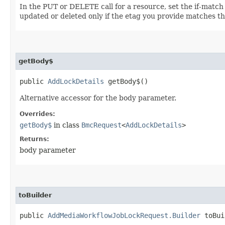
In the PUT or DELETE call for a resource, set the if-match
updated or deleted only if the etag you provide matches th
getBody$
public
AddLockDetails
getBody$()
Alternative accessor for the body parameter.
Overrides:
getBody$
in class
BmcRequest
<
AddLockDetails
>
Returns:
body parameter
toBuilder
public
AddMediaWorkflowJobLockRequest.Builder
toBui