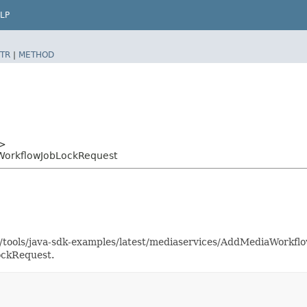
LP
TR
|
METHOD
>
WorkflowJobLockRequest
as/tools/java-sdk-examples/latest/mediaservices/AddMediaWork
ockRequest.