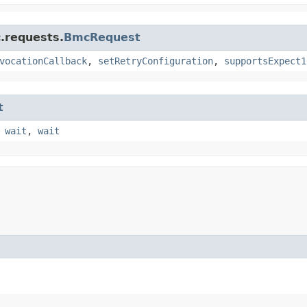
.requests.
BmcRequest
vocationCallback
,
setRetryConfiguration
,
supportsExpect1
t
,
wait
,
wait