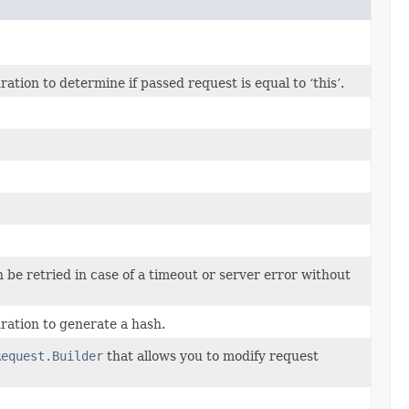
ion to determine if passed request is equal to ‘this’.
n be retried in case of a timeout or server error without
ation to generate a hash.
Request.Builder
that allows you to modify request