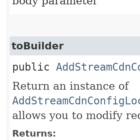
body parameter
toBuilder
public
AddStreamCdnC
Return an instance of
AddStreamCdnConfigLo
allows you to modify re
Returns: