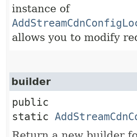
instance of
AddStreamCdnConfigLo
allows you to modify re
builder
public
static
AddStreamCdnC
Return a new builder fo