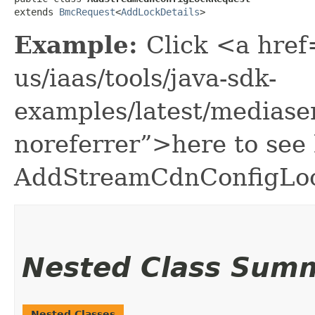
extends 
BmcRequest
<
AddLockDetails
>
Example:
Click <a href
us/iaas/tools/java-sdk-
examples/latest/medias
noreferrer”>here to see
AddStreamCdnConfigLo
Nested Class Sum
Nested Classes