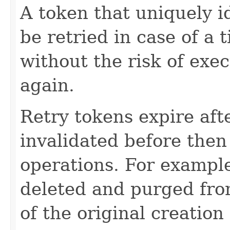
A token that uniquely id
be retried in case of a 
without the risk of exe
again.
Retry tokens expire aft
invalidated before then
operations. For example
deleted and purged fro
of the original creation