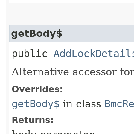
getBody$
public
AddLockDetail
Alternative accessor fo
Overrides:
getBody$
in class
BmcR
Returns: