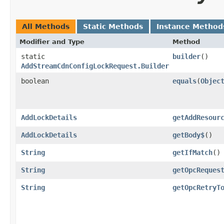
All Methods
Static Methods
Instance Method
Modifier and Type
Method
static
builder
()
AddStreamCdnConfigLockRequest.Builder
boolean
equals
​(
Objec
AddLockDetails
getAddResour
AddLockDetails
getBody$
()
String
getIfMatch
()
String
getOpcReques
String
getOpcRetryT