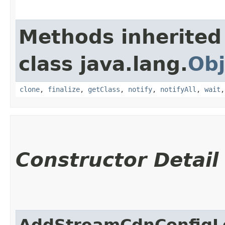
Methods inherited
class java.lang.
Obj
clone
,
finalize
,
getClass
,
notify
,
notifyAll
,
wait
Constructor Detail
AddStreamCdnConfigL