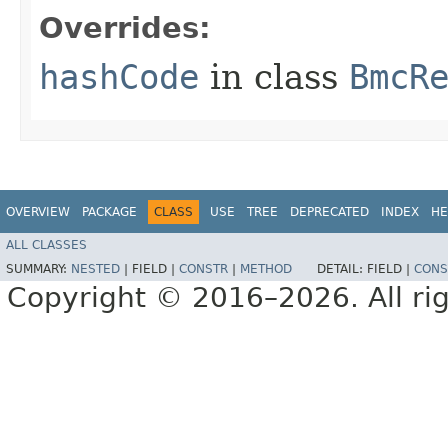
Overrides:
hashCode
in class
BmcR
OVERVIEW
PACKAGE
CLASS
USE
TREE
DEPRECATED
INDEX
HE
ALL CLASSES
SUMMARY:
NESTED
|
FIELD |
CONSTR
|
METHOD
DETAIL:
FIELD |
CONS
Copyright © 2016–2026. All rig