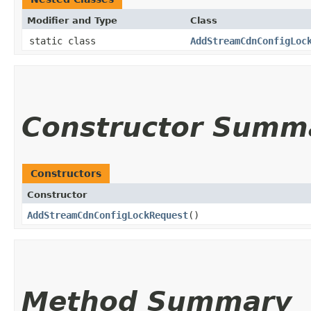
Modifier and Type
Class
static class
AddStreamCdnConfigLoc
Constructor Summ
Constructors
Constructor
AddStreamCdnConfigLockRequest
()
Method Summary