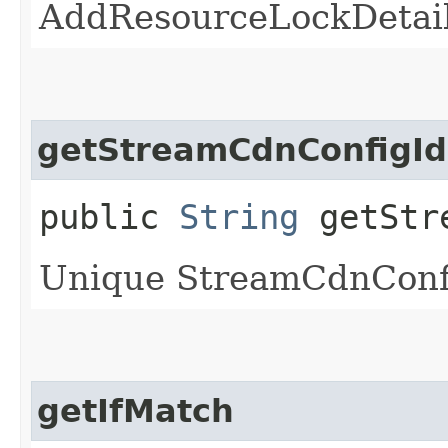
AddResourceLockDetail
getStreamCdnConfigId
public
String
getStre
Unique StreamCdnConfig
getIfMatch