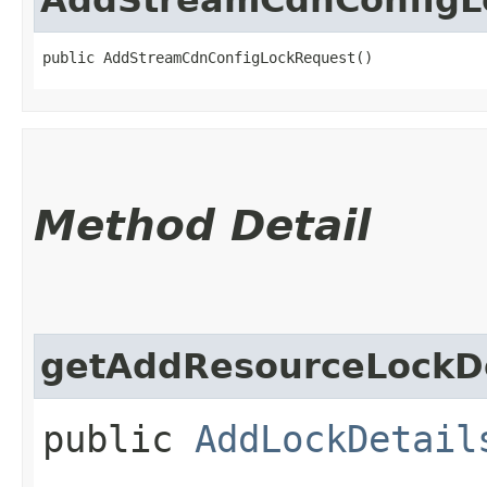
public AddStreamCdnConfigLockRequest()
Method Detail
getAddResourceLockDe
public
AddLockDetail