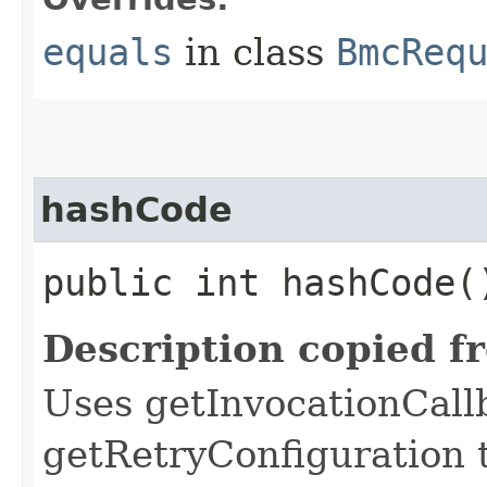
equals
in class
BmcReq
hashCode
public int hashCode(
Description copied f
Uses getInvocationCall
getRetryConfiguration 