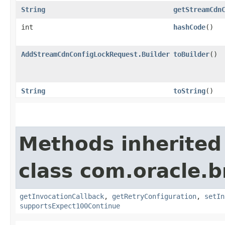
String
getStreamCdn
int
hashCode
()
AddStreamCdnConfigLockRequest.Builder
toBuilder
()
String
toString
()
Methods inherited
class com.oracle.
getInvocationCallback
,
getRetryConfiguration
,
setIn
supportsExpect100Continue