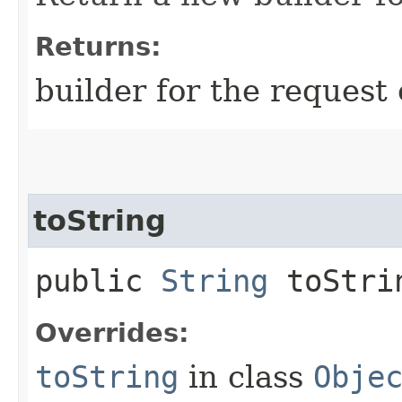
Returns:
builder for the request 
toString
public
String
toStri
Overrides:
toString
in class
Obje