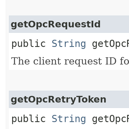
getOpcRequestId
public
String
getOpcR
The client request ID fo
getOpcRetryToken
public
String
getOpcR