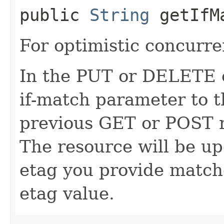
public
String
getIfM
For optimistic concurre
In the PUT or DELETE ca
if-match parameter to t
previous GET or POST r
The resource will be up
etag you provide match
etag value.