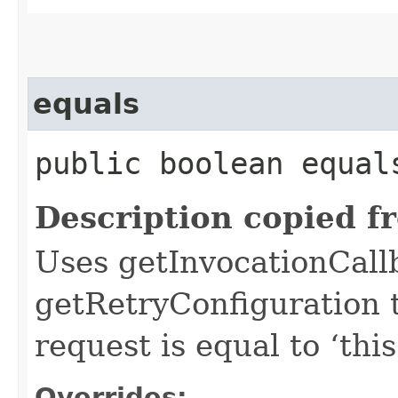
equals
public boolean equals
Description copied f
Uses getInvocationCall
getRetryConfiguration 
request is equal to ‘this
Overrides: