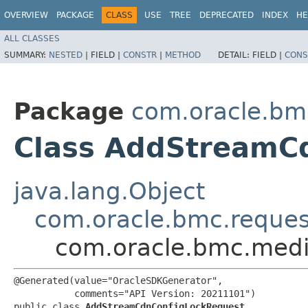
OVERVIEW
PACKAGE
CLASS
USE
TREE
DEPRECATED
INDEX
HE
ALL CLASSES
SUMMARY:
NESTED
|
FIELD |
CONSTR
|
METHOD
DETAIL:
FIELD |
CONS
Package
com.oracle.bm
Class AddStreamC
java.lang.Object
com.oracle.bmc.reque
com.oracle.bmc.medi
@Generated(value="OracleSDKGenerator",

           comments="API Version: 20211101")

public class 
AddStreamCdnConfigLockRequest