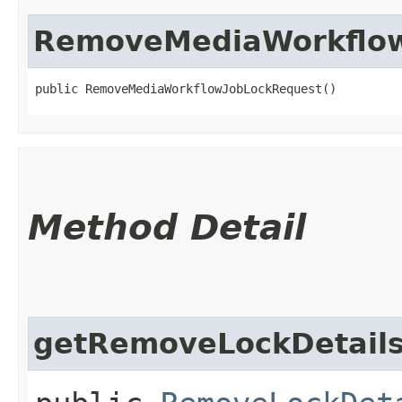
RemoveMediaWorkflow
public RemoveMediaWorkflowJobLockRequest()
Method Detail
getRemoveLockDetail