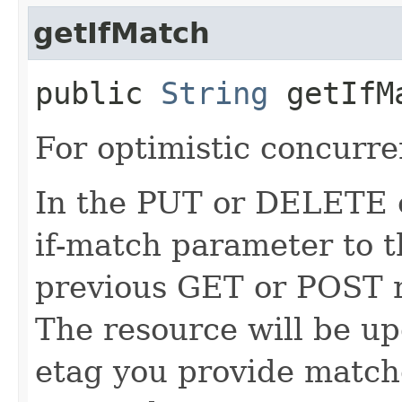
getIfMatch
public
String
getIfM
For optimistic concurre
In the PUT or DELETE ca
if-match parameter to t
previous GET or POST r
The resource will be up
etag you provide match