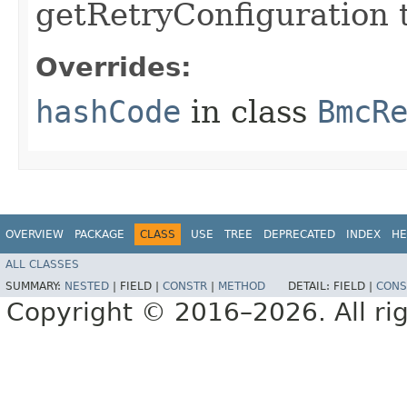
getRetryConfiguration 
Overrides:
hashCode
in class
BmcR
OVERVIEW
PACKAGE
CLASS
USE
TREE
DEPRECATED
INDEX
HE
ALL CLASSES
SUMMARY:
NESTED
|
FIELD |
CONSTR
|
METHOD
DETAIL:
FIELD |
CONS
Copyright © 2016–2026. All rig