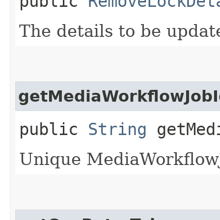
public
RemoveLockDet
The details to be upda
getMediaWorkflowJobI
public
String
getMedi
Unique MediaWorkflowJo