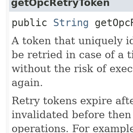
getOpcRetryToken
public
String
getOpcR
A token that uniquely id
be retried in case of a 
without the risk of exe
again.
Retry tokens expire aft
invalidated before then
operations. For example