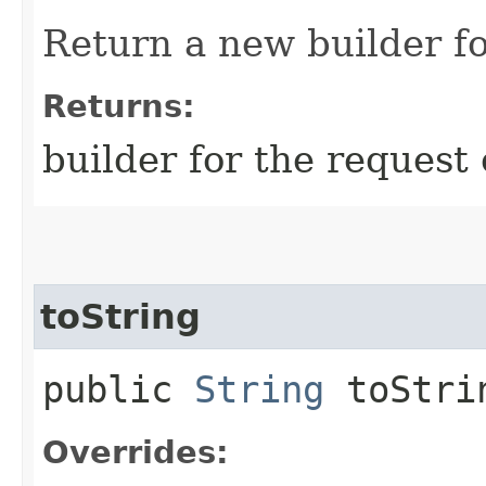
Return a new builder fo
Returns:
builder for the request 
toString
public
String
toStri
Overrides: