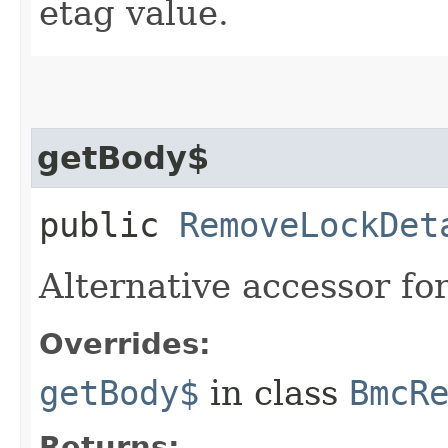
etag value.
getBody$
public
RemoveLockDet
Alternative accessor fo
Overrides:
getBody$
in class
BmcR
Returns: