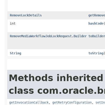
RemoveLockDetails
getRemov
int
hashCode
RemoveMediaWorkflowJobLockRequest.Builder
toBuilde
String
toString
Methods inherited
class com.oracle.
getInvocationCallback
,
getRetryConfiguration
,
setIn