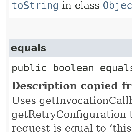
toString
in class
Obje
equals
public boolean equals
Description copied f
Uses getInvocationCall
getRetryConfiguration 
request is equal to ‘this