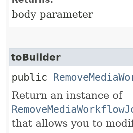
body parameter
toBuilder
public
RemoveMediaWo
Return an instance of
RemoveMediaWorkflowJ
that allows you to modi