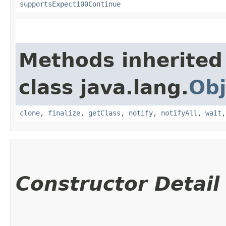
supportsExpect100Continue
Methods inherited
class java.lang.
Obj
clone
,
finalize
,
getClass
,
notify
,
notifyAll
,
wait
Constructor Detail