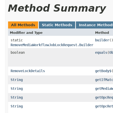
Method Summary
All Methods
Static Methods
Instance Method
Modifier and Type
Method
static
builder
(
RemoveMediaWorkflowJobLockRequest.Builder
boolean
equals
​(
O
RemoveLockDetails
getBody$
String
getIfMat
String
getMedia
String
getOpcRe
String
getOpcRe