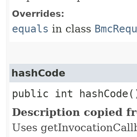
Overrides:
equals
in class
BmcReq
hashCode
public int hashCode(
Description copied f
Uses getInvocationCall