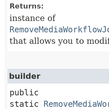
Returns:
instance of
RemoveMediaWorkflowJ
that allows you to modi
builder
public
static
RemoveMediaWo