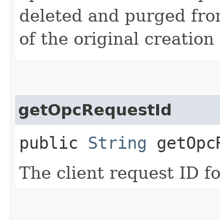
deleted and purged fro
of the original creation
getOpcRequestId
public
String
getOpcR
The client request ID fo