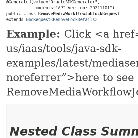
@Generated(value="OracleSDKGenerator",

           comments="API Version: 20211101")

public class 
RemoveMediaWorkflowJobLockRequest
extends 
BmcRequest
<
RemoveLockDetails
>
Example:
Click <a href
us/iaas/tools/java-sdk-
examples/latest/medias
noreferrer”>here to see
RemoveMediaWorkflowJ
Nested Class Sum