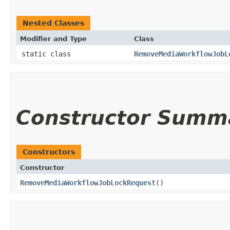
Nested Classes
Modifier and Type
Class
static class
RemoveMediaWorkflowJobL
Constructor Summ
Constructors
Constructor
RemoveMediaWorkflowJobLockRequest
()