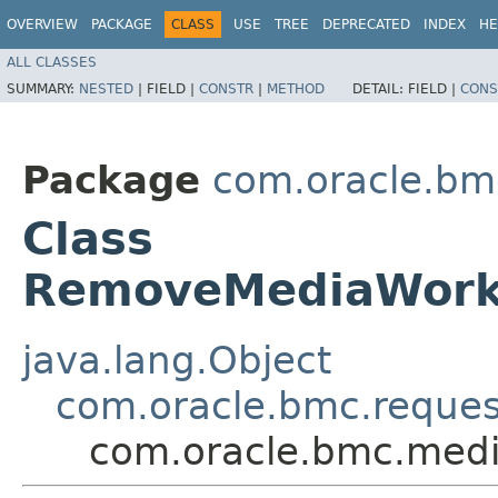
OVERVIEW
PACKAGE
CLASS
USE
TREE
DEPRECATED
INDEX
HE
ALL CLASSES
SUMMARY:
NESTED
|
FIELD |
CONSTR
|
METHOD
DETAIL:
FIELD |
CONS
Package
com.oracle.bm
Class
RemoveMediaWork
java.lang.Object
com.oracle.bmc.reque
com.oracle.bmc.medi