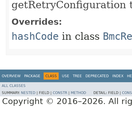
getRetryConfiguration 
Overrides:
hashCode
in class
BmcR
OVERVIEW
PACKAGE
CLASS
USE
TREE
DEPRECATED
INDEX
HE
ALL CLASSES
SUMMARY:
NESTED
|
FIELD |
CONSTR
|
METHOD
DETAIL:
FIELD |
CONS
Copyright © 2016–2026. All rig