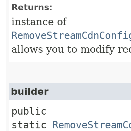
Returns:
instance of
RemoveStreamCdnConfi
allows you to modify re
builder
public
static
RemoveStreamC