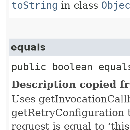
toString
in class
Obje
equals
public boolean equals
Description copied f
Uses getInvocationCall
getRetryConfiguration 
request is equal to ‘this