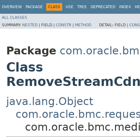
OVERVIEW
PACKAGE
CLASS
USE
TREE
DEPRECATED
INDEX
HE
ALL CLASSES
SUMMARY:
NESTED
|
FIELD |
CONSTR
|
METHOD
DETAIL:
FIELD |
CONS
Package
com.oracle.bm
Class
RemoveStreamCdn
java.lang.Object
com.oracle.bmc.reque
com.oracle.bmc.med