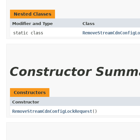
Nested Classes
Modifier and Type
Class
static class
RemoveStreamCdnConfigLo
Constructor Summ
Constructors
Constructor
RemoveStreamCdnConfigLockRequest
()