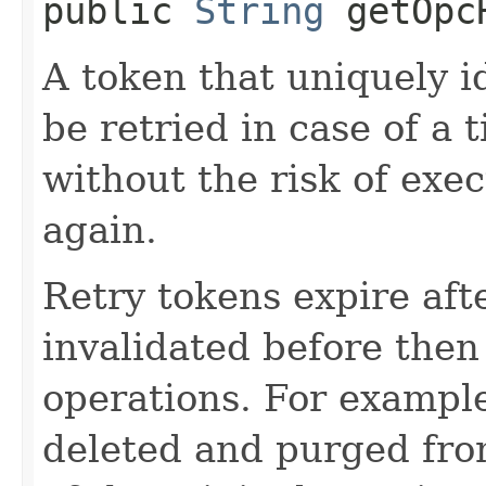
public
String
getOpcR
A token that uniquely id
be retried in case of a 
without the risk of exe
again.
Retry tokens expire aft
invalidated before then
operations. For example
deleted and purged fro