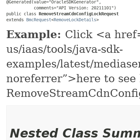
@Generated(value="OracleSDKGenerator",

           comments="API Version: 20211101")

public class 
RemoveStreamCdnConfigLockRequest
extends 
BmcRequest
<
RemoveLockDetails
>
Example:
Click <a href
us/iaas/tools/java-sdk-
examples/latest/medias
noreferrer”>here to see
RemoveStreamCdnConfi
Nested Class Sum