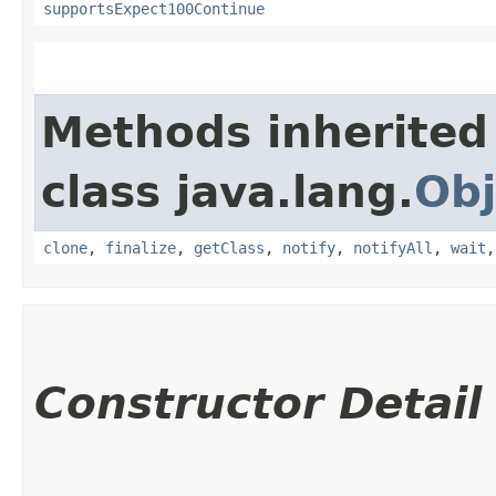
supportsExpect100Continue
Methods inherited
class java.lang.
Obj
clone
,
finalize
,
getClass
,
notify
,
notifyAll
,
wait
Constructor Detail