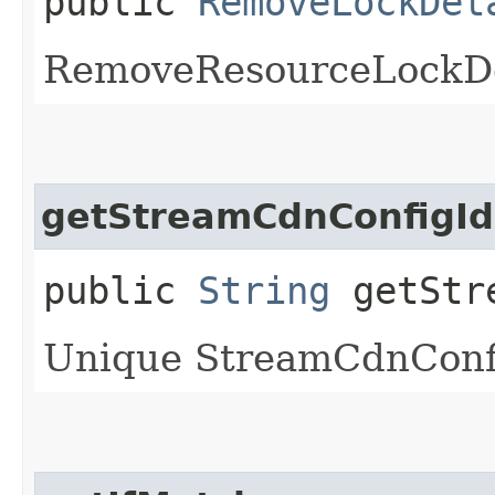
public
RemoveLockDet
RemoveResourceLockDe
getStreamCdnConfigId
public
String
getStre
Unique StreamCdnConfig