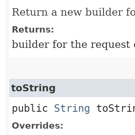
Return a new builder fo
Returns:
builder for the request 
toString
public
String
toStri
Overrides: