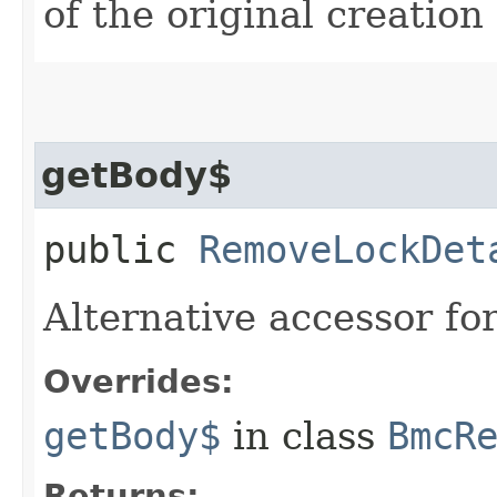
of the original creation
getBody$
public
RemoveLockDet
Alternative accessor fo
Overrides:
getBody$
in class
BmcR
Returns: