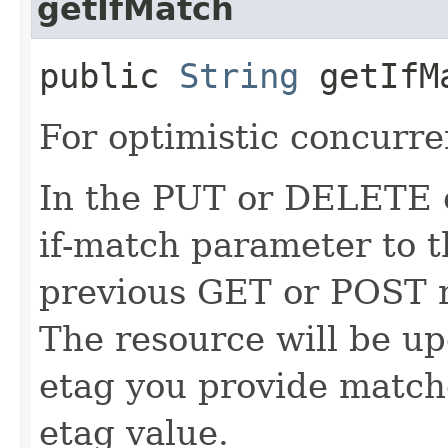
getIfMatch
public
String
getIfM
For optimistic concurre
In the PUT or DELETE ca
if-match parameter to t
previous GET or POST r
The resource will be up
etag you provide match
etag value.