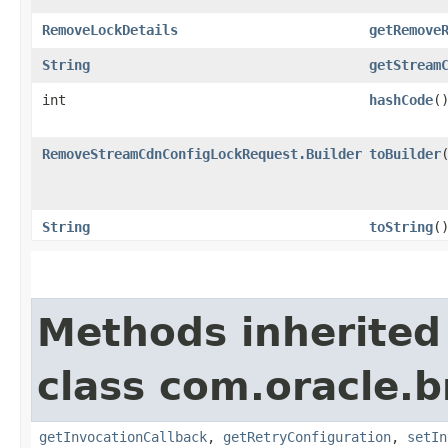
RemoveLockDetails
getRemove
String
getStream
int
hashCode
(
RemoveStreamCdnConfigLockRequest.Builder
toBuilder
String
toString
(
Methods inherited
class com.oracle.
getInvocationCallback
,
getRetryConfiguration
,
setIn