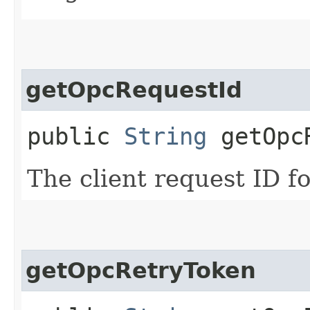
getOpcRequestId
public
String
getOpcR
The client request ID fo
getOpcRetryToken