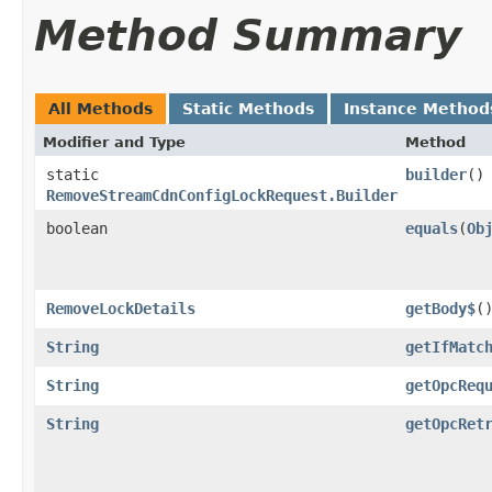
Method Summary
All Methods
Static Methods
Instance Method
Modifier and Type
Method
static
builder
()
RemoveStreamCdnConfigLockRequest.Builder
boolean
equals
​(
Ob
RemoveLockDetails
getBody$
(
String
getIfMatc
String
getOpcReq
String
getOpcRet