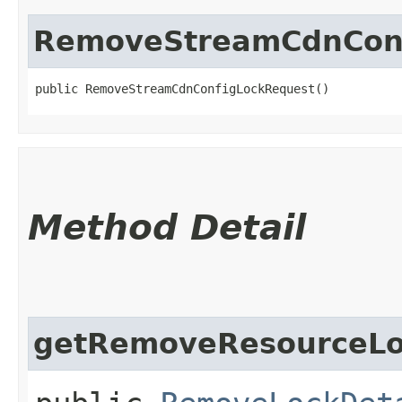
RemoveStreamCdnConf
public RemoveStreamCdnConfigLockRequest()
Method Detail
getRemoveResourceLo