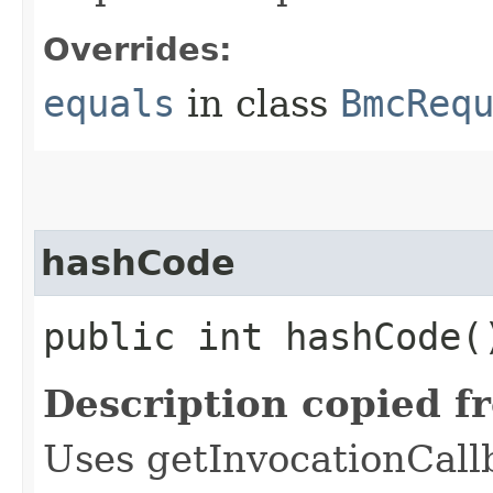
Overrides:
equals
in class
BmcReq
hashCode
public int hashCode(
Description copied f
Uses getInvocationCall