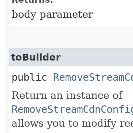
body parameter
toBuilder
public
RemoveStreamC
Return an instance of
RemoveStreamCdnConfi
allows you to modify re