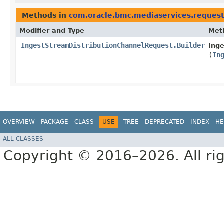
Methods in
com.oracle.bmc.mediaservices.reques
Modifier and Type
Met
IngestStreamDistributionChannelRequest.Builder
Inge
(
In
OVERVIEW
PACKAGE
CLASS
USE
TREE
DEPRECATED
INDEX
HE
ALL CLASSES
Copyright © 2016–2026. All rig