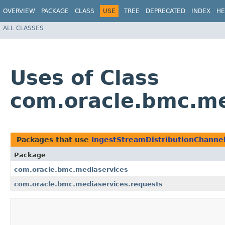
OVERVIEW
PACKAGE
CLASS
USE
TREE
DEPRECATED
INDEX
HE
ALL CLASSES
Uses of Class
com.oracle.bmc.me
Packages that use
IngestStreamDistributionChanne
Package
com.oracle.bmc.mediaservices
com.oracle.bmc.mediaservices.requests