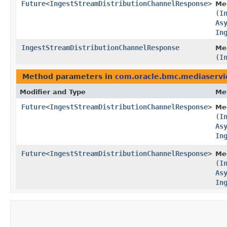
Future
<
IngestStreamDistributionChannelResponse
>
Me
(
I
As
In
IngestStreamDistributionChannelResponse
Med
(
I
Method parameters in
com.oracle.bmc.mediaservi
Modifier and Type
Me
Future
<
IngestStreamDistributionChannelResponse
>
Me
(
I
As
In
Future
<
IngestStreamDistributionChannelResponse
>
Me
(
I
As
In