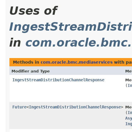
Uses of
IngestStreamDistr
in
com.oracle.bmc.
Methods in
com.oracle.bmc.mediaservices
with pa
Modifier and Type
Me
IngestStreamDistributionChannelResponse
Me
(
I
Future
<
IngestStreamDistributionChannelResponse
>
Me
(
I
As
In