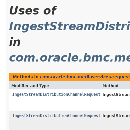
Uses of
IngestStreamDistr
in
com.oracle.bmc.me
Methods in
com.oracle.bmc.mediaservices.reques
Modifier and Type
Method
IngestStreamDistributionChannelRequest
IngestStream
IngestStreamDistributionChannelRequest
IngestStream