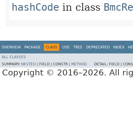
hashCode
in class
BmcR
OVERVIEW
PACKAGE
CLASS
USE
TREE
DEPRECATED
INDEX
HE
ALL CLASSES
SUMMARY:
NESTED
|
FIELD |
CONSTR |
METHOD
DETAIL:
FIELD |
CONS
Copyright © 2016–2026. All rig