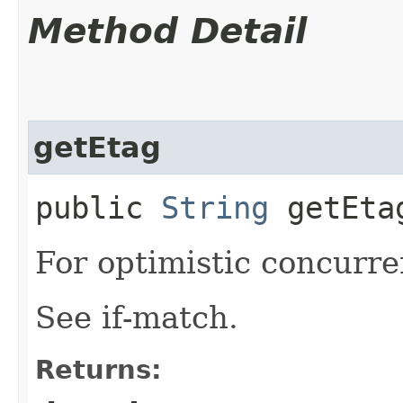
Method Detail
getEtag
public
String
getEta
For optimistic concurre
See if-match.
Returns: