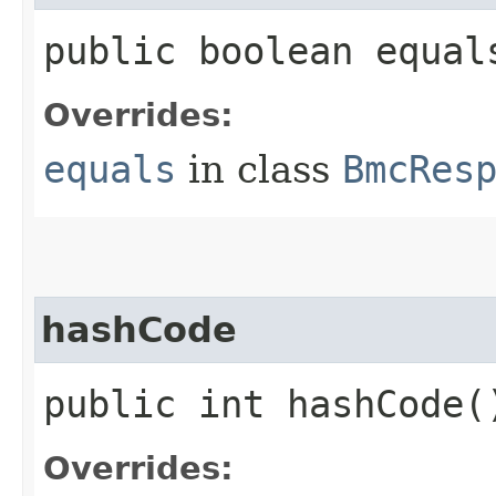
public boolean equals
Overrides:
equals
in class
BmcRes
hashCode
public int hashCode(
Overrides: