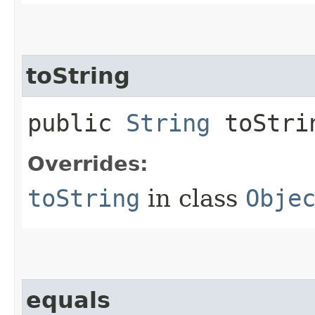
toString
public
String
toStri
Overrides:
toString
in class
Obje
equals