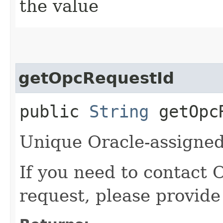
the value
getOpcRequestId
public
String
getOpcR
Unique Oracle-assigned 
If you need to contact 
request, please provide