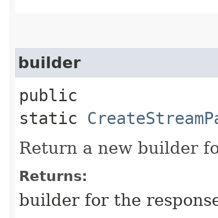
builder
public
static
CreateStreamP
Return a new builder fo
Returns:
builder for the respons