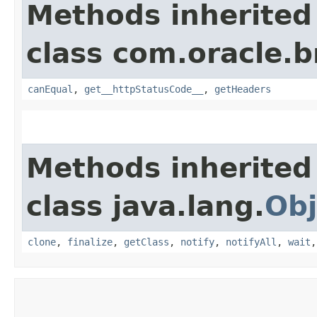
Methods inherited
class com.oracle.
canEqual
,
get__httpStatusCode__
,
getHeaders
Methods inherited
class java.lang.
Obj
clone
,
finalize
,
getClass
,
notify
,
notifyAll
,
wait