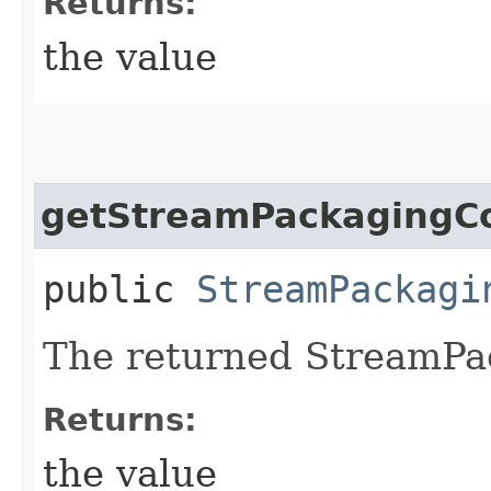
Returns:
the value
getStreamPackagingCo
public
StreamPackagi
The returned StreamPa
Returns:
the value