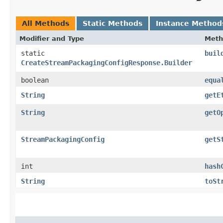
All Methods
Static Methods
Instance Method
Modifier and Type
Meth
static
buil
CreateStreamPackagingConfigResponse.Builder
boolean
equa
String
getE
String
getO
StreamPackagingConfig
getS
int
hash
String
toSt