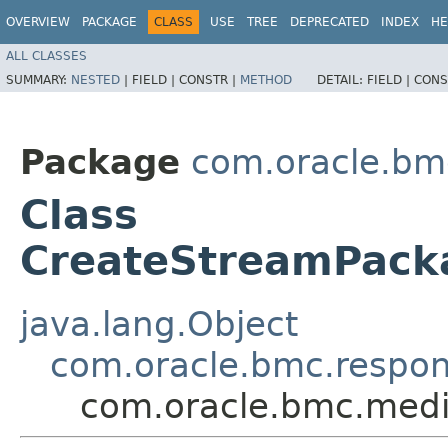
OVERVIEW
PACKAGE
CLASS
USE
TREE
DEPRECATED
INDEX
HE
ALL CLASSES
SUMMARY:
NESTED
|
FIELD |
CONSTR |
METHOD
DETAIL:
FIELD |
CONS
Package
com.oracle.bm
Class
CreateStreamPack
java.lang.Object
com.oracle.bmc.respo
com.oracle.bmc.medi