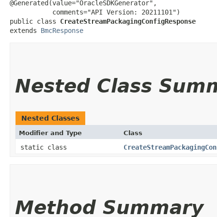
@Generated(value="OracleSDKGenerator",

           comments="API Version: 20211101")

public class 
CreateStreamPackagingConfigResponse
extends 
BmcResponse
Nested Class Sum
Nested Classes
Modifier and Type
Class
static class
CreateStreamPackagingCon
Method Summary