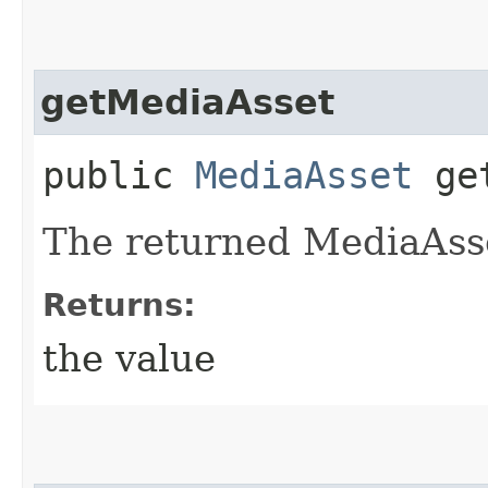
getMediaAsset
public
MediaAsset
get
The returned MediaAsse
Returns:
the value