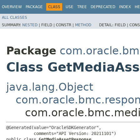
OVERVIEW
PACKAGE
CLASS
USE
TREE
DEPRECATED
INDEX
HE
ALL CLASSES
SUMMARY:
NESTED
|
FIELD |
CONSTR |
METHOD
DETAIL:
FIELD |
CONS
Package
com.oracle.bm
Class GetMediaAs
java.lang.Object
com.oracle.bmc.respo
com.oracle.bmc.medi
@Generated(value="OracleSDKGenerator",

           comments="API Version: 20211101")

public class 
GetMediaAssetResponse