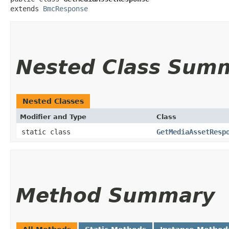
extends 
BmcResponse
Nested Class Sum
Nested Classes
Modifier and Type
Class
static class
GetMediaAssetResp
Method Summary