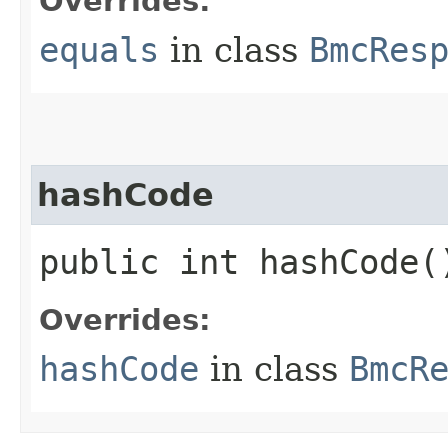
Overrides:
equals
in class
BmcRes
hashCode
public int hashCode(
Overrides:
hashCode
in class
BmcR