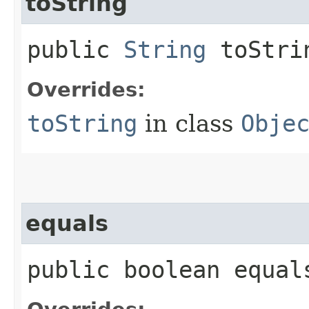
toString
public
String
toStri
Overrides:
toString
in class
Obje
equals
public boolean equals