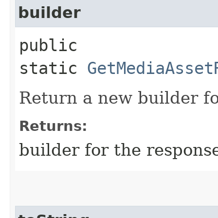
builder
public
static
GetMediaAsset
Return a new builder fo
Returns:
builder for the respons