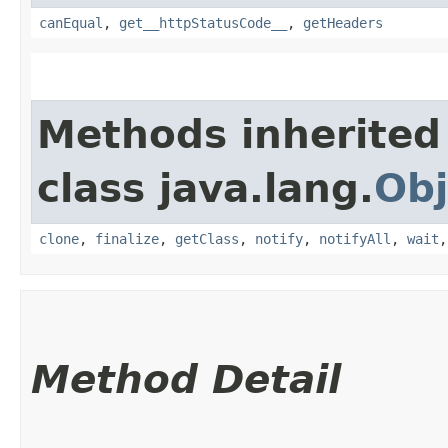
canEqual
,
get__httpStatusCode__
,
getHeaders
Methods inherited
class java.lang.
Obj
clone
,
finalize
,
getClass
,
notify
,
notifyAll
,
wait
Method Detail