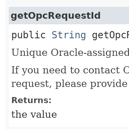
getOpcRequestId
public
String
getOpcR
Unique Oracle-assigned 
If you need to contact 
request, please provide
Returns:
the value