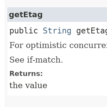
getEtag
public
String
getEta
For optimistic concurre
See if-match.
Returns:
the value