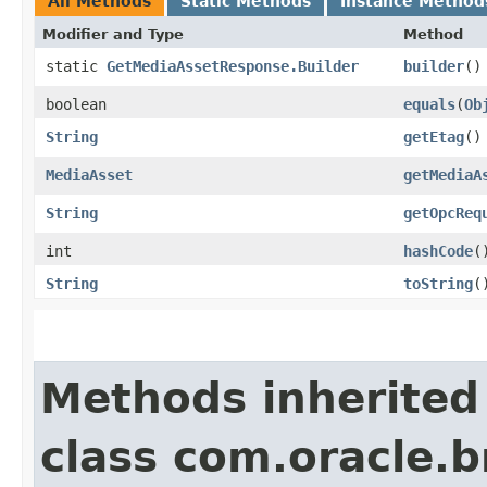
All Methods
Static Methods
Instance Method
Modifier and Type
Method
static
GetMediaAssetResponse.Builder
builder
()
boolean
equals
​(
Ob
String
getEtag
()
MediaAsset
getMediaA
String
getOpcReq
int
hashCode
(
String
toString
(
Methods inherited
class com.oracle.