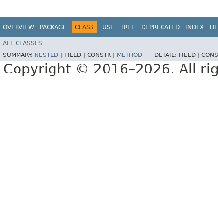
OVERVIEW
PACKAGE
CLASS
USE
TREE
DEPRECATED
INDEX
HE
ALL CLASSES
SUMMARY:
NESTED
|
FIELD |
CONSTR |
METHOD
DETAIL:
FIELD |
CONS
Copyright © 2016–2026. All rig