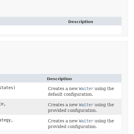
Description
Description
States)
Creates a new
Waiter
using the
default configuration.
te,
Creates a new
Waiter
using the
provided configuration.
ategy,
Creates a new
Waiter
using the
provided configuration.