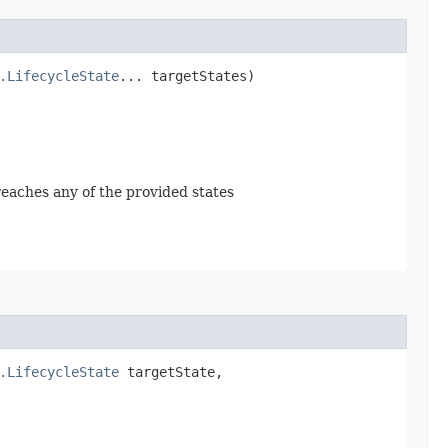
.LifecycleState
... targetStates)
 reaches any of the provided states
.LifecycleState
targetState,