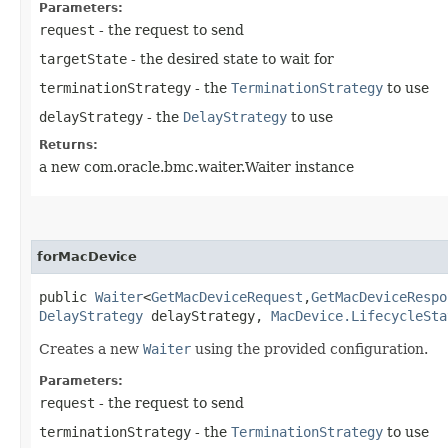
Parameters:
request
- the request to send
targetState
- the desired state to wait for
terminationStrategy
- the
TerminationStrategy
to use
delayStrategy
- the
DelayStrategy
to use
Returns:
a new com.oracle.bmc.waiter.Waiter instance
forMacDevice
public
Waiter
<
GetMacDeviceRequest
,​
GetMacDeviceRespo
DelayStrategy
delayStrategy,
MacDevice.LifecycleSta
Creates a new
Waiter
using the provided configuration.
Parameters:
request
- the request to send
terminationStrategy
- the
TerminationStrategy
to use