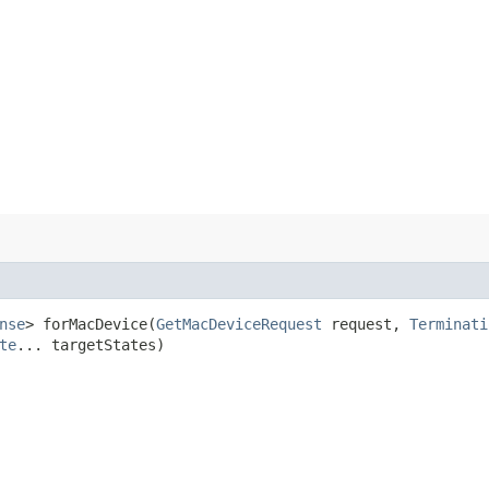
nse
> forMacDevice​(
GetMacDeviceRequest
request,
Terminati
te
... targetStates)