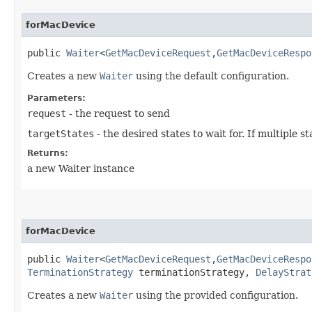
forMacDevice
public
Waiter
<
GetMacDeviceRequest
,​
GetMacDeviceRespo
Creates a new
Waiter
using the default configuration.
Parameters:
request
- the request to send
targetStates
- the desired states to wait for. If multiple
Returns:
a new Waiter instance
forMacDevice
public
Waiter
<
GetMacDeviceRequest
,​
GetMacDeviceRespo
TerminationStrategy
terminationStrategy,
DelayStrat
Creates a new
Waiter
using the provided configuration.