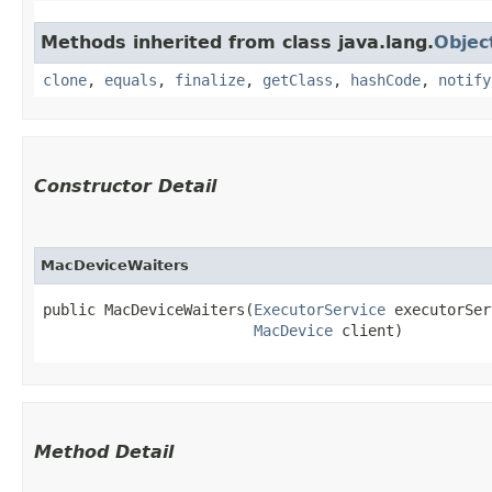
Methods inherited from class java.lang.
Objec
clone
,
equals
,
finalize
,
getClass
,
hashCode
,
notify
Constructor Detail
MacDeviceWaiters
public MacDeviceWaiters​(
ExecutorService
 executorSer
MacDevice
 client)
Method Detail