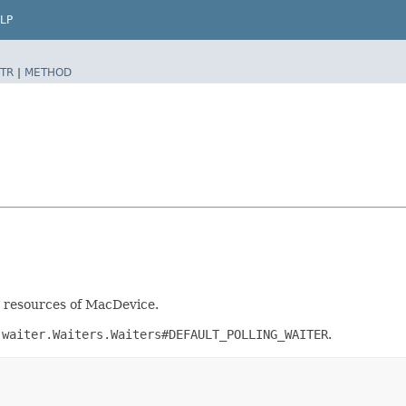
LP
TR
|
METHOD
nt resources of MacDevice.
.waiter.Waiters.Waiters#DEFAULT_POLLING_WAITER
.