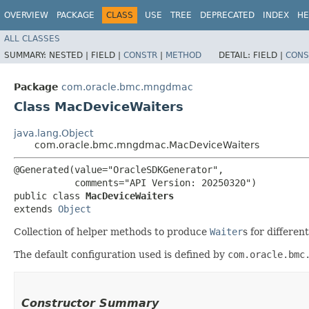
OVERVIEW
PACKAGE
CLASS
USE
TREE
DEPRECATED
INDEX
HE
ALL CLASSES
SUMMARY:
NESTED |
FIELD |
CONSTR
|
METHOD
DETAIL:
FIELD |
CONS
Package
com.oracle.bmc.mngdmac
Class MacDeviceWaiters
java.lang.Object
com.oracle.bmc.mngdmac.MacDeviceWaiters
@Generated(value="OracleSDKGenerator",

           comments="API Version: 20250320")

public class 
MacDeviceWaiters
extends 
Object
Collection of helper methods to produce
Waiter
s for differe
The default configuration used is defined by
com.oracle.bmc
Constructor Summary