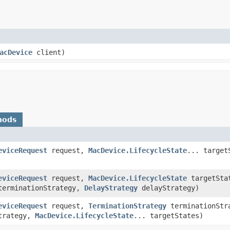
acDevice
client)
hods
eviceRequest
request,
MacDevice.LifecycleState
... target
eviceRequest
request,
MacDevice.LifecycleState
targetSta
erminationStrategy,
DelayStrategy
delayStrategy)
eviceRequest
request,
TerminationStrategy
terminationStr
trategy,
MacDevice.LifecycleState
... targetStates)