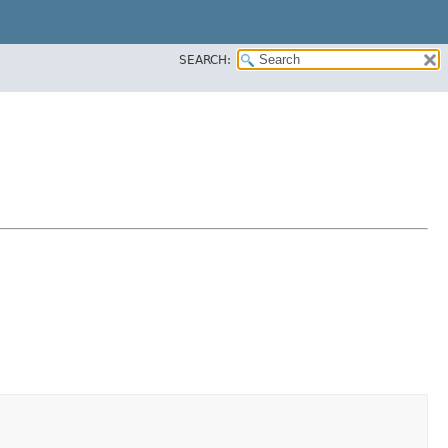
SEARCH: