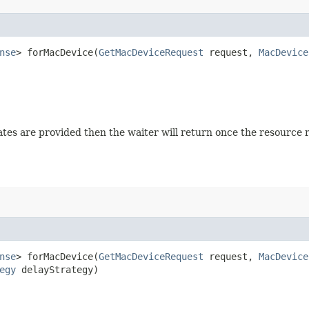
nse
> forMacDevice​(
GetMacDeviceRequest
request,
MacDevice
 states are provided then the waiter will return once the resource
nse
> forMacDevice​(
GetMacDeviceRequest
request,
MacDevice
egy
delayStrategy)