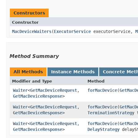
Constructors
Constructor
MacDeviceWaiters
​(
ExecutorService
executorService,
M
Method Summary
All Methods
Instance Methods
Concrete Met
Modifier and Type
Method
Waiter
<
GetMacDeviceRequest
,​
forMacDevice
​(
GetMacD
GetMacDeviceResponse
>
Waiter
<
GetMacDeviceRequest
,​
forMacDevice
​(
GetMacD
GetMacDeviceResponse
>
TerminationStrategy
t
Waiter
<
GetMacDeviceRequest
,​
forMacDevice
​(
GetMacD
GetMacDeviceResponse
>
DelayStrategy
delayS