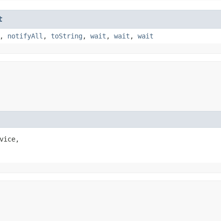
t
,
notifyAll
,
toString
,
wait
,
wait
,
wait
vice,
