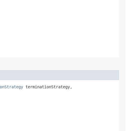
onStrategy
terminationStrategy,