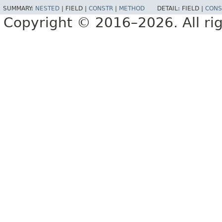
SUMMARY:
NESTED
|
FIELD |
CONSTR
|
METHOD
DETAIL:
FIELD |
CONS
Copyright © 2016–2026. All rig