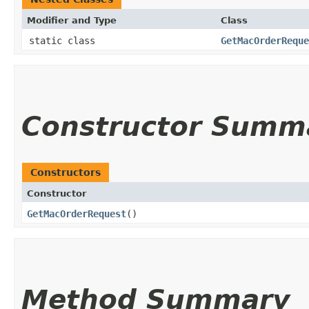
Modifier and Type
Class
static class
GetMacOrderReque
Constructor Summ
Constructors
Constructor
GetMacOrderRequest
()
Method Summary