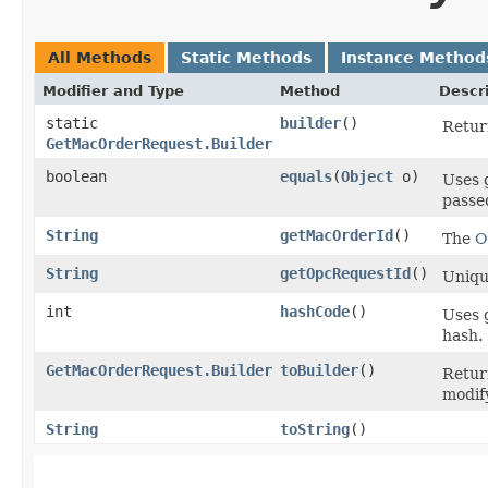
All Methods
Static Methods
Instance Method
Modifier and Type
Method
Descr
static
builder
()
Return
GetMacOrderRequest.Builder
boolean
equals
​(
Object
o)
Uses 
passed
String
getMacOrderId
()
The
O
String
getOpcRequestId
()
Unique
int
hashCode
()
Uses 
hash.
GetMacOrderRequest.Builder
toBuilder
()
Retur
modif
String
toString
()