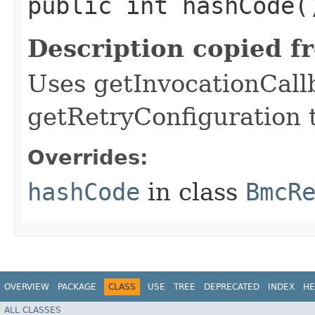
public int hashCode(
Description copied f
Uses getInvocationCall
getRetryConfiguration 
Overrides:
hashCode
in class
BmcR
OVERVIEW
PACKAGE
CLASS
USE
TREE
DEPRECATED
INDEX
HE
ALL CLASSES