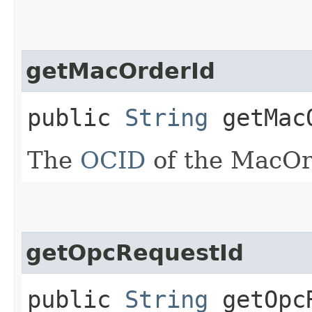
getMacOrderId
public
String
getMac
The
OCID
of the MacOr
getOpcRequestId
public
String
getOpcR