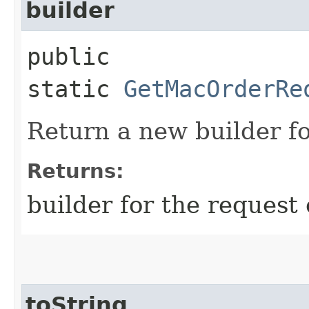
builder
public
static
GetMacOrderRe
Return a new builder fo
Returns:
builder for the request 
toString