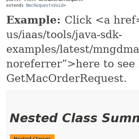
extends 
BmcRequest
<
Void
>
Example:
Click <a href
us/iaas/tools/java-sdk-
examples/latest/mngdma
noreferrer”>here to see
GetMacOrderRequest.
Nested Class Sum
Nested Classes