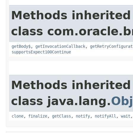
Methods inherited
class com.oracle.
getBody$
,
getInvocationCallback
,
getRetryConfigurat
supportsExpect100Continue
Methods inherited
class java.lang.
Obj
clone
,
finalize
,
getClass
,
notify
,
notifyAll
,
wait