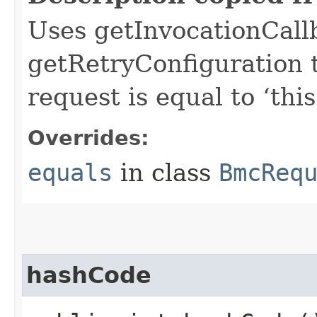
Uses getInvocationCall
getRetryConfiguration 
request is equal to ‘this
Overrides:
equals
in class
BmcReq
hashCode