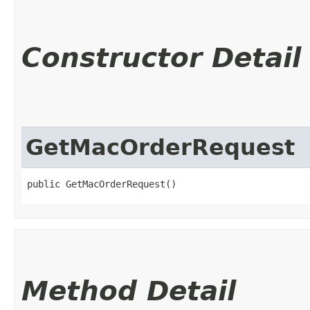
Constructor Detail
GetMacOrderRequest
public GetMacOrderRequest()
Method Detail