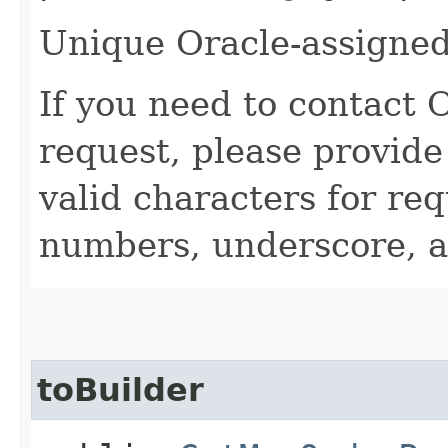
Unique Oracle-assigned 
If you need to contact 
request, please provide
valid characters for req
numbers, underscore, a
toBuilder