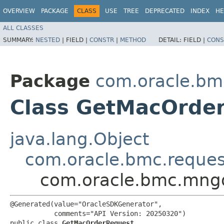
OVERVIEW
PACKAGE
CLASS
USE
TREE
DEPRECATED
INDEX
HE
ALL CLASSES
SUMMARY:
NESTED
|
FIELD |
CONSTR
|
METHOD
DETAIL:
FIELD |
CONS
Package
com.oracle.b
Class GetMacOrde
java.lang.Object
com.oracle.bmc.reque
com.oracle.bmc.mng
@Generated(value="OracleSDKGenerator",

           comments="API Version: 20250320")

public class 
GetMacOrderRequest