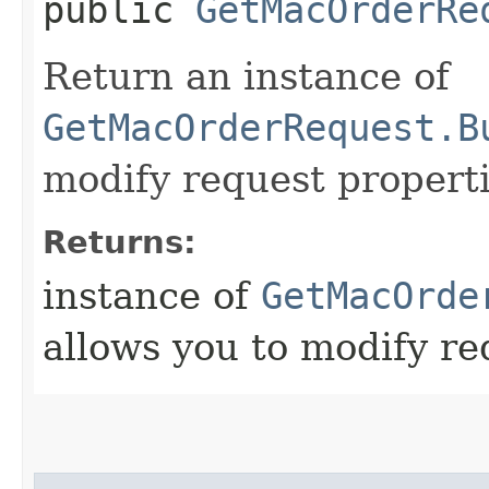
public
GetMacOrderRe
Return an instance of
GetMacOrderRequest.B
modify request properti
Returns:
instance of
GetMacOrde
allows you to modify re