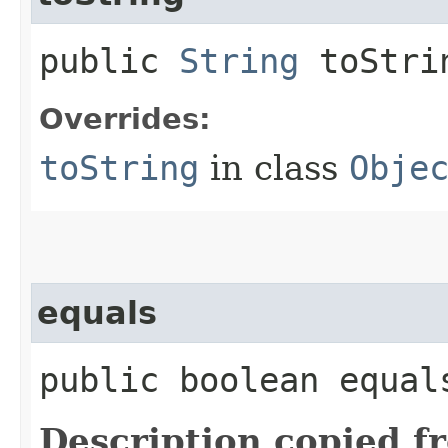
public
String
toStri
Overrides:
toString
in class
Obje
equals
public boolean equals
Description copied f